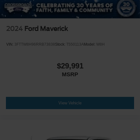
2024
Ford Maverick
VIN:
3FTTW8H96RRB73838
Stock:
T550113A
Model:
W8H
$29,991
MSRP
View Vehicle