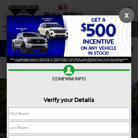
X
SAVED
SEARCH
NEW
USED
SERVICE
Confirm Availability
CONFIRM INFO
Verify your Details