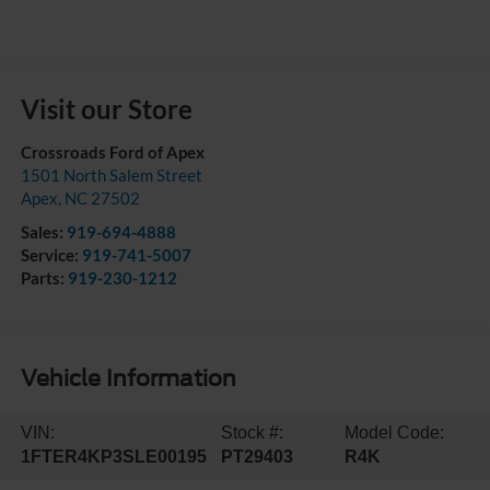
Visit our Store
Crossroads Ford of Apex
1501 North Salem Street
Apex
,
NC
27502
Sales:
919-694-4888
Service:
919-741-5007
Parts:
919-230-1212
Vehicle Information
VIN:
Stock #:
Model Code:
1FTER4KP3SLE00195
PT29403
R4K