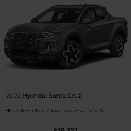
* towing confidence
* modern technology
without stepping into massive full-size truck territory.
With an Original MSRP over $53,000, this Ranger
LARIAT was built to give buyers luxury-level comfort
mixed with real truck capability.
If youve been searching for a midsize truck that feels
upscale, capable, sporty, and comfortable enough for
daily driving, this Ranger deserves a serious look.
Available now at Crossroads Ford of Apex.
2022
Hyundai Santa Cruz
Visit Crossroads Ford of Apex at 1501 North Salem Street
to see this in person or You can also call our team at 919-
VIN:
5NTJEDAF8NH038474
Stock:
PU29658
Model:
90472AT5
460-5600 to schedule your test drive today.
$29,221