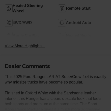
Heated Steering
Remote Start
Wheel
4WD/AWD
Android Auto
Apple CarPlay
Heated Seats
View More Highlights...
Dealer Comments
This 2025 Ford Ranger LARIAT SuperCrew 4x4 is exactly
why midsize trucks have become so popular.
Finished in Oxford White with the Sandstone leather
interior, this Ranger has a clean, upscale look that feels
both sporty and premium at the same time. The Sport
Appearance Package gives it a much more aggressive