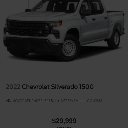
2022
Chevrolet Silverado 1500
VIN:
3GCPABEK2NG504697
Stock:
MT26546
Model:
CC10543
$29,999