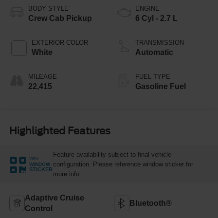
BODY STYLE
ENGINE
Crew Cab Pickup
6 Cyl - 2.7 L
EXTERIOR COLOR
TRANSMISSION
White
Automatic
MILEAGE
FUEL TYPE
22,415
Gasoline Fuel
Highlighted Features
Feature availability subject to final vehicle
VIEW
configuration. Please reference window sticker for
WINDOW
STICKER
more info.
Adaptive Cruise
Bluetooth®
Control