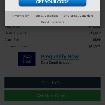
$2,619
$45,591
SAVINGS
CROSSROADS PRICE
Privacy Policy
Terms & Conditions
SMS Terms & Conditions
Less
Brand Disclaimers
$47,311
Retail Price:
-$2,619
Dealer Discount:
$899
Admin Fee
$45,591
Crossroads Price:
Click To Call
Get More Details