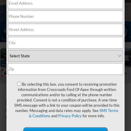
1
/
46
RECENT PRICE DROP!
Collapse
Reduced by $928 since Jun 13, 2026
By selecting this box, you consent to receiving promotion
2025
Ford
information from Crossroads Ford Of Apex through written
communications and/or by calling at the phone number
Ranger
provided. Consent is not a condition of purchase. A one-time
SMS message with a link to your coupon will be provided to this
LARIAT
number. Messaging and data rates may apply. See
SMS Terms
& Conditions
and
Privacy Policy
for more info.
Crossroads Ford of Apex