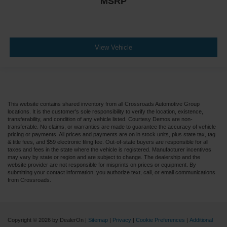
MSRP
View Vehicle
This website contains shared inventory from all Crossroads Automotive Group
locations. It is the customer's sole responsibility to verify the location, existence,
transferability, and condition of any vehicle listed. Courtesy Demos are non-
transferable. No claims, or warranties are made to guarantee the accuracy of vehicle
pricing or payments. All prices and payments are on in stock units, plus state tax, tag
& title fees, and $59 electronic filing fee. Out-of-state buyers are responsible for all
taxes and fees in the state where the vehicle is registered. Manufacturer incentives
may vary by state or region and are subject to change. The dealership and the
website provider are not responsible for misprints on prices or equipment. By
submitting your contact information, you authorize text, call, or email communications
from Crossroads.
Copyright © 2026
by DealerOn
|
Sitemap
|
Privacy
|
Cookie Preferences
|
Additional