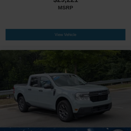
MSRP
View Vehicle