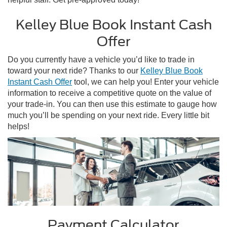
Kelley Blue Book Instant Cash
Offer
Do you currently have a vehicle you’d like to trade in
toward your next ride? Thanks to our
Kelley Blue Book
Instant Cash Offer
tool, we can help you! Enter your vehicle
information to receive a competitive quote on the value of
your trade-in. You can then use this estimate to gauge how
much you’ll be spending on your next ride. Every little bit
helps!
Payment Calculator