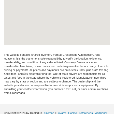
This website contains shared inventory from all Crossroads Automotive Group
locations. It is the customer's sole responsibility to verify the location, existence,
transferability, and condition of any vehicle listed. Courtesy Demos are non-
transferable. No claims, or warranties are made to guarantee the accuracy of vehicle
pricing or payments. All prices and payments are on in stock units, plus state tax, tag
& title fees, and $59 electronic filing fee. Out-of-state buyers are responsible for all
taxes and fees in the state where the vehicle is registered. Manufacturer incentives
may vary by state or region and are subject to change. The dealership and the
website provider are not responsible for misprints on prices or equipment. By
submitting your contact information, you authorize text, call, or email communications
from Crossroads.
Copyright © 2026
by DealerOn
|
Sitemap
|
Privacy
|
Cookie Preferences
|
Additional