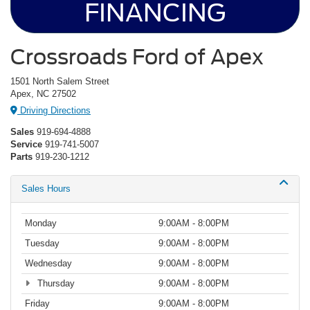
FINANCING
Crossroads Ford of Apex
1501 North Salem Street
Apex, NC 27502
Driving Directions
Sales
919-694-4888
Service
919-741-5007
Parts
919-230-1212
Sales Hours
Monday
9:00AM - 8:00PM
Tuesday
9:00AM - 8:00PM
Wednesday
9:00AM - 8:00PM
Thursday
9:00AM - 8:00PM
Friday
9:00AM - 8:00PM