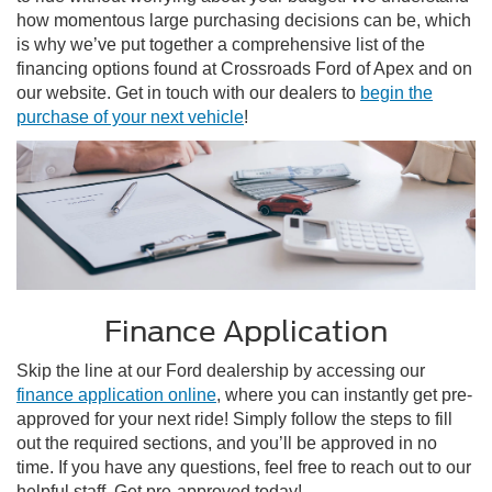
how momentous large purchasing decisions can be, which
is why we’ve put together a comprehensive list of the
financing options found at Crossroads Ford of Apex and on
our website. Get in touch with our dealers to
begin the
purchase of your next vehicle
!
Finance Application
Skip the line at our Ford dealership by accessing our
finance application online
, where you can instantly get pre-
approved for your next ride! Simply follow the steps to fill
out the required sections, and you’ll be approved in no
time. If you have any questions, feel free to reach out to our
helpful staff. Get pre-approved today!