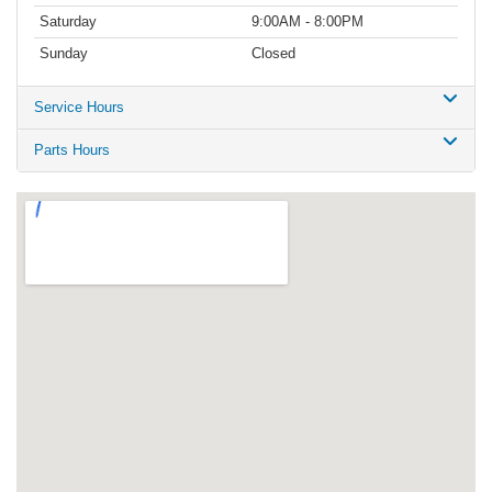
Saturday
9:00AM - 8:00PM
Sunday
Closed
Service Hours
Parts Hours