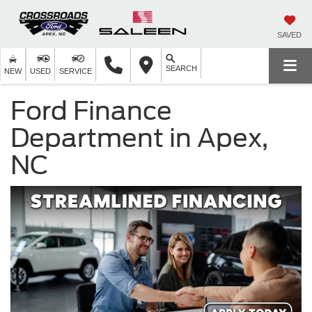
SAVED
SEARCH
NEW
USED
SERVICE
Ford Finance
Department in Apex,
NC