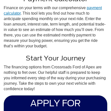
Finance on your terms with our comprehensive
payment
calculator
. This tool lets you find out how much to
anticipate spending monthly on your next ride. Enter the
loan amount, interest rate, term length, and potential trade-
in value to see an estimate of how much you’ll owe. From
there, you can use the estimated monthly payment to
measure your buying power, ensuring you get the ride
that’s within your budget.
Start Your Journey
The financing options from Crossroads Ford of Apex are
nothing to fret over. Our helpful staff is prepared to keep
you informed every step of the way during your purchasing
journey. Take the steps to own your next vehicle with
confidence today!
APPLY FOR