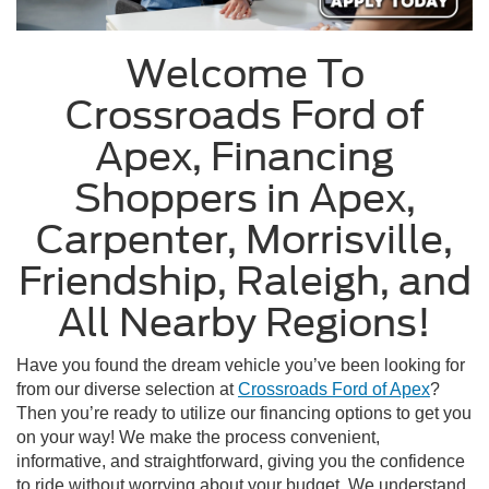
Welcome To
Crossroads Ford of
Apex, Financing
Shoppers in Apex,
Carpenter, Morrisville,
Friendship, Raleigh, and
All Nearby Regions!
Have you found the dream vehicle you’ve been looking for
from our diverse selection at
Crossroads Ford of Apex
?
Then you’re ready to utilize our financing options to get you
on your way! We make the process convenient,
informative, and straightforward, giving you the confidence
to ride without worrying about your budget. We understand