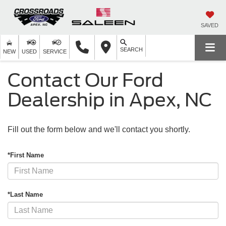
SAVED
SEARCH
NEW
USED
SERVICE
Contact Our Ford
Dealership in Apex, NC
Fill out the form below and we'll contact you shortly.
*First Name
*Last Name