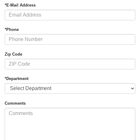
*E-Mail Address
*Phone
Zip Code
*Department
Comments