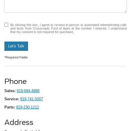
By clicking this box, I agree to receive in-person or automated telemarketing calls
and texts from Crossroads Ford of Apex at the number I entered. I understand
that my consent is not required for purchase.
Let's Talk
*Required Fields
Phone
Sales:
919-694-4888
Service:
919-741-5007
Parts:
919-230-1212
Address