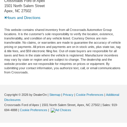
Crossroads Ford of Apex
1501 North Salem Street
Apex, NC 27502
Hours and Directions
This website contains shared inventory from all Crossroads Automotive Group
locations. It is the customer's sole responsibility to verify the location, existence,
transferability, and condition of any vehicle listed. Courtesy Demos are non-
transferable. No claims, or warranties are made to guarantee the accuracy of vehicle
pricing or payments. All prices and payments are on in stock units, plus state tax, tag
& title fees, and $59 electronic filing fee. Out-of-state buyers are responsible for all
taxes and fees in the state where the vehicle is registered. Manufacturer incentives
may vary by state or region and are subject to change. The dealership and the
website provider are not responsible for misprints on prices or equipment. By
submitting your contact information, you authorize text, call, or email communications
from Crossroads.
Copyright © 2026
by DealerOn
|
Sitemap
|
Privacy
|
Cookie Preferences
|
Additional
Disclosures
Crossroads Ford of Apex
|
1501 North Salem Street,
Apex,
NC
27502
| Sales:
919-
694-4888
|
Cookie Preferences
|