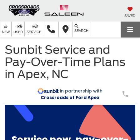
SAVED
SEARCH
NEW
USED
SERVICE
Sunbit Service and
Pay-Over-Time Plans
in Apex, NC