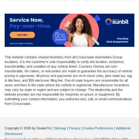
This website contains shared inventory from all Crossroads Automotive Group
locations. It is the customer's sole responsibility to verify the location, existence,
transferability, and condition of any vehicle listed. Courtesy Demos are non-
transferable. No claims, or warranties are made to guarantee the accuracy of vehicle
pricing or payments. All prices and payments are on in stock units, plus state tax, tag
& title fees, and $59 electronic filing fee. Out-of-state buyers are responsible for all
taxes and fees in the state where the vehicle is registered. Manufacturer incentives
may vary by state or region and are subject to change. The dealership and the
website provider are not responsible for misprints on prices or equipment. By
submitting your contact information, you authorize text, call, or email communications
from Crossroads.
Copyright © 2026
by DealerOn
|
Sitemap
|
Privacy
|
Cookie Preferences
|
Additional
Disclosures