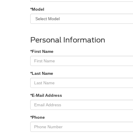
*Model
Personal Information
*First Name
*Last Name
*E-Mail Address
*Phone