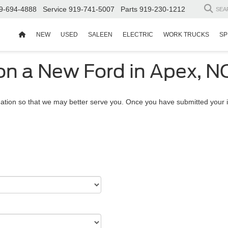
9-694-4888
Service
919-741-5007
Parts
919-230-1212
SEA
NEW
USED
SALEEN
ELECTRIC
WORK TRUCKS
SP
on a New Ford in Apex, N
ation so that we may better serve you. Once you have submitted your i