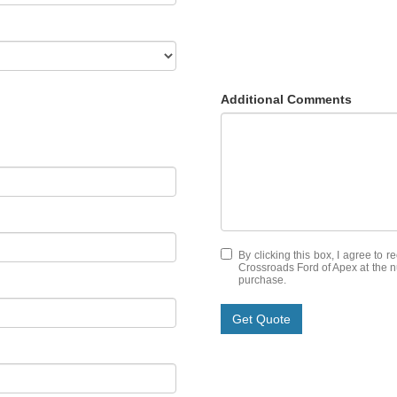
Additional Comments
By clicking this box, I agree to 
Crossroads Ford of Apex at the nu
purchase.
Get Quote