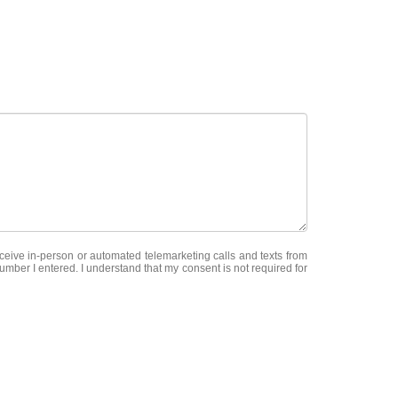
receive in-person or automated telemarketing calls and texts from
mber I entered. I understand that my consent is not required for