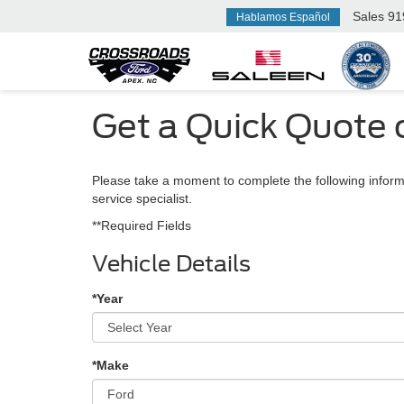
Sales
91
Hablamos Español
Get a Quick Quote 
Please take a moment to complete the following inform
service specialist.
**Required Fields
Vehicle Details
*Year
*Make