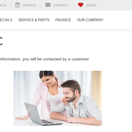
RCH
SERVICE
CONTACT
SAVED
ECIALS
SERVICE & PARTS
FINANCE
OUR COMPANY
C
nformation, you will be contacted by a customer