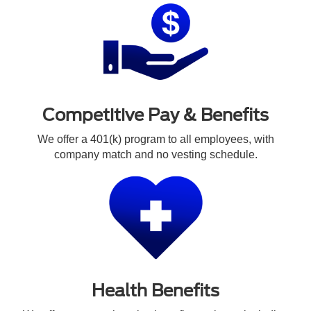
Competitive Pay & Benefits
We offer a 401(k) program to all employees, with
company match and no vesting schedule.
Health Benefits