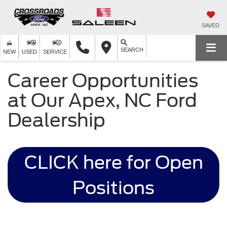
SAVED
SEARCH
NEW
USED
SERVICE
Career Opportunities
at Our Apex, NC Ford
Dealership
CLICK here for Open
Positions