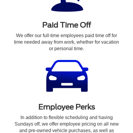
Paid Time Off
We offer our full-time employees paid time off for
time needed away from work, whether for vacation
or personal time.
Employee Perks
In addition to flexible scheduling and having
Sundays off, we offer employee pricing on all new
and pre-owned vehicle purchases, as well as