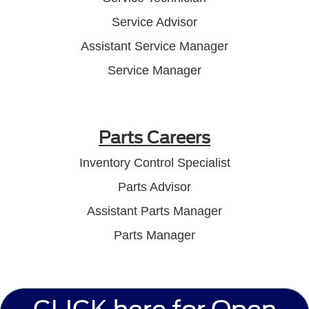
Service Advisor
Assistant Service Manager
Service Manager
Parts Careers
Inventory Control Specialist
Parts Advisor
Assistant Parts Manager
Parts Manager