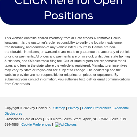
CLICK here for Open
Positions
This website contains shared inventory from all Crossroads Automotive Group
locations. It is the customer's sole responsibility to verify the location, existence,
transferability, and condition of any vehicle listed. Courtesy Demos are non-
transferable. No claims, or warranties are made to guarantee the accuracy of vehicle
pricing or payments. All prices and payments are on in stock units, plus state tax, tag
& title fees, and $59 electronic filing fee. Out-of-state buyers are responsible for all
taxes and fees in the state where the vehicle is registered. Manufacturer incentives
may vary by state or region and are subject to change. The dealership and the
website provider are not responsible for misprints on prices or equipment. By
submitting your contact information, you authorize text, call, or email communications
from Crossroads.
Copyright © 2026
by DealerOn
|
Sitemap
|
Privacy
|
Cookie Preferences
|
Additional
Disclosures
Crossroads Ford of Apex
|
1501 North Salem Street,
Apex,
NC
27502
| Sales:
919-
694-4888
|
Cookie Preferences
|