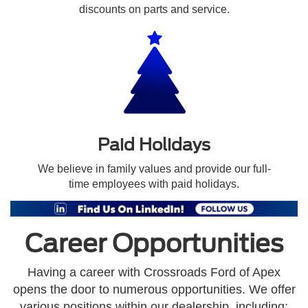
discounts on parts and service.
Paid Holidays
We believe in family values and provide our full-
time employees with paid holidays.
Career Opportunities
Having a career with Crossroads Ford of Apex
opens the door to numerous opportunities. We offer
various positions within our dealership, including: