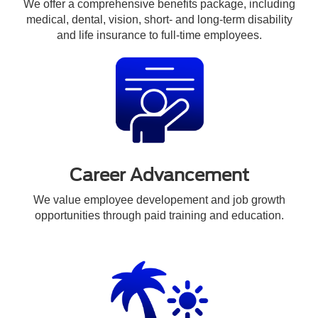
We offer a comprehensive benefits package, including
medical, dental, vision, short- and long-term disability
and life insurance to full-time employees.
Career Advancement
We value employee developement and job growth
opportunities through paid training and education.