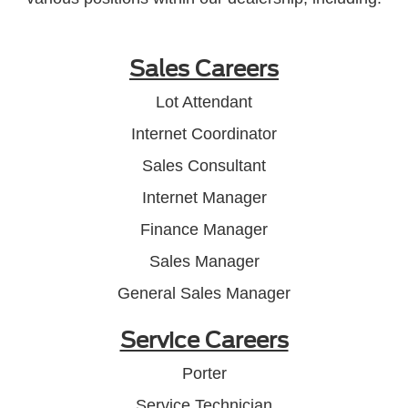
Sales Careers
Lot Attendant
Internet Coordinator
Sales Consultant
Internet Manager
Finance Manager
Sales Manager
General Sales Manager
Service Careers
Porter
Service Technician