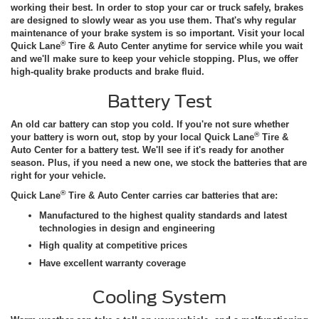
working their best. In order to stop your car or truck safely, brakes
are designed to slowly wear as you use them. That's why regular
maintenance of your brake system is so important. Visit your local
®
Quick Lane
Tire & Auto Center anytime for service while you wait
and we'll make sure to keep your vehicle stopping. Plus, we offer
high-quality brake products and brake fluid.
Battery Test
An old car battery can stop you cold. If you're not sure whether
®
your battery is worn out, stop by your local Quick Lane
Tire &
Auto Center for a battery test. We'll see if it's ready for another
season. Plus, if you need a new one, we stock the batteries that are
right for your vehicle.
®
Quick Lane
Tire & Auto Center carries car batteries that are:
Manufactured to the highest quality standards and latest
technologies in design and engineering
High quality at competitive prices
Have excellent warranty coverage
Cooling System