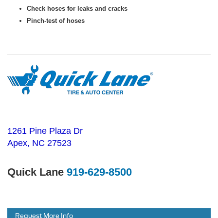
Check hoses for leaks and cracks
Pinch-test of hoses
1261 Pine Plaza Dr
Apex, NC 27523
Quick Lane
919-629-8500
Request More Info