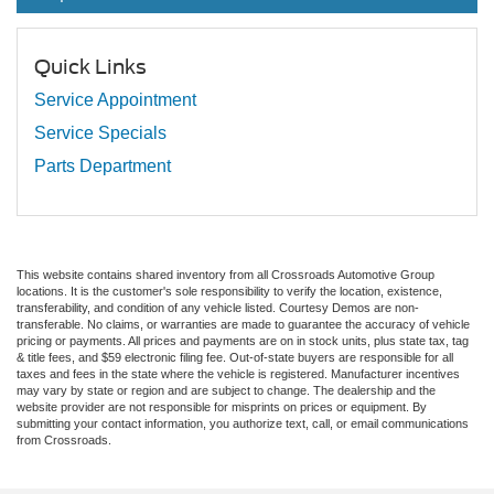
Quick Links
Service Appointment
Service Specials
Parts Department
This website contains shared inventory from all Crossroads Automotive Group
locations. It is the customer's sole responsibility to verify the location, existence,
transferability, and condition of any vehicle listed. Courtesy Demos are non-
transferable. No claims, or warranties are made to guarantee the accuracy of vehicle
pricing or payments. All prices and payments are on in stock units, plus state tax, tag
& title fees, and $59 electronic filing fee. Out-of-state buyers are responsible for all
taxes and fees in the state where the vehicle is registered. Manufacturer incentives
may vary by state or region and are subject to change. The dealership and the
website provider are not responsible for misprints on prices or equipment. By
submitting your contact information, you authorize text, call, or email communications
from Crossroads.