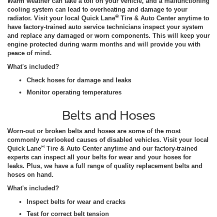
Warm weather can take a toll on your vehicle, and a malfunctioning
cooling system can lead to overheating and damage to your
®
radiator. Visit your local Quick Lane
Tire & Auto Center anytime to
have factory-trained auto service technicians inspect your system
and replace any damaged or worn components. This will keep your
engine protected during warm months and will provide you with
peace of mind.
What's included?
Check hoses for damage and leaks
Monitor operating temperatures
Belts and Hoses
Worn-out or broken belts and hoses are some of the most
commonly overlooked causes of disabled vehicles. Visit your local
®
Quick Lane
Tire & Auto Center anytime and our factory-trained
experts can inspect all your belts for wear and your hoses for
leaks. Plus, we have a full range of quality replacement belts and
hoses on hand.
What's included?
Inspect belts for wear and cracks
Test for correct belt tension