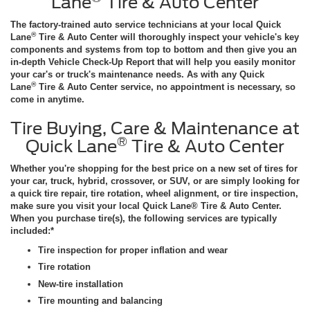
Lane
Tire & Auto Center
The factory-trained auto service technicians at your local Quick
®
Lane
Tire & Auto Center will thoroughly inspect your vehicle's key
components and systems from top to bottom and then give you an
in-depth Vehicle Check-Up Report that will help you easily monitor
your car's or truck's maintenance needs. As with any Quick
®
Lane
Tire & Auto Center service, no appointment is necessary, so
come in anytime.
Tire Buying, Care & Maintenance at
®
Quick Lane
Tire & Auto Center
Whether you're shopping for the best price on a new set of tires for
your car, truck, hybrid, crossover, or SUV, or are simply looking for
a quick tire repair, tire rotation, wheel alignment, or tire inspection,
make sure you visit your local Quick Lane® Tire & Auto Center.
When you purchase tire(s), the following services are typically
included:*
Tire inspection for proper inflation and wear
Tire rotation
New-tire installation
Tire mounting and balancing