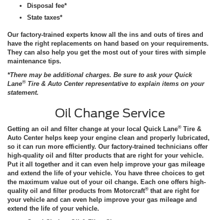
Disposal fee*
State taxes*
Our factory-trained experts know all the ins and outs of tires and
have the right replacements on hand based on your requirements.
They can also help you get the most out of your tires with simple
maintenance tips.
*There may be additional charges. Be sure to ask your Quick
®
Lane
Tire & Auto Center representative to explain items on your
statement.
Oil Change Service
®
Getting an oil and filter change at your local Quick Lane
Tire &
Auto Center helps keep your engine clean and properly lubricated,
so it can run more efficiently. Our factory-trained technicians offer
high-quality oil and filter products that are right for your vehicle.
Put it all together and it can even help improve your gas mileage
and extend the life of your vehicle. You have three choices to get
the maximum value out of your oil change. Each one offers high-
®
quality oil and filter products from Motorcraft
that are right for
your vehicle and can even help improve your gas mileage and
extend the life of your vehicle.