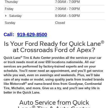
Thursday
7:00AM - 7:00PM
Friday
7:00AM - 7:00PM
Saturday
8:00AM - 5:00PM
Sunday
Closed
Call:
919-629-8500
®
Is Your Ford Ready for Quick Lane
at Crossroads Ford of Apex?
®
Quick Lane
Tire & Auto Center provides all the services your car
or truck needs most at over 650 locations nationwide. All our
services are performed by factory-trained experts and on your
schedule. You'll never need an appointment, and you'll get service
while you wait, even on evenings and weekends. Plus, we'll take
care of any make or model, using quality parts from trusted brands
®
like Motorcraft
and name-brand tires from Goodyear, Continental
Tire, Michelin, and more. Give us a try, and you'll see why life is
better in the Quick Lane.
Auto Service from Quick
®