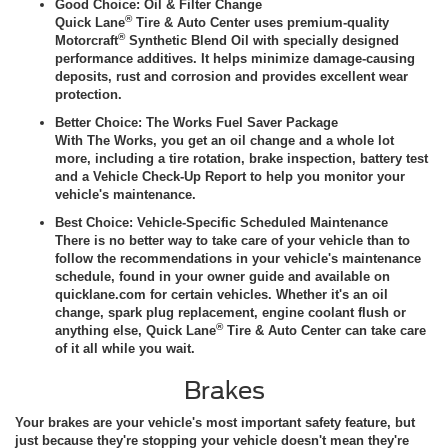
Good Choice: Oil & Filter Change
®
Quick Lane
Tire & Auto Center uses premium-quality
®
Motorcraft
Synthetic Blend Oil with specially designed
performance additives. It helps minimize damage-causing
deposits, rust and corrosion and provides excellent wear
protection.
Better Choice: The Works Fuel Saver Package
With The Works, you get an oil change and a whole lot
more, including a tire rotation, brake inspection, battery test
and a Vehicle Check-Up Report to help you monitor your
vehicle's maintenance.
Best Choice: Vehicle-Specific Scheduled Maintenance
There is no better way to take care of your vehicle than to
follow the recommendations in your vehicle's maintenance
schedule, found in your owner guide and available on
quicklane.com for certain vehicles. Whether it's an oil
change, spark plug replacement, engine coolant flush or
®
anything else, Quick Lane
Tire & Auto Center can take care
of it all while you wait.
Brakes
Your brakes are your vehicle's most important safety feature, but
just because they're stopping your vehicle doesn't mean they're