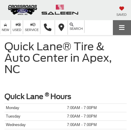
SAVED
SEARCH
NEW
USED
SERVICE
Quick Lane® Tire &
Auto Center in Apex,
NC
®
Quick Lane
Hours
Monday
7:00AM - 7:00PM
Tuesday
7:00AM - 7:00PM
Wednesday
7:00AM - 7:00PM