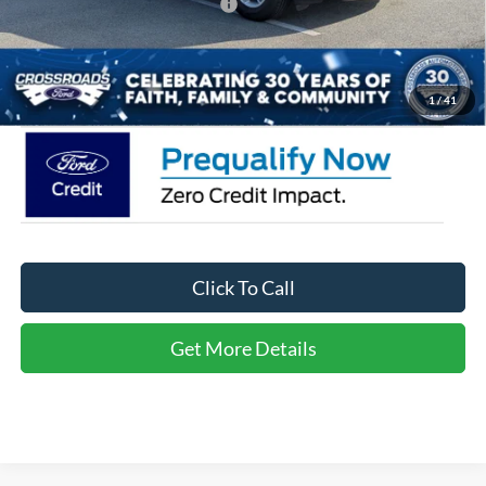
Crossroads Protection Package:
$987
Admin Fee:
$899
Crossroads Price:
$35,566
1
/
41
Click To Call
Get More Details