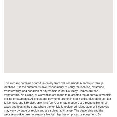
This website contains shared inventory from all Crossroads Automotive Group
locations. It is the customer's sole responsibility to verify the location, existence,
transferability, and condition of any vehicle listed. Courtesy Demos are non-
transferable. No claims, or warranties are made to guarantee the accuracy of vehicle
pricing or payments. All prices and payments are on in stock units, plus state tax, tag
& title fees, and $59 electronic filing fee. Out-of-state buyers are responsible for all
taxes and fees in the state where the vehicle is registered. Manufacturer incentives
may vary by state or region and are subject to change. The dealership and the
website provider are not responsible for misprints on prices or equipment. By