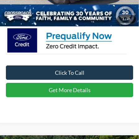
Admin Fee:
$899
Crossroads Price:
$35,566
1
/
41
Click To Call
Get More Details