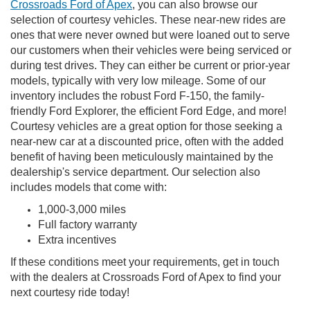
Crossroads Ford of Apex
, you can also browse our
selection of courtesy vehicles. These near-new rides are
ones that were never owned but were loaned out to serve
our customers when their vehicles were being serviced or
during test drives. They can either be current or prior-year
models, typically with very low mileage. Some of our
inventory includes the robust Ford F-150, the family-
friendly Ford Explorer, the efficient Ford Edge, and more!
Courtesy vehicles are a great option for those seeking a
near-new car at a discounted price, often with the added
benefit of having been meticulously maintained by the
dealership's service department. Our selection also
includes models that come with:
1,000-3,000 miles
Full factory warranty
Extra incentives
If these conditions meet your requirements, get in touch
with the dealers at Crossroads Ford of Apex to find your
next courtesy ride today!