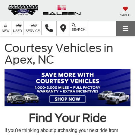
SAVED
SEARCH
NEW
USED
SERVICE
Courtesy Vehicles in
Apex, NC
Find Your Ride
If you're thinking about purchasing your next ride from