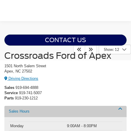
CONTACT US
Show: 12
Crossroads Ford of Apex
1501 North Salem Street
Apex, NC 27502
Driving Directions
Sales
919-694-4888
Service
919-741-5007
Parts
919-230-1212
Sales Hours
Monday
9:00AM - 8:00PM