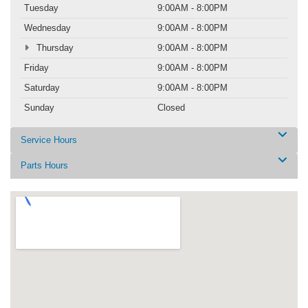
Tuesday
9:00AM - 8:00PM
Wednesday
9:00AM - 8:00PM
Thursday
9:00AM - 8:00PM
Friday
9:00AM - 8:00PM
Saturday
9:00AM - 8:00PM
Sunday
Closed
Service Hours
Parts Hours