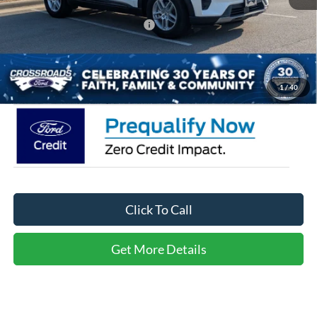
Crossroads Protection Package:
$987
Admin Fee:
$899
Crossroads Price:
$36,361
1
/
40
Click To Call
Get More Details