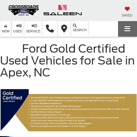
SAVED
SEARCH
NEW
USED
SERVICE
Ford Gold Certified
Used Vehicles for Sale in
Apex, NC