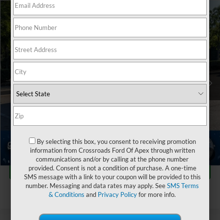
$45,591
2025
Ford Ranger
LARIAT
$2,619
CROSSROADS PRICE
SAVINGS
Crossroads Ford of Apex
VIN:
1FTER4KP3SLE00195
Stock:
PT29403
Less
Retail Price:
$47,311
22,415 mi
Ext.
Dealer Discount:
-$2,619
Admin Fee
$899
Crossroads Price:
$45,591
Click To Call
By selecting this box, you consent to receiving promotion
information from Crossroads Ford Of Apex through written
1
/
46
communications and/or by calling at the phone number
Get More Details
provided. Consent is not a condition of purchase. A one-time
SMS message with a link to your coupon will be provided to this
number. Messaging and data rates may apply. See
SMS Terms
& Conditions
and
Privacy Policy
for more info.