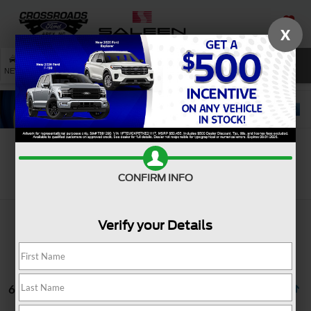
X
SAVED
SEARCH
NEW
USED
SERVICE
Search
CONFIRM INFO
Verify your Details
6 vehicles found