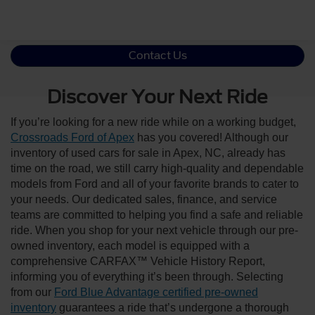
Contact Us
Discover Your Next Ride
If you’re looking for a new ride while on a working budget,
Crossroads Ford of Apex
has you covered! Although our
inventory of used cars for sale in Apex, NC, already has
time on the road, we still carry high-quality and dependable
models from Ford and all of your favorite brands to cater to
your needs. Our dedicated sales, finance, and service
teams are committed to helping you find a safe and reliable
ride. When you shop for your next vehicle through our pre-
owned inventory, each model is equipped with a
comprehensive CARFAX™ Vehicle History Report,
informing you of everything it’s been through. Selecting
from our
Ford Blue Advantage certified pre-owned
inventory
guarantees a ride that’s undergone a thorough