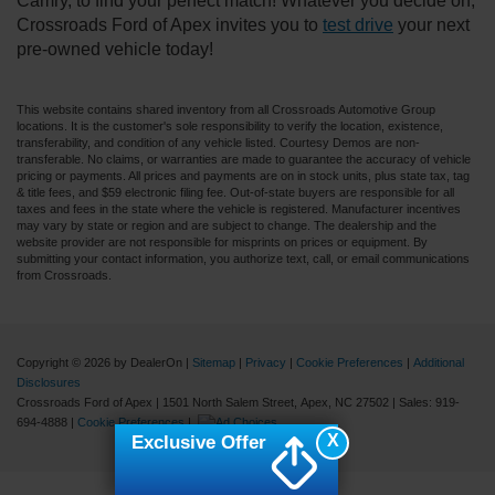
Camry, to find your perfect match! Whatever you decide on,
Crossroads Ford of Apex invites you to
test drive
your next
pre-owned vehicle today!
This website contains shared inventory from all Crossroads Automotive Group
locations. It is the customer's sole responsibility to verify the location, existence,
transferability, and condition of any vehicle listed. Courtesy Demos are non-
transferable. No claims, or warranties are made to guarantee the accuracy of vehicle
pricing or payments. All prices and payments are on in stock units, plus state tax, tag
& title fees, and $59 electronic filing fee. Out-of-state buyers are responsible for all
taxes and fees in the state where the vehicle is registered. Manufacturer incentives
may vary by state or region and are subject to change. The dealership and the
website provider are not responsible for misprints on prices or equipment. By
submitting your contact information, you authorize text, call, or email communications
from Crossroads.
Copyright © 2026
by DealerOn
|
Sitemap
|
Privacy
|
Cookie Preferences
|
Additional
Disclosures
Crossroads Ford of Apex
|
1501 North Salem Street,
Apex,
NC
27502
| Sales:
919-
694-4888
|
Cookie Preferences
|
X
Exclusive Offer