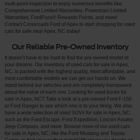
multi-point inspection to enjoy numerous benefits like
Comprehensive Limited Warranties, Powertrain Limited
Warranties, FordPass® Rewards Points, and more!
Contact Crossroads Ford of Apex to start shopping for used
cars for sale near Apex, NC today!
Our Reliable Pre-Owned Inventory
It doesn’t have to be hard to find the pre-owned model of
your dreams. Our inventory of used cars for sale in Apex,
NC, is packed with the highest quality, most affordable, and
most comfortable models we can get our hands on. We
stand behind our vehicles and are completely transparent
about the value of each one. Looking for used trucks for
sale in Apex, NC? Take a look at a pre-owned Ford F-150
or Ford Ranger to see which one is to your liking. We also
have a wide selection of used SUVs for sale in Apex, NC,
such as the Ford Escape, Ford Expedition, Lincoln Aviator,
Jeep Compass, and more. Browse more of our used cars
for sale in Apex, NC, like the Ford Mustang and Toyota