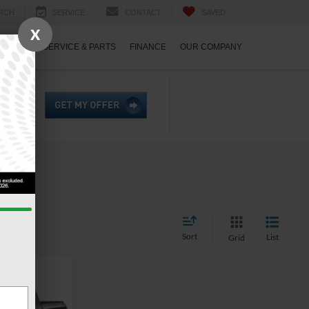
RCH
SERVICE
CONTACT
SAVED
X
ECIALS
SERVICE & PARTS
FINANCE
OUR COMPANY
Sort
List
Grid
$47,121
ROSSROADS