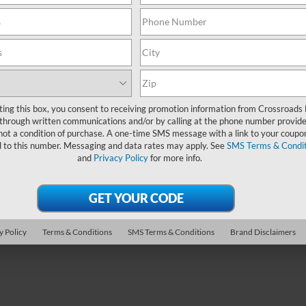
PRICE
sroads Ford of Apex
Crossroads Ford of Apex
Less
Less
FTER4KP3SLE00195
Stock:
PT29403
VIN:
1FTER4KP1SLE01216
Stoc
Price:
$47,311
Retail Price:
 Discount:
-$2,619
Dealer Discount:
5 mi
17,912 mi
Ext.
 Fee
$899
Admin Fee
oads Price:
$45,591
Crossroads Price:
ting this box, you consent to receiving promotion information from Crossroads
through written communications and/or by calling at the phone number provide
not a condition of purchase. A one-time SMS message with a link to your coupon
Get More Details
Get More Deta
d to this number. Messaging and data rates may apply. See
SMS Terms & Condit
and
Privacy Policy
for more info.
y Policy
Terms & Conditions
SMS Terms & Conditions
Brand Disclaimers