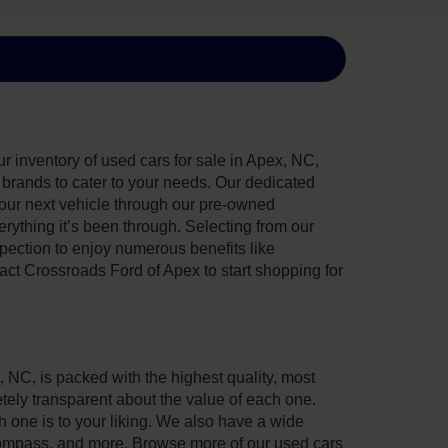
 inventory of used cars for sale in Apex, NC,
e brands to cater to your needs. Our dedicated
your next vehicle through our pre-owned
ything it’s been through. Selecting from our
pection to enjoy numerous benefits like
t Crossroads Ford of Apex to start shopping for
, NC, is packed with the highest quality, most
ely transparent about the value of each one.
 one is to your liking. We also have a wide
 Compass, and more. Browse more of our used cars