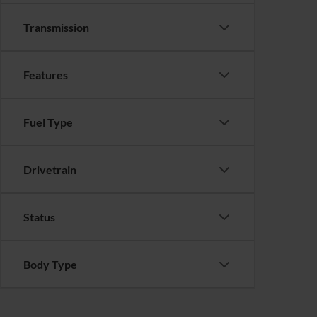
Transmission
Features
Fuel Type
Drivetrain
Status
Body Type