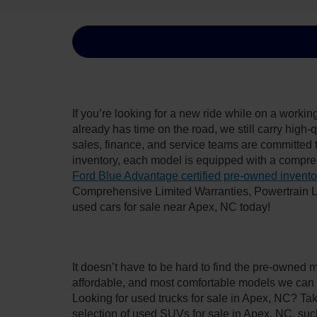
If you’re looking for a new ride while on a worki
already has time on the road, we still carry high
sales, finance, and service teams are committed 
inventory, each model is equipped with a compre
Ford Blue Advantage certified pre-owned invento
Comprehensive Limited Warranties, Powertrain L
used cars for sale near Apex, NC today!
It doesn’t have to be hard to find the pre-owned 
affordable, and most comfortable models we can 
Looking for used trucks for sale in Apex, NC? Ta
selection of used SUVs for sale in Apex, NC, su