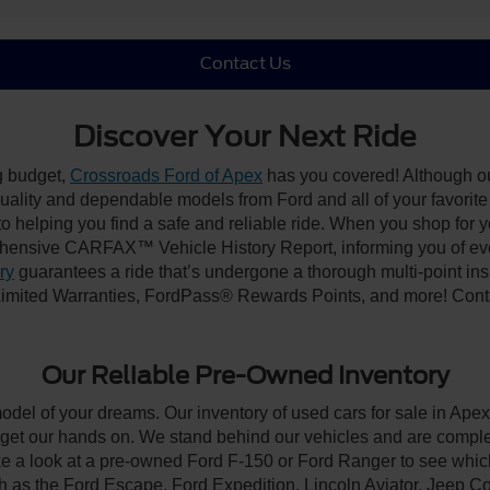
Contact Us
Discover Your Next Ride
ng budget,
Crossroads Ford of Apex
has you covered! Although our
-quality and dependable models from Ford and all of your favorit
to helping you find a safe and reliable ride. When you shop for 
hensive CARFAX™ Vehicle History Report, informing you of ever
ry
guarantees a ride that’s undergone a thorough multi-point ins
imited Warranties, FordPass® Rewards Points, and more! Contac
Our Reliable Pre-Owned Inventory
model of your dreams. Our inventory of used cars for sale in Apex
get our hands on. We stand behind our vehicles and are complet
ke a look at a pre-owned Ford F-150 or Ford Ranger to see which
ch as the Ford Escape, Ford Expedition, Lincoln Aviator, Jeep