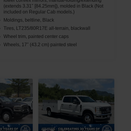
lower convex mirrors, manual-folding/extending
(extends 3.31" [84.25mm]), molded in Black (Not
included on Regular Cab models.)
Moldings, beltline, Black
Tires, LT235/80R17E all-terrain, blackwall
Wheel trim, painted center caps
Wheels, 17" (43.2 cm) painted steel