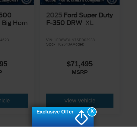
500
2025
Ford Super Duty
Big Horn
F-350 DRW
XL
4623
VIN:
1FD8W3HN7SED02938
Stock:
T02643A
Model:
95
$71,495
P
MSRP
icle
View Vehicle
X
Exclusive Offer