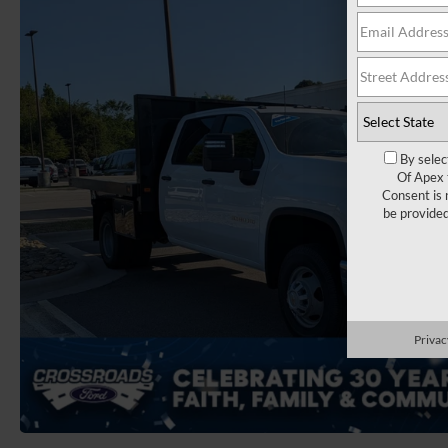
By selec
Of Apex 
Consent is 
be provide
Privac