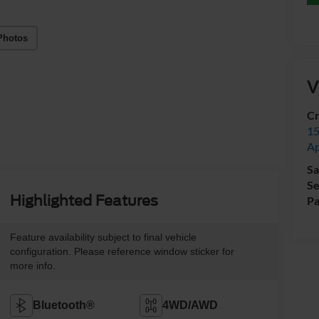
Photos
V
Cr
15
A
Sa
Se
Highlighted Features
Pa
Feature availability subject to final vehicle
configuration. Please reference window sticker for
more info.
Bluetooth®
4WD/AWD