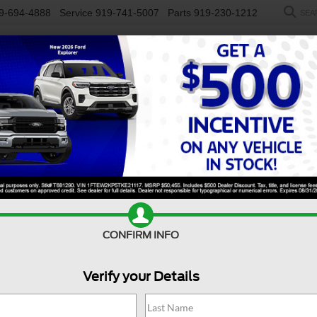
9-694-4888
Service
919-741-5007
Parts
919-230-1212
SEA
NEW
USED
SALEEN
ELECTRIC
WORK TRUCKS
SP
R
erado 3500HD FLATBED DUMP
Confirm Availability
S
CONFIRM INFO
Verify your Details