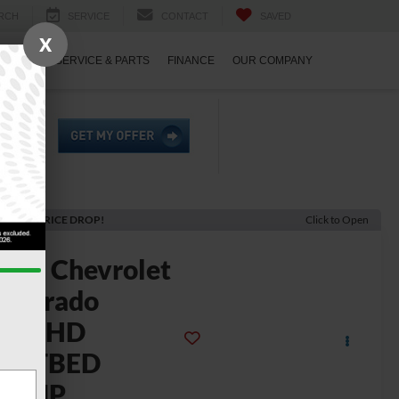
RCH
SERVICE
CONTACT
SAVED
X
ECIALS
SERVICE & PARTS
FINANCE
OUR COMPANY
ECENT PRICE DROP!
Click to Open
2024
Chevrolet
ilverado
3500HD
FLATBED
DUMP