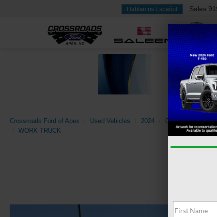
Sales
91
Hablamos Español
Crossroads Ford of Apex
Used Vehicles
2024
Chevrolet
Silv
WORK TRUCK