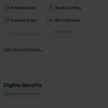
Android Auto
Apple CarPlay
Keyless Entry
Wi-Fi Hotspot
Forward
Automatic High
Collision
Beams
Warning
View More Highlights...
Eligible Benefits