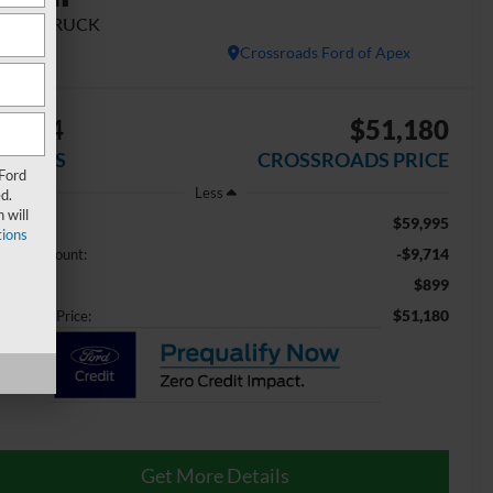
ORK TRUCK
Crossroads Ford of Apex
9,714
$51,180
AVINGS
CROSSROADS PRICE
 Ford
Less
d.
 will
$59,995
ail Price:
ions
-$9,714
aler Discount:
$899
min Fee
$51,180
ossroads Price:
Get More Details