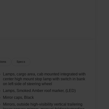
tions
Specs
Lamps, cargo area, cab mounted integrated with
center high mount stop lamp with switch in bank
on left side of steering wheel
Lamps, Smoked Amber roof marker, (LED)
Mirror caps, Black
Mirrors, outside high-visibility vertical trailering