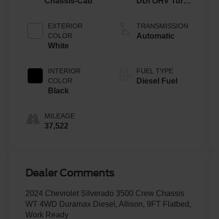
Chassis-Cab
DDI OHV Turbo
Diesel
EXTERIOR
TRANSMISSION
COLOR
Automatic
White
INTERIOR
FUEL TYPE
COLOR
Diesel Fuel
Black
MILEAGE
37,522
Dealer Comments
2024 Chevrolet Silverado 3500 Crew Chassis
WT 4WD Duramax Diesel, Allison, 9FT Flatbed,
Work Ready