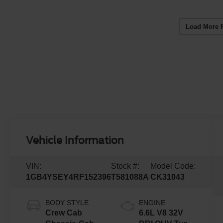
Load More 
Vehicle Information
VIN:
Stock #:
Model Code:
1GB4YSEY4RF152396
T581088A
CK31043
BODY STYLE
ENGINE
Crew Cab
6.6L V8 32V