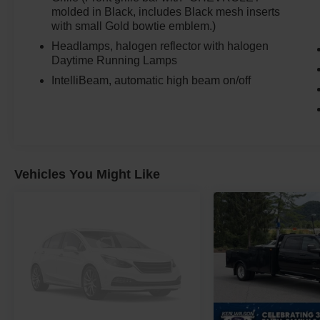
on job sites and in all conditions.
molded in Black, includes Black mesh inserts
with small Gold bowtie emblem.)
Built for Work and Capability
Headlamps, halogen reflector with halogen
Daytime Running Lamps
Engineered for heavy-duty use:
IntelliBeam, automatic high beam on/off
9FT flatbed already installed and ready for use
14,000 lb GVWR for serious payload capacity
Auto-locking rear differential
Upfitter switches for auxiliary equipment
Heavy-duty suspension system
Vehicles You Might Like
This is a true turnkey work truck with no
additional setup needed.
Capability and Equipment
Properly equipped for demanding tasks:
Duramax 6.6L Turbo-Diesel upgrade
Allison 10-speed automatic transmission