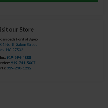
isit our Store
ossroads Ford of Apex
01 North Salem Street
pex
,
NC
27502
les:
919-694-4888
rvice:
919-741-5007
rts:
919-230-1212