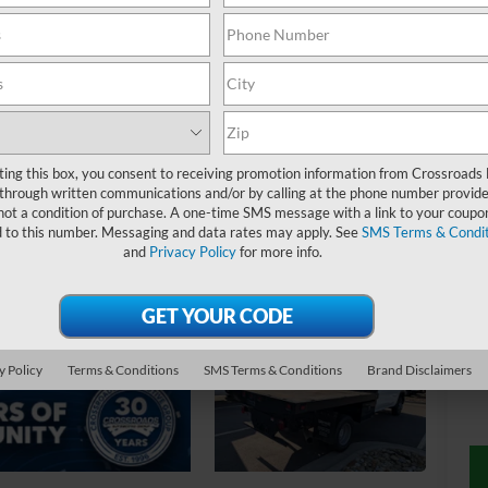
W
$
S
ting this box, you consent to receiving promotion information from Crossroads
through written communications and/or by calling at the phone number provide
not a condition of purchase. A one-time SMS message with a link to your coupon
Ret
d to this number. Messaging and data rates may apply. See
SMS Terms & Condit
and
Privacy Policy
for more info.
De
Ad
Cr
y Policy
Terms & Conditions
SMS Terms & Conditions
Brand Disclaimers