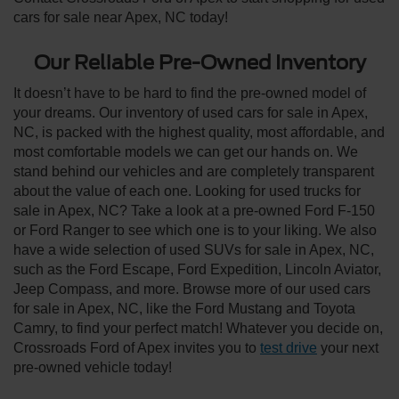
cars for sale near Apex, NC today!
Our Reliable Pre-Owned Inventory
It doesn’t have to be hard to find the pre-owned model of
your dreams. Our inventory of used cars for sale in Apex,
NC, is packed with the highest quality, most affordable, and
most comfortable models we can get our hands on. We
stand behind our vehicles and are completely transparent
about the value of each one. Looking for used trucks for
sale in Apex, NC? Take a look at a pre-owned Ford F-150
or Ford Ranger to see which one is to your liking. We also
have a wide selection of used SUVs for sale in Apex, NC,
such as the Ford Escape, Ford Expedition, Lincoln Aviator,
Jeep Compass, and more. Browse more of our used cars
for sale in Apex, NC, like the Ford Mustang and Toyota
Camry, to find your perfect match! Whatever you decide on,
Crossroads Ford of Apex invites you to
test drive
your next
pre-owned vehicle today!