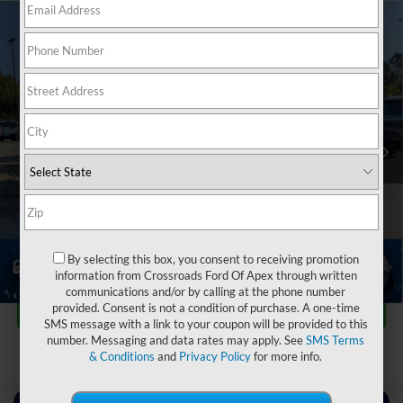
2024
Chevrolet Silverado 3500HD FLATBED
$51,180
$9,714
DUMP
WORK TRUCK
CROSSROADS PRICE
SAVINGS
Crossroads Ford of Apex
VIN:
1GB4YSEY4RF152396
Stock:
T581088A
Less
Retail Price:
$59,995
37,522 mi
Ext.
Int.
Dealer Discount:
-$9,714
Admin Fee
$899
Crossroads Price:
$51,180
Click To Call
By selecting this box, you consent to receiving promotion
information from Crossroads Ford Of Apex through written
1
/
39
communications and/or by calling at the phone number
Get More Details
provided. Consent is not a condition of purchase. A one-time
SMS message with a link to your coupon will be provided to this
number. Messaging and data rates may apply. See
SMS Terms
& Conditions
and
Privacy Policy
for more info.
Contact Us