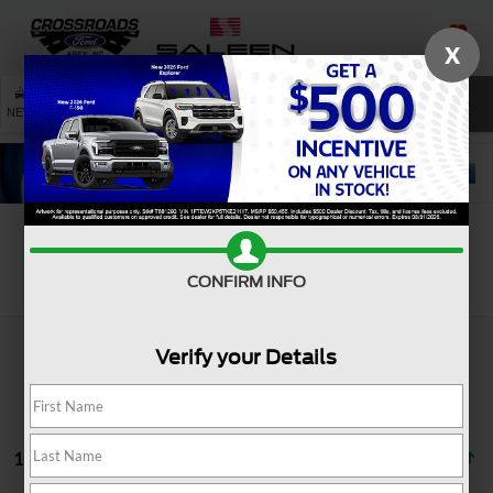
X
SAVED
SEARCH
NEW
USED
SERVICE
Search
CONFIRM INFO
Verify your Details
1 vehicle found