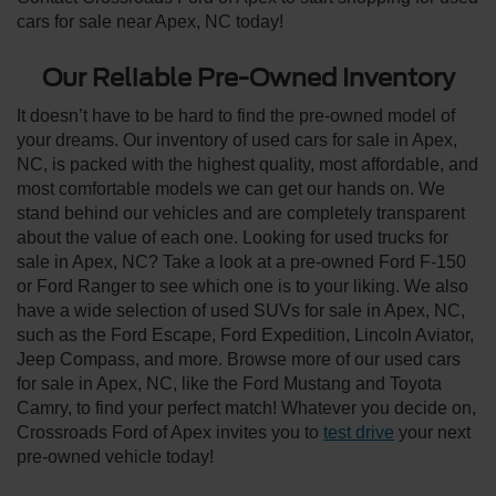
cars for sale near Apex, NC today!
Our Reliable Pre-Owned Inventory
It doesn’t have to be hard to find the pre-owned model of
your dreams. Our inventory of used cars for sale in Apex,
NC, is packed with the highest quality, most affordable, and
most comfortable models we can get our hands on. We
stand behind our vehicles and are completely transparent
about the value of each one. Looking for used trucks for
sale in Apex, NC? Take a look at a pre-owned Ford F-150
or Ford Ranger to see which one is to your liking. We also
have a wide selection of used SUVs for sale in Apex, NC,
such as the Ford Escape, Ford Expedition, Lincoln Aviator,
Jeep Compass, and more. Browse more of our used cars
for sale in Apex, NC, like the Ford Mustang and Toyota
Camry, to find your perfect match! Whatever you decide on,
Crossroads Ford of Apex invites you to
test drive
your next
pre-owned vehicle today!