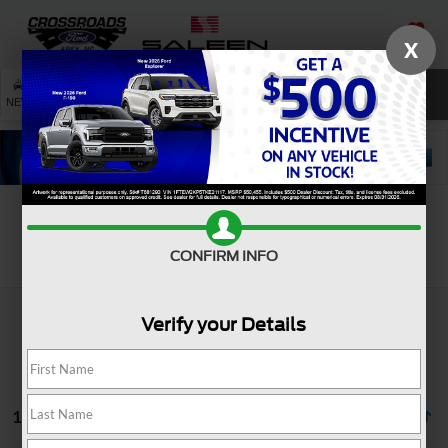
X
SAVED
SEARCH
NEW
USED
SERVICE
Search
CONFIRM INFO
Verify your Details
1 vehicle found