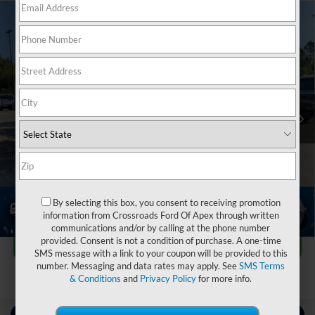
2024
Chevrolet Silverado 3500HD FLATBED
$51,180
$9,714
DUMP
WORK TRUCK
CROSSROADS PRICE
SAVINGS
Crossroads Ford of Apex
VIN:
1GB4YSEY4RF152396
Stock:
T581088A
Less
Retail Price:
$59,995
37,522 mi
Ext.
Int.
Dealer Discount:
-$9,714
Admin Fee
$899
Crossroads Price:
$51,180
Click To Call
By selecting this box, you consent to receiving promotion
information from Crossroads Ford Of Apex through written
1
/
39
communications and/or by calling at the phone number
Get More Details
provided. Consent is not a condition of purchase. A one-time
SMS message with a link to your coupon will be provided to this
number. Messaging and data rates may apply. See
SMS Terms
& Conditions
and
Privacy Policy
for more info.
Contact Us