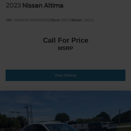
2023
Nissan Altima
VIN:
1N4AL4CV0PN333358
Stock:
S0123
Model:
14113
Call For Price
MSRP
View Vehicle