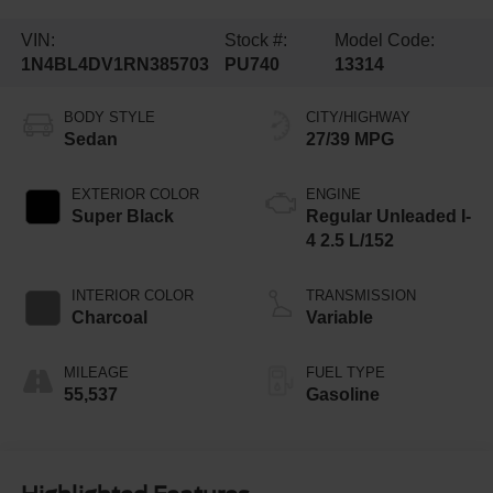
VIN:
Stock #:
Model Code:
1N4BL4DV1RN385703
PU740
13314
BODY STYLE
CITY/HIGHWAY
Sedan
27/39 MPG
EXTERIOR COLOR
ENGINE
Super Black
Regular Unleaded I-
4 2.5 L/152
INTERIOR COLOR
TRANSMISSION
Charcoal
Variable
MILEAGE
FUEL TYPE
55,537
Gasoline