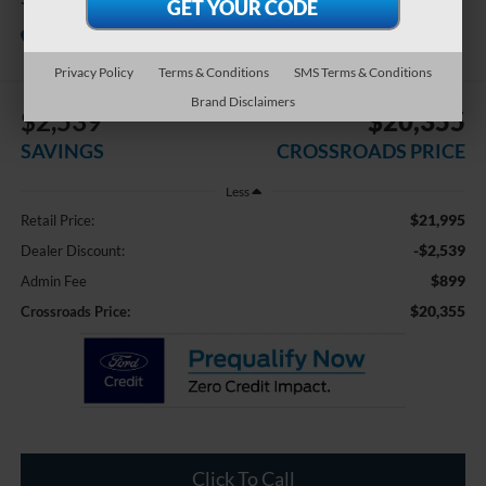
Crossroads Chrysler Dodge Jeep Ram of
Henderson
Privacy Policy
Terms & Conditions
SMS Terms & Conditions
Brand Disclaimers
$2,539
$20,355
SAVINGS
CROSSROADS PRICE
Less
$21,995
Retail Price:
-$2,539
Dealer Discount:
$899
Admin Fee
$20,355
Crossroads Price:
Click To Call