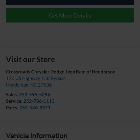
Get More Details
Visit our Store
Crossroads Chrysler Dodge Jeep Ram of Henderson
120 US Highway 158 Bypass
Henderson
,
NC
27536
Sales:
252-595-5396
Service:
252-786-1113
Parts:
252-546-9271
Vehicle Information