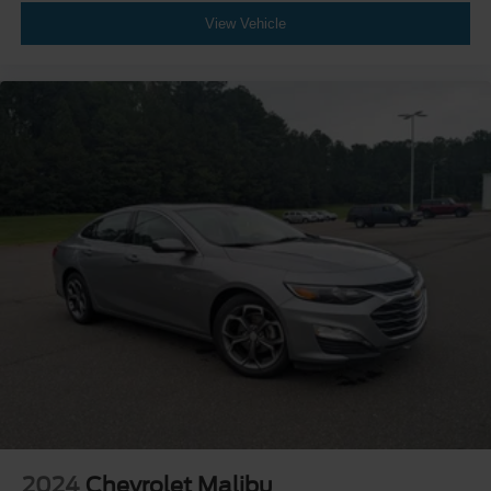
View Vehicle
2024
Chevrolet Malibu