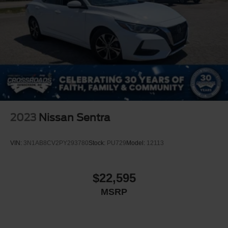
2023
Nissan Sentra
VIN:
3N1AB8CV2PY293780
Stock:
PU729
Model:
12113
$22,595
MSRP