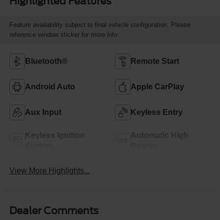
Highlighted Features
Feature availability subject to final vehicle configuration. Please
reference window sticker for more info.
Bluetooth®
Remote Start
Android Auto
Apple CarPlay
Aux Input
Keyless Entry
Keyless Ignition
Automatic High
System
Beams
View More Highlights...
Dealer Comments