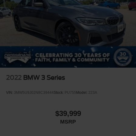
2022
BMW 3 Series
VIN:
3MW5U9J02N8C39444
Stock:
PU755
Model:
223A
$39,999
MSRP