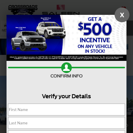
X
SAVED
SEARCH
NEW
USED
SERVICE
Confirm Availability
CONFIRM INFO
Verify your Details