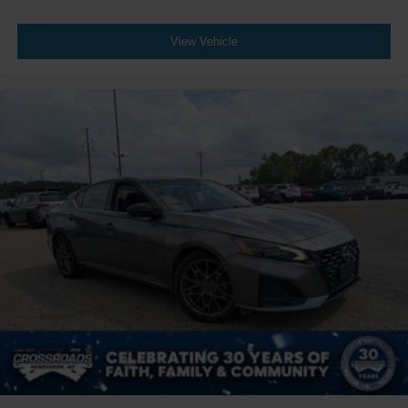
View Vehicle