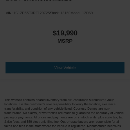
VIN:
1G1ZD5ST3RF129725
Stock:
13160
Model:
1ZD69
$19,990
MSRP
View Vehicle
This website contains shared inventory from all Crossroads Automotive Group
locations. It is the customer's sole responsibility to verify the location, existence,
transferability, and condition of any vehicle listed. Courtesy Demos are non-
transferable. No claims, or warranties are made to guarantee the accuracy of vehicle
pricing or payments. All prices and payments are on in stock units, plus state tax, tag
& title fees, and $59 electronic filing fee. Out-of-state buyers are responsible for all
taxes and fees in the state where the vehicle is registered. Manufacturer incentives