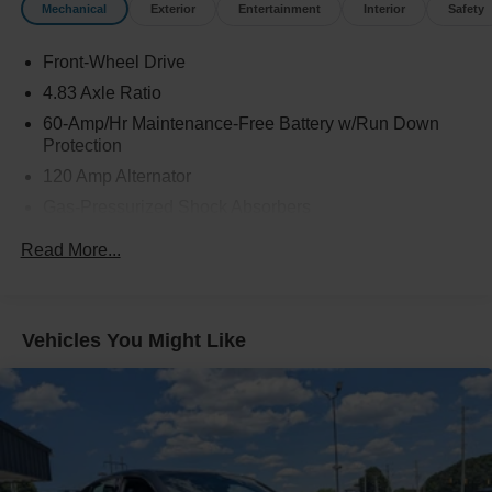
Mechanical
Exterior
Entertainment
Interior
Safety
Front-Wheel Drive
4.83 Axle Ratio
60-Amp/Hr Maintenance-Free Battery w/Run Down
Protection
120 Amp Alternator
Gas-Pressurized Shock Absorbers
Front And Rear Anti-Roll Bars
Read More...
Electric Power-Assist Speed-Sensing Steering
16.2 Gal. Fuel Tank
Quasi-Dual Stainless Steel Exhaust
Vehicles You Might Like
Strut Front Suspension w/Coil Springs
Multi-Link Rear Suspension w/Coil Springs
4-Wheel Disc Brakes w/4-Wheel ABS, Front Vented
Discs, Brake Assist and Hill Hold Control