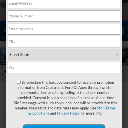
1
/
34
RECENT PRICE DROP!
Collapse
Reduced by $2,469 since Jun 25, 2026
By selecting this box, you consent to receiving promotion
2024
information from Crossroads Ford Of Apex through written
communications and/or by calling at the phone number
Nissan
provided. Consent is not a condition of purchase. A one-time
SMS message with a link to your coupon will be provided to this
Altima
number. Messaging and data rates may apply. See
SMS Terms
& Conditions
and
Privacy Policy
for more info.
SV FWD