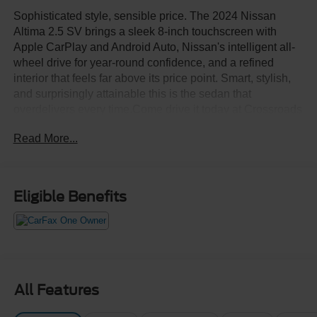
Sophisticated style, sensible price. The 2024 Nissan
Altima 2.5 SV brings a sleek 8-inch touchscreen with
Apple CarPlay and Android Auto, Nissan's intelligent all-
wheel drive for year-round confidence, and a refined
interior that feels far above its price point. Smart, stylish,
and surprisingly attainable this is the sedan that
overdelivers every time.Come drive it today at Crossroads
CDJR of Henderson!
Read More...
Eligible Benefits
All Features