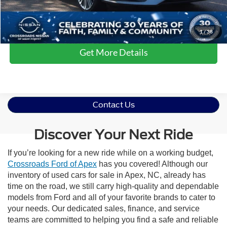
Click To Call
1
/
38
Get More Details
Contact Us
Discover Your Next Ride
If you’re looking for a new ride while on a working budget,
Crossroads Ford of Apex
has you covered! Although our
inventory of used cars for sale in Apex, NC, already has
time on the road, we still carry high-quality and dependable
models from Ford and all of your favorite brands to cater to
your needs. Our dedicated sales, finance, and service
teams are committed to helping you find a safe and reliable