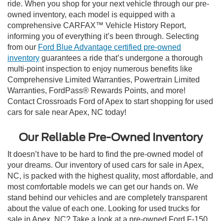
ride. When you shop for your next vehicle through our pre-
owned inventory, each model is equipped with a
comprehensive CARFAX™ Vehicle History Report,
informing you of everything it’s been through. Selecting
from our
Ford Blue Advantage certified pre-owned
inventory
guarantees a ride that’s undergone a thorough
multi-point inspection to enjoy numerous benefits like
Comprehensive Limited Warranties, Powertrain Limited
Warranties, FordPass® Rewards Points, and more!
Contact Crossroads Ford of Apex to start shopping for used
cars for sale near Apex, NC today!
Our Reliable Pre-Owned Inventory
It doesn’t have to be hard to find the pre-owned model of
your dreams. Our inventory of used cars for sale in Apex,
NC, is packed with the highest quality, most affordable, and
most comfortable models we can get our hands on. We
stand behind our vehicles and are completely transparent
about the value of each one. Looking for used trucks for
sale in Apex, NC? Take a look at a pre-owned Ford F-150