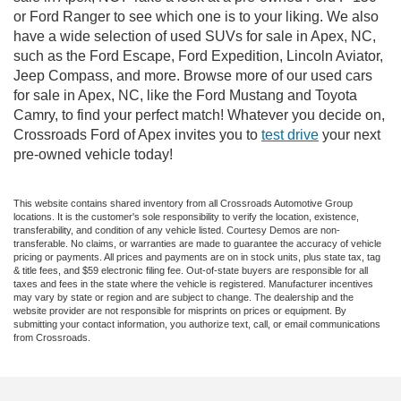
or Ford Ranger to see which one is to your liking. We also
have a wide selection of used SUVs for sale in Apex, NC,
such as the Ford Escape, Ford Expedition, Lincoln Aviator,
Jeep Compass, and more. Browse more of our used cars
for sale in Apex, NC, like the Ford Mustang and Toyota
Camry, to find your perfect match! Whatever you decide on,
Crossroads Ford of Apex invites you to
test drive
your next
pre-owned vehicle today!
This website contains shared inventory from all Crossroads Automotive Group
locations. It is the customer's sole responsibility to verify the location, existence,
transferability, and condition of any vehicle listed. Courtesy Demos are non-
transferable. No claims, or warranties are made to guarantee the accuracy of vehicle
pricing or payments. All prices and payments are on in stock units, plus state tax, tag
& title fees, and $59 electronic filing fee. Out-of-state buyers are responsible for all
taxes and fees in the state where the vehicle is registered. Manufacturer incentives
may vary by state or region and are subject to change. The dealership and the
website provider are not responsible for misprints on prices or equipment. By
submitting your contact information, you authorize text, call, or email communications
from Crossroads.