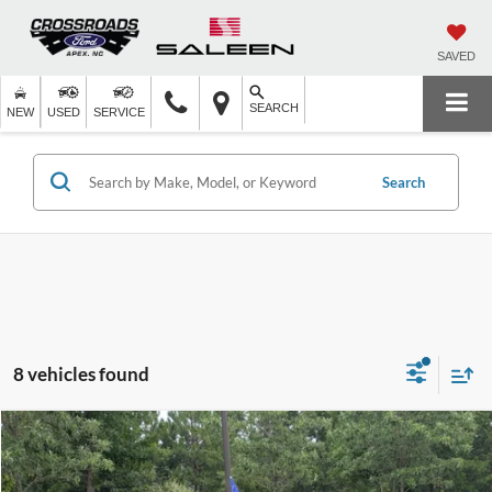
SAVED
SEARCH
NEW
USED
SERVICE
Search
8 vehicles found
$25,383
2024
Nissan Altima
2.5 SR
$2,960
CROSSROADS PRICE
SAVINGS
Crossroads Ford of Apex