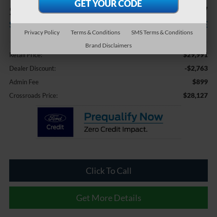
$2,763
$28,127
SAVINGS
CROSSROADS PRICE
Privacy Policy
Terms & Conditions
SMS Terms & Conditions
Less
Brand Disclaimers
$29,991
Retail Price:
-$2,763
Dealer Discount:
$899
Admin Fee
$28,127
Crossroads Price:
Click To Call
Get More Details