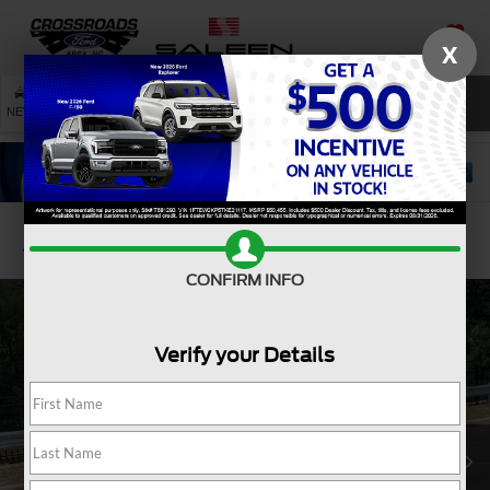
X
SAVED
SEARCH
NEW
USED
SERVICE
Confirm Availability
CONFIRM INFO
Verify your Details