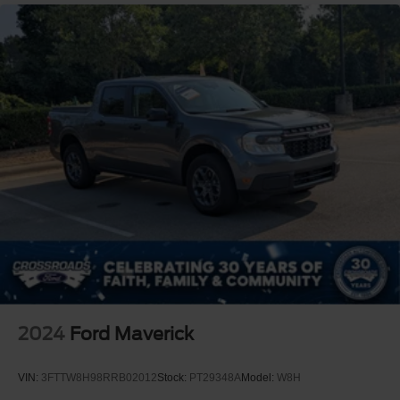
2024
Ford Maverick
VIN:
3FTTW8H98RRB02012
Stock:
PT29348A
Model:
W8H