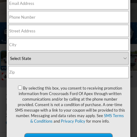
1
/
40
RECENT PRICE DROP!
Collapse
Reduced by $10,661 since Jun 20, 2026
By selecting this box, you consent to receiving promotion
2024
Ford
information from Crossroads Ford Of Apex through written
communications and/or by calling at the phone number
Maverick
provided. Consent is not a condition of purchase. A one-time
SMS message with a link to your coupon will be provided to this
XLT
number. Messaging and data rates may apply. See
SMS Terms
& Conditions
and
Privacy Policy
for more info.
Crossroads Ford of Apex