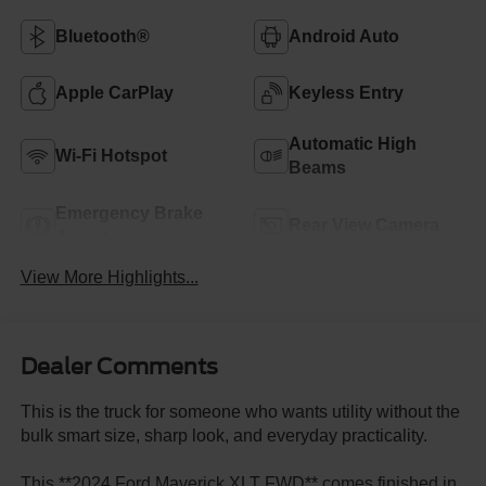
Bluetooth®
Android Auto
Apple CarPlay
Keyless Entry
Automatic High
Wi-Fi Hotspot
Beams
Emergency Brake
Rear View Camera
Assist
View More Highlights...
Dealer Comments
This is the truck for someone who wants utility without the
bulk smart size, sharp look, and everyday practicality.
This **2024 Ford Maverick XLT FWD** comes finished in