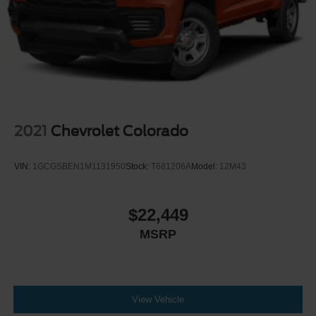
Headlights-Automatic Highbeams
Integrated Storage
Regular Box Style
Steel Spare Wheel
Tailgate Rear Cargo Access
Tailgate/Rear Door Lock Included w/Power Door Locks
Tires: P225/65R17 A/S BSW
2021
Chevrolet Colorado
Wheels: 17" Carbonized Gray Painted Aluminum
VIN:
1GCGSBEN1M1131950
Stock:
T681206A
Model:
12M43
$22,449
MSRP
View Vehicle