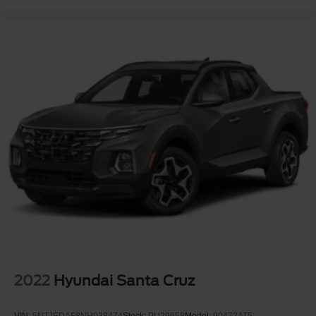
2022
Hyundai Santa Cruz
VIN:
5NTJEDAF8NH038474
Stock:
PU29658
Model:
90472AT5