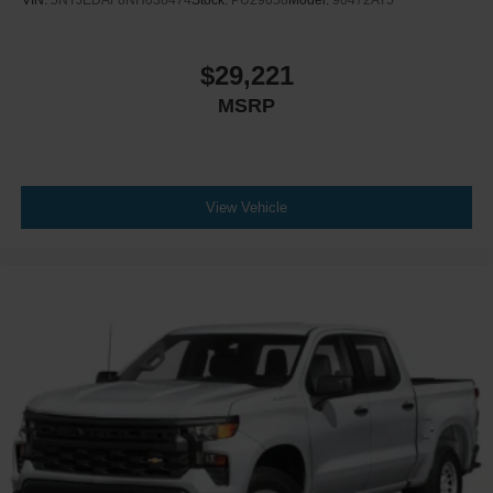
$29,221
MSRP
View Vehicle