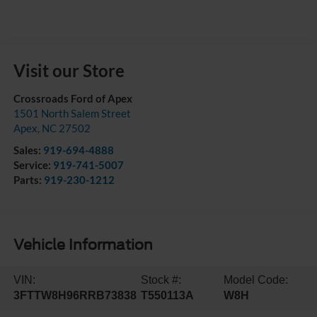
Visit our Store
Crossroads Ford of Apex
1501 North Salem Street
Apex
,
NC
27502
Sales:
919-694-4888
Service:
919-741-5007
Parts:
919-230-1212
Vehicle Information
VIN:
Stock #:
Model Code:
3FTTW8H96RRB73838
T550113A
W8H