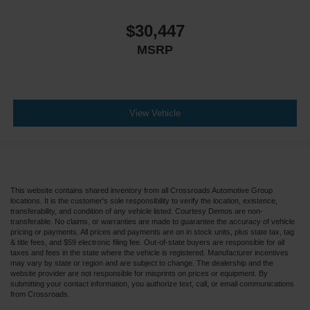
$30,447
MSRP
View Vehicle
This website contains shared inventory from all Crossroads Automotive Group
locations. It is the customer's sole responsibility to verify the location, existence,
transferability, and condition of any vehicle listed. Courtesy Demos are non-
transferable. No claims, or warranties are made to guarantee the accuracy of vehicle
pricing or payments. All prices and payments are on in stock units, plus state tax, tag
& title fees, and $59 electronic filing fee. Out-of-state buyers are responsible for all
taxes and fees in the state where the vehicle is registered. Manufacturer incentives
may vary by state or region and are subject to change. The dealership and the
website provider are not responsible for misprints on prices or equipment. By
submitting your contact information, you authorize text, call, or email communications
from Crossroads.