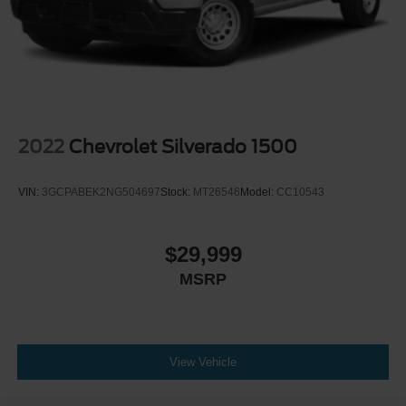
2022
Chevrolet Silverado 1500
VIN:
3GCPABEK2NG504697
Stock:
MT26546
Model:
CC10543
$29,999
MSRP
View Vehicle