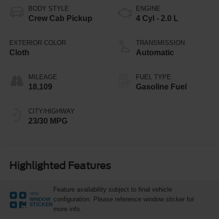
BODY STYLE
ENGINE
Crew Cab Pickup
4 Cyl - 2.0 L
EXTERIOR COLOR
TRANSMISSION
Cloth
Automatic
MILEAGE
FUEL TYPE
18,109
Gasoline Fuel
CITY/HIGHWAY
23/30 MPG
Highlighted Features
Feature availability subject to final vehicle
VIEW
configuration. Please reference window sticker for
WINDOW
STICKER
more info.