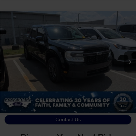
Crossroads Price:
Call For Price
2024
Ford Maverick
XLT
Crossroads Ford Sanford
VIN:
3FTTW8H39RRA15182
Stock:
T09856A
Click To Call
70,024 mi
Ext.
Available
Get More Details
1
/
3
Contact Us