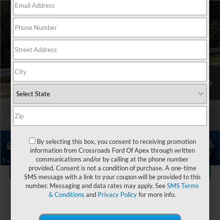
$28,127
2024
Ford Maverick
XLT
$2,763
CROSSROADS PRICE
SAVINGS
Crossroads Ford of Apex
VIN:
3FTTW8H96RRB73838
Stock:
T550113A
Less
Retail Price:
$29,991
18,109 mi
Dealer Discount:
-$2,763
Admin Fee
$899
Crossroads Price:
$28,127
Click To Call
By selecting this box, you consent to receiving promotion
information from Crossroads Ford Of Apex through written
1
/
40
communications and/or by calling at the phone number
Get More Details
provided. Consent is not a condition of purchase. A one-time
SMS message with a link to your coupon will be provided to this
number. Messaging and data rates may apply. See
SMS Terms
& Conditions
and
Privacy Policy
for more info.