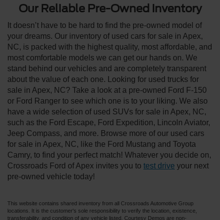
Our Reliable Pre-Owned Inventory
It doesn’t have to be hard to find the pre-owned model of
your dreams. Our inventory of used cars for sale in Apex,
NC, is packed with the highest quality, most affordable, and
most comfortable models we can get our hands on. We
stand behind our vehicles and are completely transparent
about the value of each one. Looking for used trucks for
sale in Apex, NC? Take a look at a pre-owned Ford F-150
or Ford Ranger to see which one is to your liking. We also
have a wide selection of used SUVs for sale in Apex, NC,
such as the Ford Escape, Ford Expedition, Lincoln Aviator,
Jeep Compass, and more. Browse more of our used cars
for sale in Apex, NC, like the Ford Mustang and Toyota
Camry, to find your perfect match! Whatever you decide on,
Crossroads Ford of Apex invites you to
test drive
your next
pre-owned vehicle today!
This website contains shared inventory from all Crossroads Automotive Group
locations. It is the customer's sole responsibility to verify the location, existence,
transferability, and condition of any vehicle listed. Courtesy Demos are non-