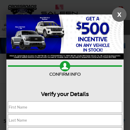
X
SAVED
SEARCH
NEW
USED
SERVICE
Search
CONFIRM INFO
Verify your Details
5 vehicles found