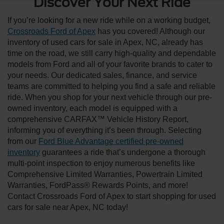
Discover Your Next Ride
If you’re looking for a new ride while on a working budget,
Crossroads Ford of Apex
has you covered! Although our
inventory of used cars for sale in Apex, NC, already has
time on the road, we still carry high-quality and dependable
models from Ford and all of your favorite brands to cater to
your needs. Our dedicated sales, finance, and service
teams are committed to helping you find a safe and reliable
ride. When you shop for your next vehicle through our pre-
owned inventory, each model is equipped with a
comprehensive CARFAX™ Vehicle History Report,
informing you of everything it’s been through. Selecting
from our
Ford Blue Advantage certified pre-owned
inventory
guarantees a ride that’s undergone a thorough
multi-point inspection to enjoy numerous benefits like
Comprehensive Limited Warranties, Powertrain Limited
Warranties, FordPass® Rewards Points, and more!
Contact Crossroads Ford of Apex to start shopping for used
cars for sale near Apex, NC today!