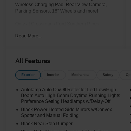
Wireless Charging Pad, Rear View Camera,
Parking Sensors, 18" Wheels and more!
Only at Crossroads Ford Southern Pines
910-692-8765
Read More...
All Features
Exterior
Interior
Mechanical
Safety
Op
Autolamp Auto On/Off Reflector Led Low/High
Beam Auto High-Beam Daytime Running Lights
Preference Setting Headlamps w/Delay-Off
Black Power Heated Side Mirrors w/Convex
Spotter and Manual Folding
Black Rear Step Bumper