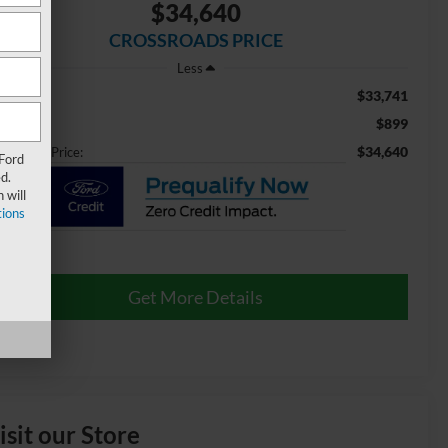
$34,640
CROSSROADS PRICE
Less
$33,741
ail Price:
$899
min Fee
$34,640
ossroads Price:
 Ford
d.
 will
ions
Get More Details
isit our Store