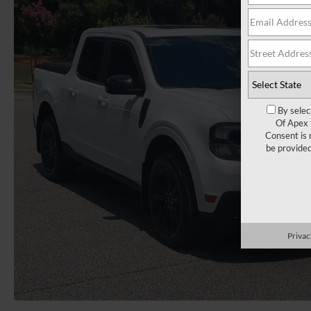
By selec
Of Apex 
Consent is 
be provide
Privac