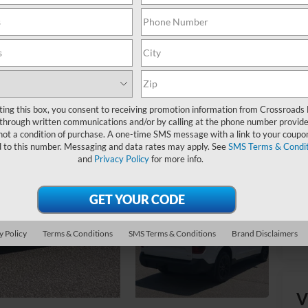
Ret
Ad
Cr
ting this box, you consent to receiving promotion information from Crossroads
through written communications and/or by calling at the phone number provide
not a condition of purchase. A one-time SMS message with a link to your coupon
d to this number. Messaging and data rates may apply. See
SMS Terms & Condit
and
Privacy Policy
for more info.
y Policy
Terms & Conditions
SMS Terms & Conditions
Brand Disclaimers
V