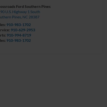
ossroads Ford Southern Pines
90 U.S. Highway 1 South
uthern Pines
,
NC
28387
les:
910-983-1702
rvice:
910-629-2953
rts:
910-994-8719
les:
910-983-1702