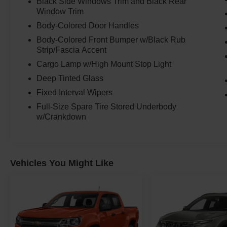
Black Side Windows Trim and Black Rear
Window Trim
Body-Colored Door Handles
Body-Colored Front Bumper w/Black Rub
Strip/Fascia Accent
Cargo Lamp w/High Mount Stop Light
Deep Tinted Glass
Fixed Interval Wipers
Full-Size Spare Tire Stored Underbody
w/Crankdown
Vehicles You Might Like