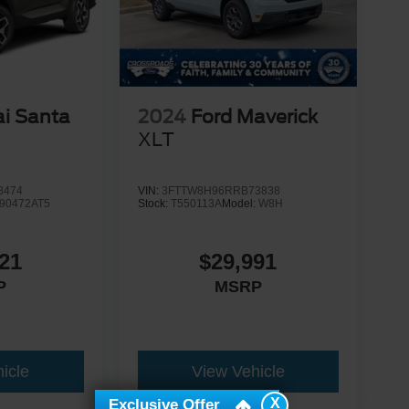
i Santa
2024
Ford Maverick
d
XLT
8474
VIN:
3FTTW8H96RRB73838
90472AT5
Stock:
T550113A
Model:
W8H
21
$29,991
P
MSRP
icle
View Vehicle
X
Exclusive Offer