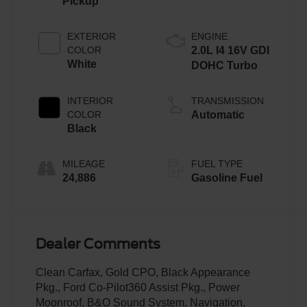
Pickup
EXTERIOR
ENGINE
COLOR
2.0L I4 16V GDI
White
DOHC Turbo
INTERIOR
TRANSMISSION
COLOR
Automatic
Black
MILEAGE
FUEL TYPE
24,886
Gasoline Fuel
Dealer Comments
Clean Carfax, Gold CPO, Black Appearance
Pkg., Ford Co-Pilot360 Assist Pkg., Power
Moonroof, B&O Sound System, Navigation,