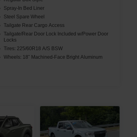
Spray-In Bed Liner
Steel Spare Wheel
Tailgate Rear Cargo Access
Tailgate/Rear Door Lock Included w/Power Door
Locks
Tires: 225/60R18 A/S BSW
Wheels: 18" Machined-Face Bright Aluminum