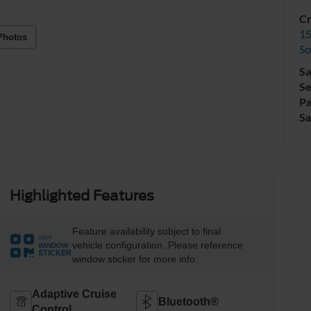
Cr
15
Photos
So
Sa
Se
Pa
Sa
Highlighted Features
Feature availability subject to final
VIEW
vehicle configuration. Please reference
WINDOW
STICKER
window sticker for more info.
Adaptive Cruise
Bluetooth®
Control