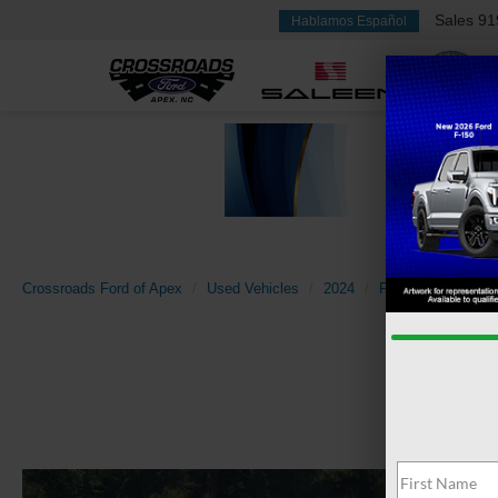
Sales
91
Hablamos Español
Crossroads Ford of Apex
Used Vehicles
2024
Ford
Maverick