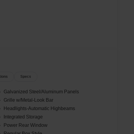
tions
Specs
Galvanized Steel/Aluminum Panels
Grille w/Metal-Look Bar
Headlights-Automatic Highbeams
Integrated Storage
Power Rear Window
Regular Box Style