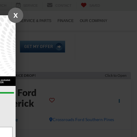
RCH
SERVICE
CONTACT
SAVED
X
ECIALS
SERVICE & PARTS
FINANCE
OUR COMPANY
ECENT PRICE DROP!
Click to Open
2024
Ford
averick
ARIAT
Available
Crossroads Ford Southern Pines