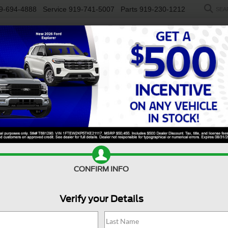
9-694-4888
Service
919-741-5007
Parts
919-230-1212
SEA
NEW
USED
SALEEN
ELECTRIC
WORK TRUCKS
SP
R
LARIAT
Confirm Availability
M
CONFIRM INFO
L
Verify your Details