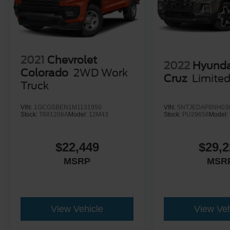
2021
Chevrolet
2022
Hyunda
Colorado
2WD Work
Cruz
Limite
Truck
VIN:
1GCGSBEN1M1131950
VIN:
5NTJEDAF8NH03
Stock:
T681206A
Model:
12M43
Stock:
PU29658
Model:
$22,449
$29,2
MSRP
MSR
View Vehicle
View Veh