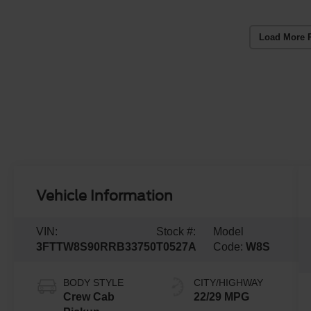
Load More 
Vehicle Information
VIN:
Stock #:
Model
3FTTW8S90RRB33750
T0527A
Code:
W8S
BODY STYLE
CITY/HIGHWAY
Crew Cab
22/29 MPG