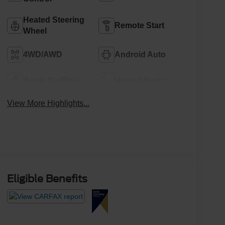
Heated Steering
Remote Start
Wheel
4WD/AWD
Android Auto
Apple CarPlay
Heated Seats
View More Highlights...
Eligible Benefits