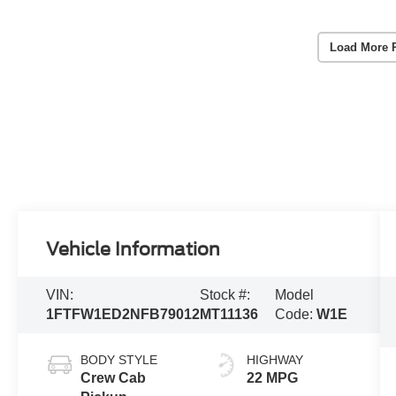
Load More 
Vehicle Information
VIN:
Stock #:
Model
1FTFW1ED2NFB79012
MT11136
Code:
W1E
BODY STYLE
HIGHWAY
Crew Cab
22 MPG