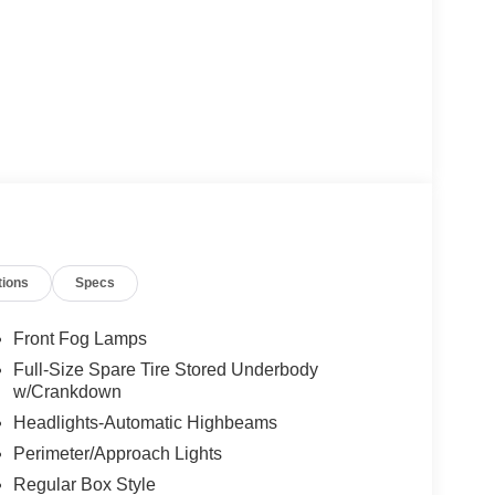
tions
Specs
Front Fog Lamps
Full-Size Spare Tire Stored Underbody
w/Crankdown
Headlights-Automatic Highbeams
Perimeter/Approach Lights
Regular Box Style