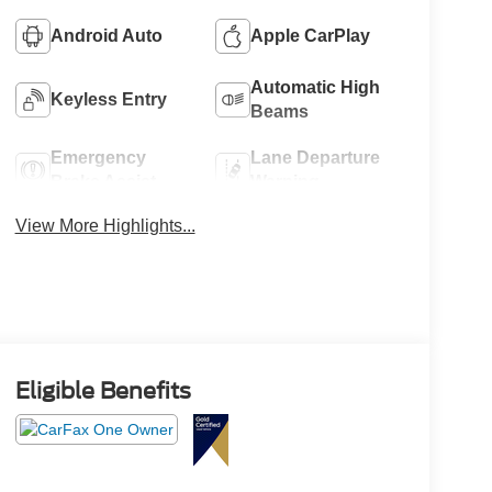
Android Auto
Apple CarPlay
Automatic High
Keyless Entry
Beams
Emergency
Lane Departure
Brake Assist
Warning
View More Highlights...
Eligible Benefits