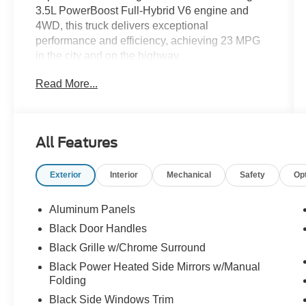
3.5L PowerBoost Full-Hybrid V6 engine and
4WD, this truck delivers exceptional
performance and efficiency, achieving 23 MPG
in the city and on the highway.
Read More...
- Equipment Group 302A High
- Bed Utility Package with BoxLink, Zone
Lighting, and Tailgate Step
- Intelligent Access with Push-Button Start
All Features
- 10-Way Power Driver & Passenger Seats
- SYNC 4 with 12" LCD Touchscreen
Exterior
Interior
Mechanical
Safety
Op
- Remote Start System with Remote Tailgate
Release
- Dual-Zone Electronic Automatic Temperature
Aluminum Panels
Control
Black Door Handles
- LED Sideview Mirror Spotlights
Black Grille w/Chrome Surround
- Power Glass Heated Sideview Mirrors
- Auto-Dimming Rearview Mirror
Black Power Heated Side Mirrors w/Manual
Folding
- 8" Productivity Screen in Instrument Cluster
Black Side Windows Trim