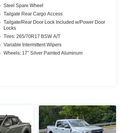
Steel Spare Wheel
Tailgate Rear Cargo Access
Tailgate/Rear Door Lock Included w/Power Door
Locks
Tires: 265/70R17 BSW A/T
Variable Intermittent Wipers
Wheels: 17" Silver Painted Aluminum