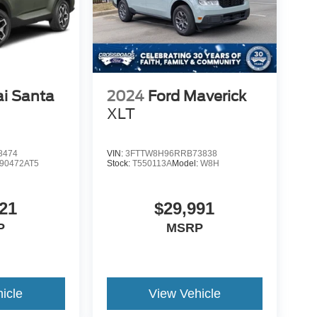
i Santa
2024
Ford Maverick
d
XLT
8474
VIN:
3FTTW8H96RRB73838
90472AT5
Stock:
T550113A
Model:
W8H
21
$29,991
P
MSRP
icle
View Vehicle