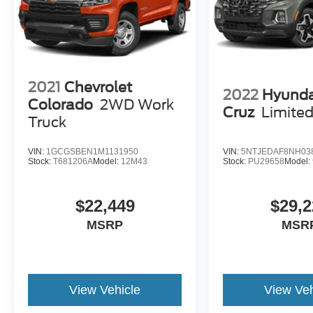
2021
Chevrolet
2022
Hyunda
Colorado
2WD Work
Cruz
Limite
Truck
VIN:
1GCGSBEN1M1131950
VIN:
5NTJEDAF8NH03
Stock:
T681206A
Model:
12M43
Stock:
PU29658
Model:
$22,449
$29,2
MSRP
MSR
View Vehicle
View Veh