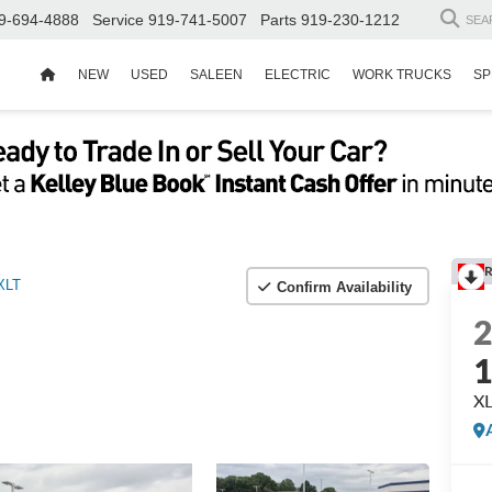
9-694-4888
Service
919-741-5007
Parts
919-230-1212
SEA
NEW
USED
SALEEN
ELECTRIC
WORK TRUCKS
SP
R
XLT
Confirm Availability
X