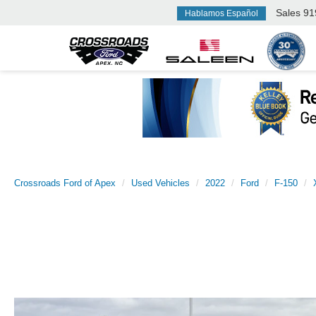
Sales
91
Hablamos Español
Crossroads Ford of Apex
Used Vehicles
2022
Ford
F-150