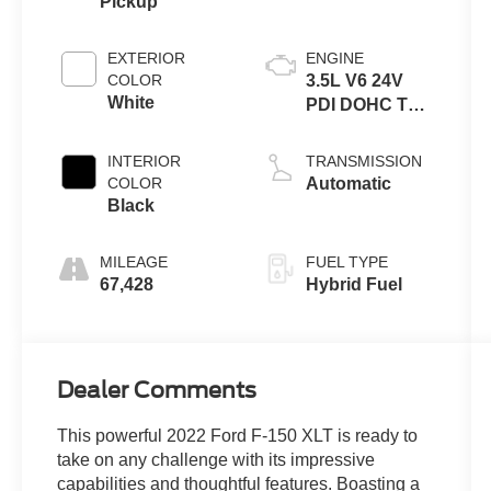
Pickup
EXTERIOR
ENGINE
COLOR
3.5L V6 24V
White
PDI DOHC Twin
Turbo Hybrid
INTERIOR
TRANSMISSION
COLOR
Automatic
Black
MILEAGE
FUEL TYPE
67,428
Hybrid Fuel
Dealer Comments
This powerful 2022 Ford F-150 XLT is ready to
take on any challenge with its impressive
capabilities and thoughtful features. Boasting a