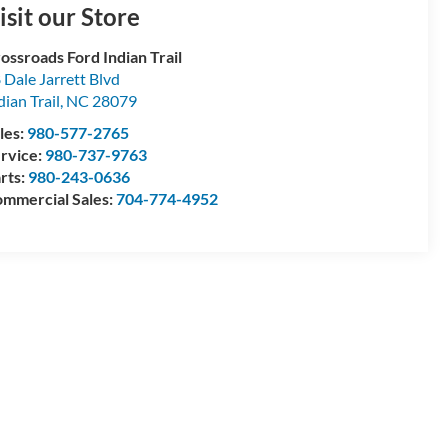
isit our Store
ossroads Ford Indian Trail
 Dale Jarrett Blvd
dian Trail
,
NC
28079
les:
980-577-2765
rvice:
980-737-9763
rts:
980-243-0636
mmercial Sales:
704-774-4952