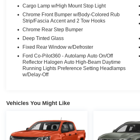
This F-150 XLT is equipped with a host of
Cargo Lamp w/High Mount Stop Light
premium features that elevate the driving
Chrome Front Bumper w/Body-Colored Rub
experience. The Bed Utility Package adds
Strip/Fascia Accent and 2 Tow Hooks
convenient functionality, while the technology
Chrome Rear Step Bumper
suite keeps you connected and in control. With
its powerful hybrid powertrain, impressive
Deep Tinted Glass
capabilities, and well-appointed interior, this
Fixed Rear Window w/Defroster
2022 Ford F-150 XLT is the perfect choice for
Ford Co-Pilot360 - Autolamp Auto On/Off
tackling any job or adventure.
Reflector Halogen Auto High-Beam Daytime
Running Lights Preference Setting Headlamps
w/Delay-Off
Vehicles You Might Like