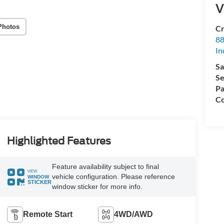
V
Photos
Cr
88
In
Sa
Se
Pa
Co
Highlighted Features
Feature availability subject to final
VIEW
vehicle configuration. Please reference
WINDOW
STICKER
window sticker for more info.
Remote Start
4WD/AWD