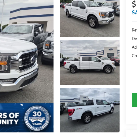
$
S
Ret
De
Ad
Cr