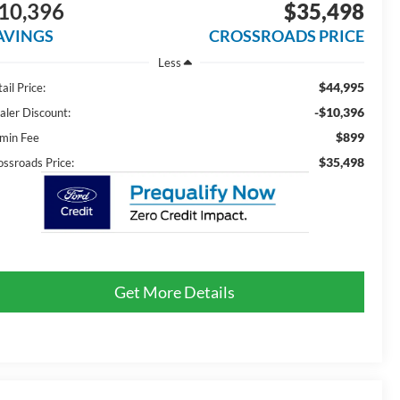
10,396
$35,498
AVINGS
CROSSROADS PRICE
Less
$44,995
ail Price:
-$10,396
aler Discount:
$899
min Fee
$35,498
ossroads Price:
Get More Details