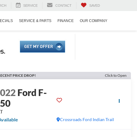
RCH
SERVICE
CONTACT
SAVED
ECIALS
SERVICE & PARTS
FINANCE
OUR COMPANY
ECENT PRICE DROP!
Click to Open
2022
Ford F-
150
LT
Available
Crossroads Ford Indian Trail