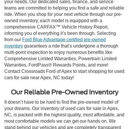
your needs. Our dedicated sales, finance, and service
teams are committed to helping you find a safe and reliable
ride. When you shop for your next vehicle through our pre-
owned inventory, each model is equipped with a
comprehensive CARFAX™ Vehicle History Report,
informing you of everything it’s been through. Selecting
from our
Ford Blue Advantage certified pre-owned
inventory
guarantees a ride that’s undergone a thorough
multi-point inspection to enjoy numerous benefits like
Comprehensive Limited Warranties, Powertrain Limited
Warranties, FordPass® Rewards Points, and more!
Contact Crossroads Ford of Apex to start shopping for used
cars for sale near Apex, NC today!
Our Reliable Pre-Owned Inventory
It doesn’t have to be hard to find the pre-owned model of
your dreams. Our inventory of used cars for sale in Apex,
NC, is packed with the highest quality, most affordable, and
most comfortable models we can get our hands on. We
stand behind our vehicles and are completely transparent