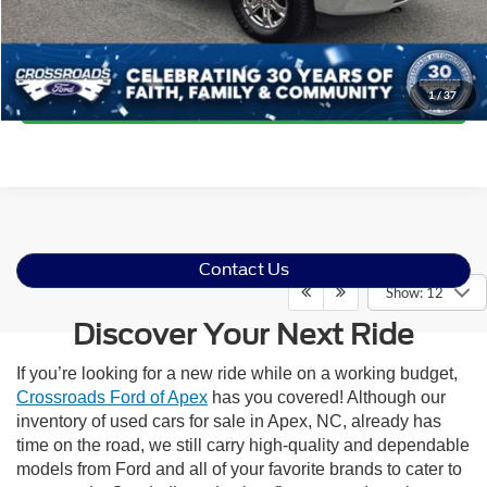
Click To Call
Get More Details
1
/
37
Contact Us
Show: 12
Discover Your Next Ride
If you’re looking for a new ride while on a working budget,
Crossroads Ford of Apex
has you covered! Although our
inventory of used cars for sale in Apex, NC, already has
time on the road, we still carry high-quality and dependable
models from Ford and all of your favorite brands to cater to