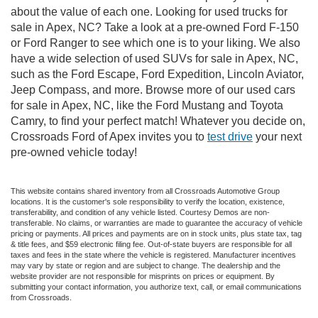
about the value of each one. Looking for used trucks for
sale in Apex, NC? Take a look at a pre-owned Ford F-150
or Ford Ranger to see which one is to your liking. We also
have a wide selection of used SUVs for sale in Apex, NC,
such as the Ford Escape, Ford Expedition, Lincoln Aviator,
Jeep Compass, and more. Browse more of our used cars
for sale in Apex, NC, like the Ford Mustang and Toyota
Camry, to find your perfect match! Whatever you decide on,
Crossroads Ford of Apex invites you to
test drive
your next
pre-owned vehicle today!
This website contains shared inventory from all Crossroads Automotive Group
locations. It is the customer's sole responsibility to verify the location, existence,
transferability, and condition of any vehicle listed. Courtesy Demos are non-
transferable. No claims, or warranties are made to guarantee the accuracy of vehicle
pricing or payments. All prices and payments are on in stock units, plus state tax, tag
& title fees, and $59 electronic filing fee. Out-of-state buyers are responsible for all
taxes and fees in the state where the vehicle is registered. Manufacturer incentives
may vary by state or region and are subject to change. The dealership and the
website provider are not responsible for misprints on prices or equipment. By
submitting your contact information, you authorize text, call, or email communications
from Crossroads.