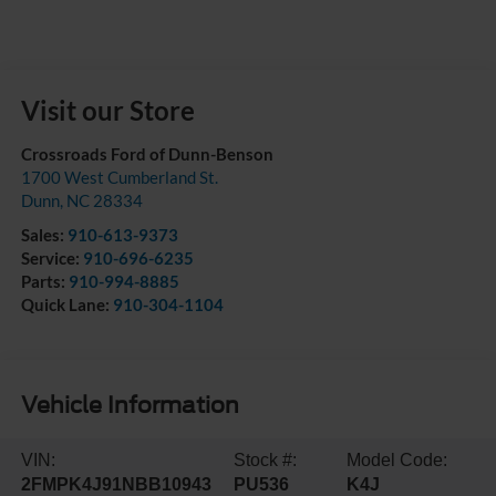
Visit our Store
Crossroads Ford of Dunn-Benson
1700 West Cumberland St.
Dunn
,
NC
28334
Sales:
910-613-9373
Service:
910-696-6235
Parts:
910-994-8885
Quick Lane:
910-304-1104
Vehicle Information
VIN:
Stock #:
Model Code:
2FMPK4J91NBB10943
PU536
K4J