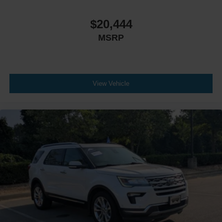
$20,444
MSRP
View Vehicle