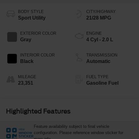
BODY STYLE
CITY/HIGHWAY
Sport Utility
21/28 MPG
EXTERIOR COLOR
ENGINE
Gray
4 Cyl - 2.0 L
INTERIOR COLOR
TRANSMISSION
Black
Automatic
MILEAGE
FUEL TYPE
23,351
Gasoline Fuel
Highlighted Features
Feature availability subject to final vehicle
VIEW
configuration. Please reference window sticker for
WINDOW
STICKER
more info.