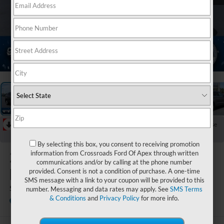
1
/
37
RECENT PRICE DROP!
Collapse
Reduced by $1,490 since Jun 06, 2026
By selecting this box, you consent to receiving promotion
2022
Ford
information from Crossroads Ford Of Apex through written
communications and/or by calling at the phone number
Edge
provided. Consent is not a condition of purchase. A one-time
SMS message with a link to your coupon will be provided to this
SEL
number. Messaging and data rates may apply. See
SMS Terms
& Conditions
and
Privacy Policy
for more info.
Available
Crossroads Ford of Dunn-Benson