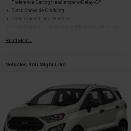
Preference Setting Headlamps w/Delay-Off
Black Bodyside Cladding
Body-Colored Door Handles
Body-Colored Front Bumper w/Black Rub Strip/Fascia
Accent
Read More...
Body-Colored Power Heated Side Mirrors w/Manual
Folding
Body-Colored Rear Bumper w/Black Rub Strip/Fascia
Accent
Vehicles You Might Like
Chrome Side Windows Trim and Black Front
Windshield Trim
Deep Tinted Glass
Fixed Rear Window w/Wiper and Defroster
Fully Galvanized Steel Panels
Headlights-Automatic Highbeams
LED Brakelights
Liftgate Rear Cargo Access