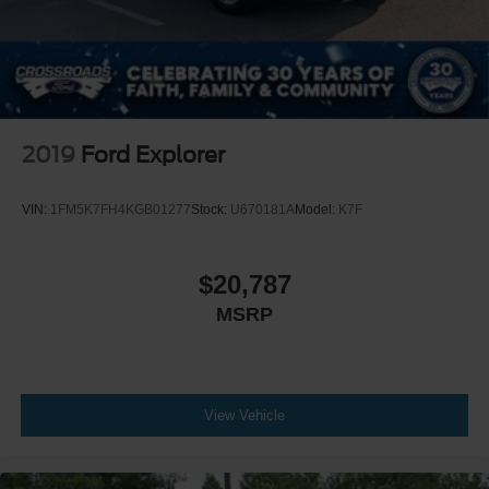
2019
Ford Explorer
VIN:
1FM5K7FH4KGB01277
Stock:
U670181A
Model:
K7F
$20,787
MSRP
View Vehicle