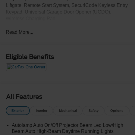
Liftgate, Remote Start System, SecuriCode Keyless Entry
Keypad, Universal Garage Door Opener (UGDO),
Wireless Charging Pad.
Read More...
Eligible Benefits
All Features
Exterior
Interior
Mechanical
Safety
Options
Autolamp Auto On/Off Projector Beam Led Low/High
Beam Auto High-Beam Daytime Running Lights