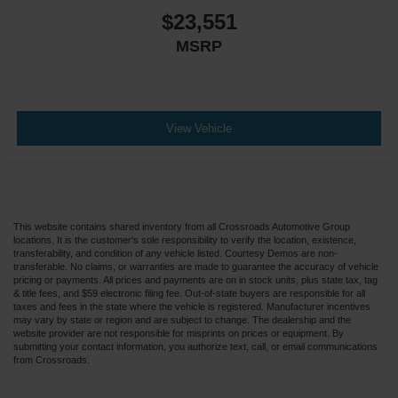
$23,551
MSRP
View Vehicle
This website contains shared inventory from all Crossroads Automotive Group
locations. It is the customer's sole responsibility to verify the location, existence,
transferability, and condition of any vehicle listed. Courtesy Demos are non-
transferable. No claims, or warranties are made to guarantee the accuracy of vehicle
pricing or payments. All prices and payments are on in stock units, plus state tax, tag
& title fees, and $59 electronic filing fee. Out-of-state buyers are responsible for all
taxes and fees in the state where the vehicle is registered. Manufacturer incentives
may vary by state or region and are subject to change. The dealership and the
website provider are not responsible for misprints on prices or equipment. By
submitting your contact information, you authorize text, call, or email communications
from Crossroads.