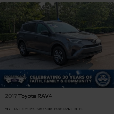
2017
Toyota RAV4
VIN:
2T3ZFREV8HW339966
Stock:
T680878A
Model:
4430