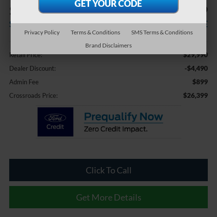
$4,490
$26,399
SAVINGS
CROSSROADS PRICE
Privacy Policy
Terms & Conditions
SMS Terms & Conditions
Less
Brand Disclaimers
$29,990
Retail Price:
-$4,490
Dealer Discount:
$899
Admin Fee
$26,399
Crossroads Price:
Click To Call
Get More Details