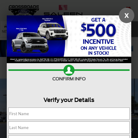
X
SAVED
SEARCH
NEW
USED
SERVICE
Confirm Availability
CONFIRM INFO
Verify your Details