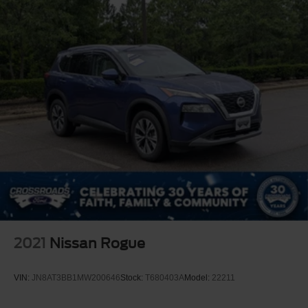
2021
Nissan Rogue
VIN:
JN8AT3BB1MW200646
Stock:
T680403A
Model:
22211