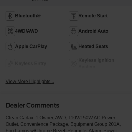
Bluetooth®
Remote Start
4WD/AWD
Android Auto
Apple CarPlay
Heated Seats
Keyless Ignition
Keyless Entry
System
View More Highlights...
Dealer Comments
Clean Carfax, 1 Owner, AWD, 110V/150W AC Power
Outlet, Convenience Package, Equipment Group 201A,
Fog Lamps w/Chrome Bezel, Perimeter Alarm, Power