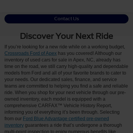
Contact Us
Discover Your Next Ride
If you’re looking for a new ride while on a working budget,
Crossroads Ford of Apex
has you covered! Although our
inventory of used cars for sale in Apex, NC, already has
time on the road, we still carry high-quality and dependable
models from Ford and all of your favorite brands to cater to
your needs. Our dedicated sales, finance, and service
teams are committed to helping you find a safe and reliable
ride. When you shop for your next vehicle through our pre-
owned inventory, each model is equipped with a
comprehensive CARFAX™ Vehicle History Report,
informing you of everything it’s been through. Selecting
from our
Ford Blue Advantage certified pre-owned
inventory
guarantees a ride that’s undergone a thorough
multi-point inspection to enjoy numerous benefits like