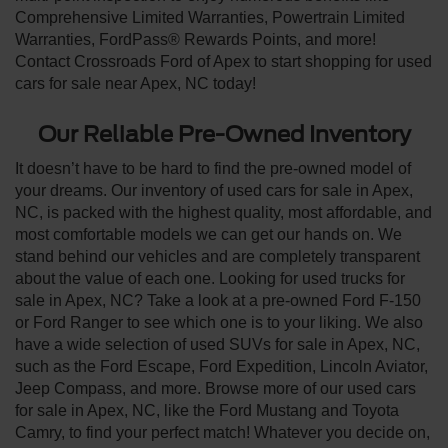
Comprehensive Limited Warranties, Powertrain Limited
Warranties, FordPass® Rewards Points, and more!
Contact Crossroads Ford of Apex to start shopping for used
cars for sale near Apex, NC today!
Our Reliable Pre-Owned Inventory
It doesn’t have to be hard to find the pre-owned model of
your dreams. Our inventory of used cars for sale in Apex,
NC, is packed with the highest quality, most affordable, and
most comfortable models we can get our hands on. We
stand behind our vehicles and are completely transparent
about the value of each one. Looking for used trucks for
sale in Apex, NC? Take a look at a pre-owned Ford F-150
or Ford Ranger to see which one is to your liking. We also
have a wide selection of used SUVs for sale in Apex, NC,
such as the Ford Escape, Ford Expedition, Lincoln Aviator,
Jeep Compass, and more. Browse more of our used cars
for sale in Apex, NC, like the Ford Mustang and Toyota
Camry, to find your perfect match! Whatever you decide on,