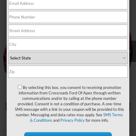
$22,880
2022
Ford Edge
SEL
$784
CROSSROADS PRICE
SAVINGS
Crossroads Nissan Wake Forest
VIN:
2FMPK4J97NBA63465
Stock:
U629404A
Less
Retail Price:
$22,765
79,068 mi
Ext.
Int.
Dealer Discount:
-$784
Admin Fee
$899
Crossroads Price:
$22,880
Click To Call
By selecting this box, you consent to receiving promotion
information from Crossroads Ford Of Apex through written
communications and/or by calling at the phone number
Get More Details
provided. Consent is not a condition of purchase. A one-time
SMS message with a link to your coupon will be provided to this
number. Messaging and data rates may apply. See
SMS Terms
& Conditions
and
Privacy Policy
for more info.