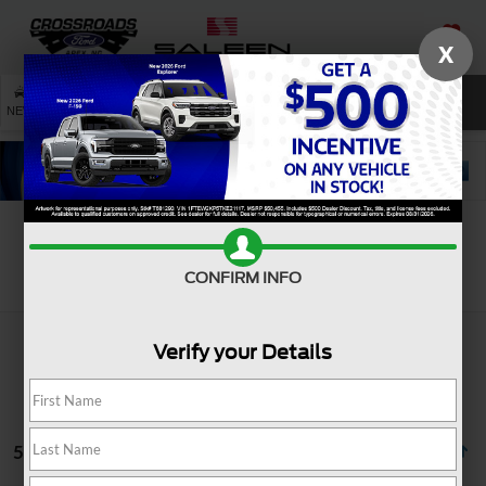
X
SAVED
SEARCH
NEW
USED
SERVICE
Search
CONFIRM INFO
Verify your Details
5 vehicles found