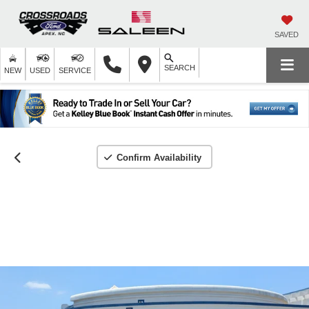
SAVED
SEARCH
NEW
USED
SERVICE
Confirm Availability