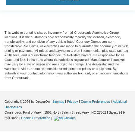
This website contains shared inventory from all Crossroads Automotive Group
locations. It is the customer's sole responsibility to verify the location, existence,
transferability, and condition of any vehicle listed. Courtesy Demos are non-
transferable. No claims, or warranties are made to guarantee the accuracy of vehicle
pricing or payments. All prices and payments are on in stock units, plus state tax, tag
& title fees, and $59 electronic filing fee. Out-of-state buyers are responsible for all
taxes and fees in the state where the vehicle is registered. Manufacturer incentives
may vary by state or region and are subject to change. The dealership and the
website provider are not responsible for misprints on prices or equipment. By
submitting your contact information, you authorize text, call, or email communications
from Crossroads.
Copyright © 2026
by DealerOn
|
Sitemap
|
Privacy
|
Cookie Preferences
|
Additional
Disclosures
Crossroads Ford of Apex
|
1501 North Salem Street,
Apex,
NC
27502
| Sales:
919-
694-4888
|
Cookie Preferences
|