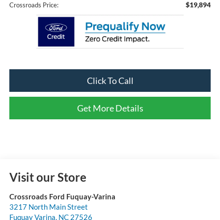
$19,894
Crossroads Price:
Click To Call
Get More Details
Visit our Store
Crossroads Ford Fuquay-Varina
3217 North Main Street
Fuquay Varina
,
NC
27526