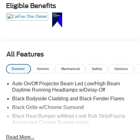
Crossroads Ford Fuquay at 919-552-2228 before
Eligible Benefits
somebody else grabs the keys!
All Features
Exterior
Interior
Mechanical
Safety
Options
Auto On/Off Projector Beam Led Low/High Beam
Daytime Running Headlamps w/Delay-Off
Black Bodyside Cladding and Black Fender Flares
Black Grille w/Chrome Surround
Black Rear Bumper w/Metal-Look Rub Strip/Fascia
Accent and Chrome Bumper Insert
Body-Colored Door Handles
Read More...
Body-Colored Front Bumper w/Chrome Rub