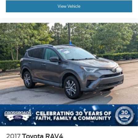
View Vehicle
2017
Toyota RAV4