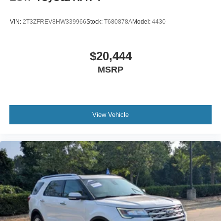
VIN:
2T3ZFREV8HW339966
Stock:
T680878A
Model:
4430
$20,444
MSRP
View Vehicle