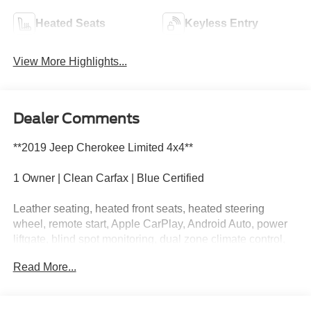
Heated Seats
Keyless Entry
View More Highlights...
Dealer Comments
**2019 Jeep Cherokee Limited 4x4**
1 Owner | Clean Carfax | Blue Certified
Leather seating, heated front seats, heated steering
wheel, remote start, Apple CarPlay, Android Auto, power
liftgate, blind spot monitoring, dual zone climate control,
and premium Limited comfort and convenience.
Read More...
This Cherokee is dressed like it has dinner reservations
but still isn't afraid to get a little dirt on its shoes. Call