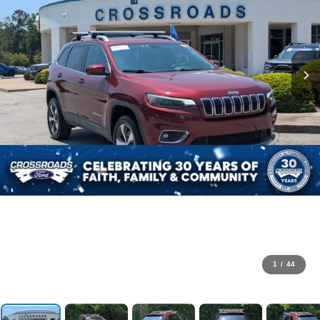
1
/
44