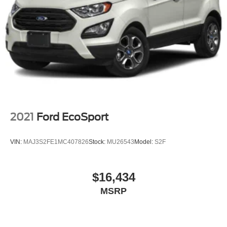
2021
Ford EcoSport
VIN:
MAJ3S2FE1MC407826
Stock:
MU26543
Model:
S2F
$16,434
MSRP