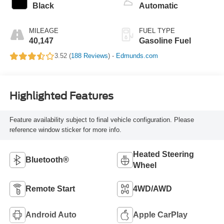
Black
Automatic
MILEAGE
FUEL TYPE
40,147
Gasoline Fuel
3.52 (
188 Reviews
) -
Edmunds.com
Highlighted Features
Feature availability subject to final vehicle configuration. Please
reference window sticker for more info.
Heated Steering
Bluetooth®
Wheel
Remote Start
4WD/AWD
Android Auto
Apple CarPlay