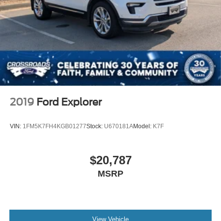
2019
Ford Explorer
VIN:
1FM5K7FH4KGB01277
Stock:
U670181A
Model:
K7F
$20,787
MSRP
View Vehicle