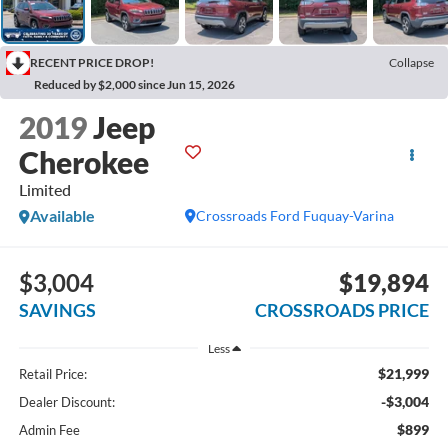
RECENT PRICE DROP!
Collapse
Reduced by $2,000 since Jun 15, 2026
2019
Jeep
Cherokee
Limited
Available
Crossroads Ford Fuquay-Varina
$3,004
$19,894
SAVINGS
CROSSROADS PRICE
Less
$21,999
Retail Price:
-$3,004
Dealer Discount:
$899
Admin Fee