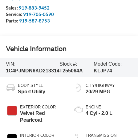
Sales:
919-883-9452
Service:
919-705-0590
Parts:
919-587-8753
Vehicle Information
VIN:
Stock #:
Model Code:
1C4PJMDN6KD213314
T255064A
KLJP74
BODY STYLE
CITY/HIGHWAY
Sport Utility
20/29 MPG
EXTERIOR COLOR
ENGINE
Velvet Red
4 Cyl - 2.0 L
Pearlcoat
INTERIOR COLOR
TRANSMISSION