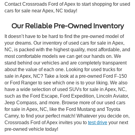
Contact Crossroads Ford of Apex to start shopping for used
cars for sale near Apex, NC today!
Our Reliable Pre-Owned Inventory
It doesn’t have to be hard to find the pre-owned model of
your dreams. Our inventory of used cars for sale in Apex,
NC, is packed with the highest quality, most affordable, and
most comfortable models we can get our hands on. We
stand behind our vehicles and are completely transparent
about the value of each one. Looking for used trucks for
sale in Apex, NC? Take a look at a pre-owned Ford F-150
or Ford Ranger to see which one is to your liking. We also
have a wide selection of used SUVs for sale in Apex, NC,
such as the Ford Escape, Ford Expedition, Lincoln Aviator,
Jeep Compass, and more. Browse more of our used cars
for sale in Apex, NC, like the Ford Mustang and Toyota
Camry, to find your perfect match! Whatever you decide on,
Crossroads Ford of Apex invites you to
test drive
your next
pre-owned vehicle today!