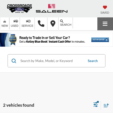
SAVED
SEARCH
NEW
USED
SERVICE
Search
2 vehicles found