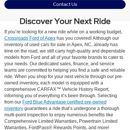
Contact Us
Discover Your Next Ride
If you’re looking for a new ride while on a working budget,
Crossroads Ford of Apex
has you covered! Although our
inventory of used cars for sale in Apex, NC, already has
time on the road, we still carry high-quality and dependable
models from Ford and all of your favorite brands to cater to
your needs. Our dedicated sales, finance, and service
teams are committed to helping you find a safe and reliable
ride. When you shop for your next vehicle through our pre-
owned inventory, each model is equipped with a
comprehensive CARFAX™ Vehicle History Report,
informing you of everything it’s been through. Selecting
from our
Ford Blue Advantage certified pre-owned
inventory
guarantees a ride that’s undergone a thorough
multi-point inspection to enjoy numerous benefits like
Comprehensive Limited Warranties, Powertrain Limited
Warranties, FordPass® Rewards Points, and more!