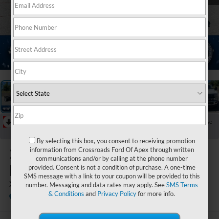
1
/
20
RECENT PRICE DROP!
Collapse
Reduced by $3,873 since Jun 16, 2026
By selecting this box, you consent to receiving promotion
2026
Ford Super
information from Crossroads Ford Of Apex through written
communications and/or by calling at the phone number
Duty F-450 DRW
provided. Consent is not a condition of purchase. A one-time
SMS message with a link to your coupon will be provided to this
XLT DRW
number. Messaging and data rates may apply. See
SMS Terms
& Conditions
and
Privacy Policy
for more info.
In Stock
Ken Wilson Ford