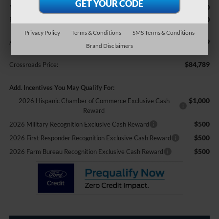
$85,890
MSRP:
-$2,000
Retail Customer Cash
Privacy Policy
Terms & Conditions
SMS Terms & Conditions
$899
Admin Fee:
Brand Disclaimers
$84,789
Crossroads Price:
Add. Incentives You May Qualify For:
$1,000
2026 Hispanic Chamber of Commerce Exclusive Cash
Reward
$500
2026 Military Recognition Exclusive Cash Reward
$500
2026 First Responder Recognition Exclusive Cash Reward
$500
2026 Farm Bureau Recognition Exclusive Cash Reward