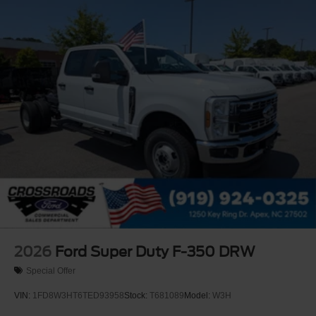
2026
Ford Super Duty F-350 DRW
Special Offer
VIN:
1FD8W3HT6TED93958
Stock:
T681089
Model:
W3H