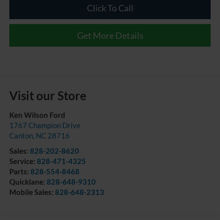
Click To Call
Get More Details
Visit our Store
Ken Wilson Ford
1767 Champion Drive
Canton
,
NC
28716
Sales:
828-202-8620
Service:
828-471-4325
Parts:
828-554-8468
Quicklane:
828-648-9310
Mobile Sales:
828-648-2313