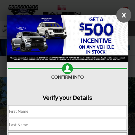
X
SAVED
SEARCH
NEW
USED
SERVICE
Confirm Availability
CONFIRM INFO
Verify your Details