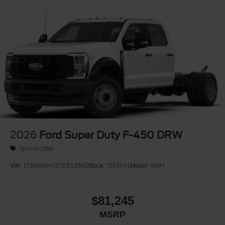
2026
Ford Super Duty F-450 DRW
Special Offer
VIN:
1FD9W4HT8TEE13962
Stock:
T681041
Model:
W4H
$81,245
MSRP