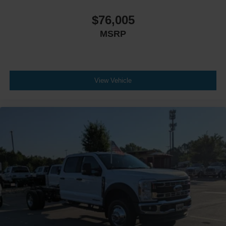
$76,005
MSRP
View Vehicle