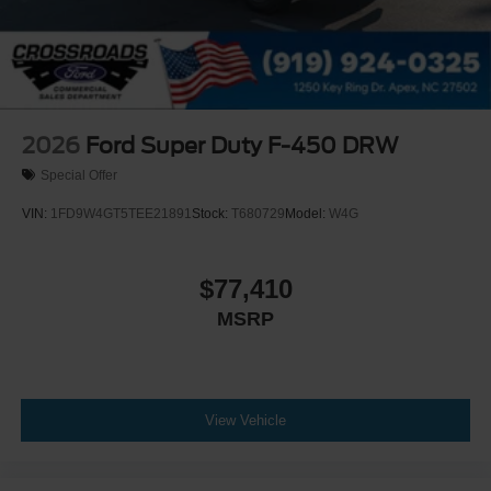
2026
Ford Super Duty F-450 DRW
Special Offer
VIN:
1FD9W4GT5TEE21891
Stock:
T680729
Model:
W4G
$77,410
MSRP
View Vehicle