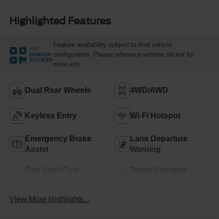
Highlighted Features
Feature availability subject to final vehicle
VIEW
configuration. Please reference window sticker for
WINDOW
STICKER
more info.
Dual Rear Wheels
4WD/AWD
Keyless Entry
Wi-Fi Hotspot
Emergency Brake
Lane Departure
Assist
Warning
Tow Hitch/Tow
Turbo Charged
Package
Engine
View More Highlights...