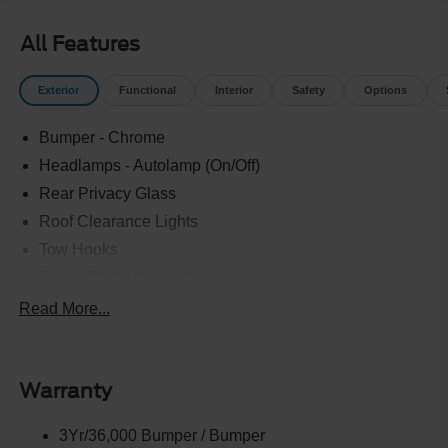
All Features
Exterior
Functional
Interior
Safety
Options
Bumper - Chrome
Headlamps - Autolamp (On/Off)
Rear Privacy Glass
Roof Clearance Lights
Tow Hooks
Trailer Brake Controller
Trailer Sway Control
Read More...
Trailer Tow Wire Harness
Warranty
3Yr/36,000 Bumper / Bumper