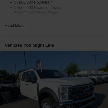
5Yr/60,000 Powertrain
5Yr/60,000 Roadside Assist
5Yr/100,000 Diesel Engine
Read More...
Vehicles You Might Like