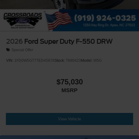
2026
Ford Super Duty F-550 DRW
Special Offer
VIN:
1FD0W5GT7TED45878
Stock:
T680423
Model:
W5G
$75,030
MSRP
View Vehicle