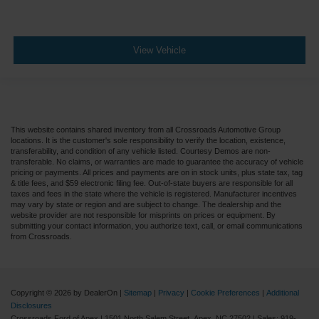
View Vehicle
This website contains shared inventory from all Crossroads Automotive Group
locations. It is the customer's sole responsibility to verify the location, existence,
transferability, and condition of any vehicle listed. Courtesy Demos are non-
transferable. No claims, or warranties are made to guarantee the accuracy of vehicle
pricing or payments. All prices and payments are on in stock units, plus state tax, tag
& title fees, and $59 electronic filing fee. Out-of-state buyers are responsible for all
taxes and fees in the state where the vehicle is registered. Manufacturer incentives
may vary by state or region and are subject to change. The dealership and the
website provider are not responsible for misprints on prices or equipment. By
submitting your contact information, you authorize text, call, or email communications
from Crossroads.
Copyright © 2026
by DealerOn
|
Sitemap
|
Privacy
|
Cookie Preferences
|
Additional
Disclosures
Crossroads Ford of Apex
|
1501 North Salem Street,
Apex,
NC
27502
| Sales:
919-