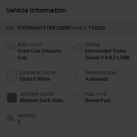
Vehicle Information
VIN:
1FD0W4HTXTEE19299
Stock #:
T02832
BODY STYLE
ENGINE
Crew Cab Chassis-
Intercooled Turbo
Cab
Diesel V-8 6.7 L/406
EXTERIOR COLOR
TRANSMISSION
Oxford White
Automatic
INTERIOR COLOR
FUEL TYPE
Medium Dark Slate
Diesel Fuel
MILEAGE
1