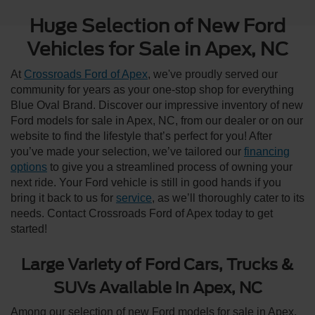
Huge Selection of New Ford
Vehicles for Sale in Apex, NC
At
Crossroads Ford of Apex
, we've proudly served our
community for years as your one-stop shop for everything
Blue Oval Brand. Discover our impressive inventory of new
Ford models for sale in Apex, NC, from our dealer or on our
website to find the lifestyle that’s perfect for you! After
you’ve made your selection, we’ve tailored our
financing
options
to give you a streamlined process of owning your
next ride. Your Ford vehicle is still in good hands if you
bring it back to us for
service
, as we’ll thoroughly cater to its
needs. Contact Crossroads Ford of Apex today to get
started!
Large Variety of Ford Cars, Trucks &
SUVs Available in Apex, NC
Among our selection of new Ford models for sale in Apex,