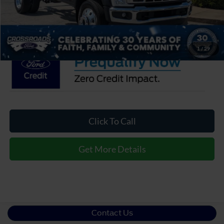
Admin Fee:
$899
Crossroads Price:
$71,854
1
/
29
Click To Call
Get More Details
Contact Us