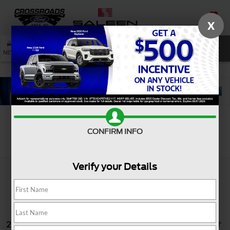
X
SAVED
SEARCH
NEW
USED
SERVICE
CONFIRM INFO
Search
Verify your Details
2 vehicles found