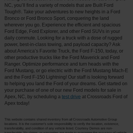
NC, you’ll find a variety of models that are Built Ford
Tough®. Take your adventures to new heights in a Ford
Bronco or Ford Bronco Sport, conquering the land
wherever you go. Experience the efficient and spacious
Ford Edge, Ford Explorer, and other Ford SUVs in your
daily commute. Looking for a truck with a dose of rugged
power, best-in-class towing, and payload capacity? Ask
about America’s Favorite Truck, the Ford F-150, today, or
other productive trucks like the Ford Maverick and Ford
Ranger. Optimize performance and turn heads with the
Ford Mustang, or go electric with the Ford Mustang Mach-E
and the Ford F-150 Lightning! Our staff is looking forward
to helping you land the Ford of your dreams. Get started on
your purchase of one of our new Ford models for sale in
Apex, NC, by scheduling a
test drive
at Crossroads Ford of
Apex today!
This website contains shared inventory from all Crossroads Automotive Group
locations. It is the customer's sole responsibility to verify the location, existence,
transferability, and condition of any vehicle listed. Courtesy Demos are non-
transferable. No claims, or warranties are made to guarantee the accuracy of vehicle