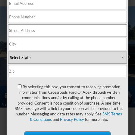
$81,091
2026
Ford Super Duty F-450 DRW
XLT
-$1,000
CROSSROADS PRICE
SAVINGS
Special Offer
Crossroads Ford of Apex
Less
VIN:
1FT8W4DT7TEE42245
Stock:
T680819
MSRP:
$80,205
Ford Offers:
-$1,000
Ext.
Int.
In Stock
Crossroads Protection Package:
$987
Admin Fee:
$899
By selecting this box, you consent to receiving promotion
Crossroads Price:
$81,091
information from Crossroads Ford Of Apex through written
communications and/or by calling at the phone number
1
/
41
provided. Consent is not a condition of purchase. A one-time
SMS message with a link to your coupon will be provided to this
number. Messaging and data rates may apply. See
SMS Terms
& Conditions
and
Privacy Policy
for more info.