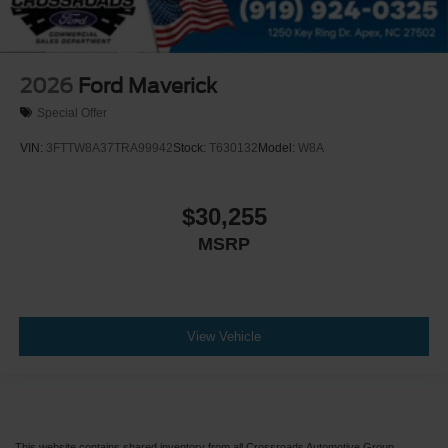
2026
Ford Maverick
Special Offer
VIN:
3FTTW8A37TRA99942
Stock:
T630132
Model:
W8A
$30,255
MSRP
View Vehicle
This website contains shared inventory from all Crossroads Automotive Group