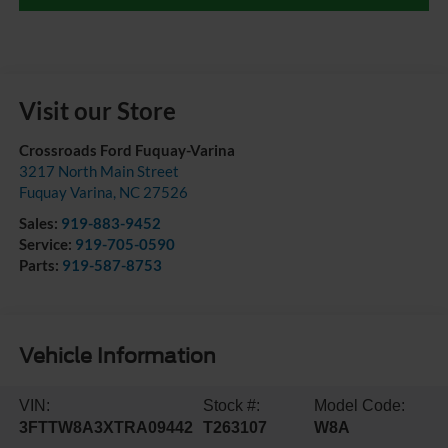
Visit our Store
Crossroads Ford Fuquay-Varina
3217 North Main Street
Fuquay Varina
,
NC
27526
Sales:
919-883-9452
Service:
919-705-0590
Parts:
919-587-8753
Vehicle Information
VIN:
Stock #:
Model Code:
3FTTW8A3XTRA09442
T263107
W8A