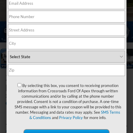
1
/
35
2026
Ford
Maverick
By selecting this box, you consent to receiving promotion
information from Crossroads Ford Of Apex through written
XL
communications and/or by calling at the phone number
provided. Consent is not a condition of purchase. A one-time
In Stock
Crossroads Ford Fuquay-Varina
SMS message with a link to your coupon will be provided to this
number. Messaging and data rates may apply. See
SMS Terms
& Conditions
and
Privacy Policy
for more info.
-$500
$31,491
SAVINGS
CROSSROADS PRICE