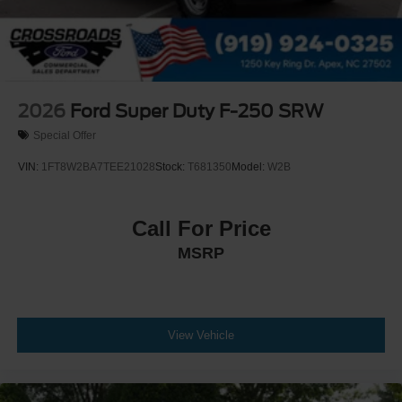
2026
Ford Super Duty F-250 SRW
Special Offer
VIN:
1FT8W2BA7TEE21028
Stock:
T681350
Model:
W2B
Call For Price
MSRP
View Vehicle