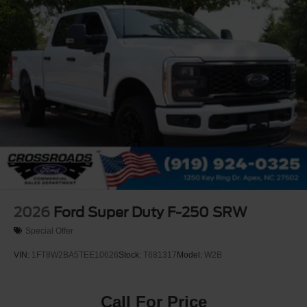
2026
Ford Super Duty F-250 SRW
Special Offer
VIN:
1FT8W2BA5TEE10626
Stock:
T681317
Model:
W2B
Call For Price