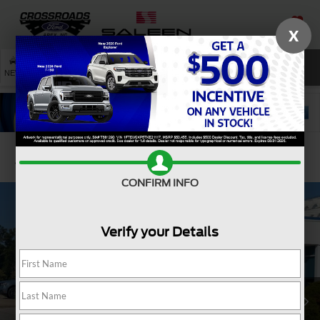
X
SAVED
SEARCH
NEW
USED
SERVICE
Confirm Availability
CONFIRM INFO
Verify your Details