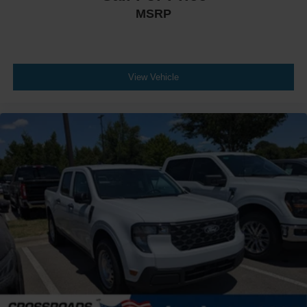
MSRP
View Vehicle