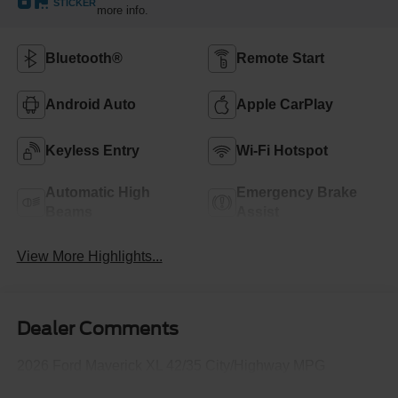
STICKER
more info.
Bluetooth®
Remote Start
Android Auto
Apple CarPlay
Keyless Entry
Wi-Fi Hotspot
Automatic High
Emergency Brake
Beams
Assist
View More Highlights...
Dealer Comments
2026 Ford Maverick XL 42/35 City/Highway MPG