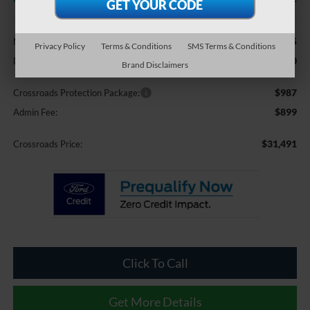
Less
$30,105
MSRP:
Privacy Policy
Terms & Conditions
SMS Terms & Conditions
-$500
Discount
Brand Disclaimers
$987
Crossroads Protection Package:
$899
Admin Fee:
$31,491
Crossroads Price:
Click To Call
Get More Details