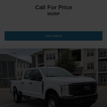
Call For Price
MSRP
View Vehicle