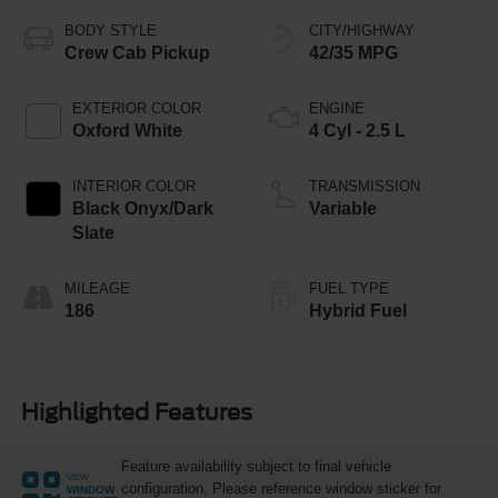
BODY STYLE
CITY/HIGHWAY
Crew Cab Pickup
42/35 MPG
EXTERIOR COLOR
ENGINE
Oxford White
4 Cyl - 2.5 L
INTERIOR COLOR
TRANSMISSION
Black Onyx/Dark
Variable
Slate
MILEAGE
FUEL TYPE
186
Hybrid Fuel
Highlighted Features
Feature availability subject to final vehicle
VIEW
configuration. Please reference window sticker for
WINDOW