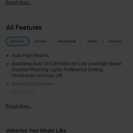
Read More...
All Features
Exterior
Interior
Mechanical
Safety
Options
Auto High Beams
Autolamp Auto On/Off Reflector Led Low/High Beam
Daytime Running Lights Preference Setting
Headlamps w/Delay-Off
Black Door Handles
Black Grille
Black Manual Side Mirrors w/Manual Folding
Read More...
Black Rear Step Bumper
Black Side Windows Trim and Black Rear Window
Trim
Vehicles You Might Like
Body-Colored Front Bumper w/Black Rub Strip/Fascia