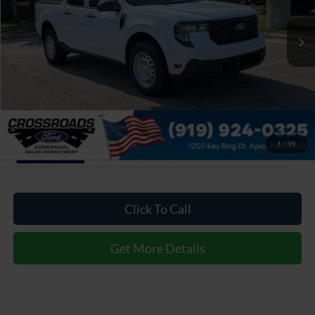
VIN:
3FTTW8A38TRA93132
Stock:
T630174
MSRP:
$30,900
11 mi
Ext.
Int.
In Stock
Admin Fee:
$899
Crossroads Price:
$31,799
1
/
39
Click To Call
Get More Details