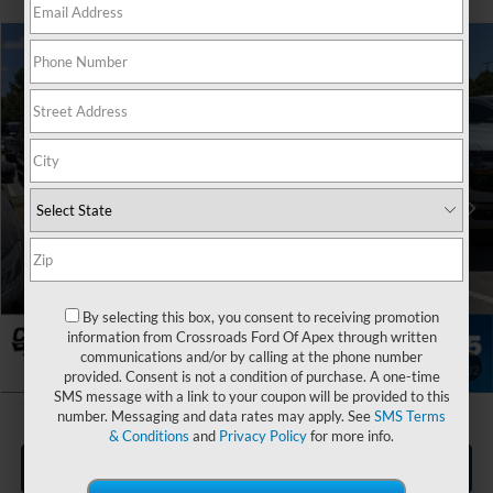
$31,154
2026
Ford Maverick
XL
CROSSROADS PRICE
Special Offer
Crossroads Ford of Apex
Less
VIN:
3FTTW8A37TRA99942
Stock:
T630132
MSRP:
$30,255
Ext.
Int.
In Stock
Admin Fee:
$899
Crossroads Price:
$31,154
By selecting this box, you consent to receiving promotion
information from Crossroads Ford Of Apex through written
communications and/or by calling at the phone number
1
/
35
provided. Consent is not a condition of purchase. A one-time
SMS message with a link to your coupon will be provided to this
number. Messaging and data rates may apply. See
SMS Terms
& Conditions
and
Privacy Policy
for more info.
Click To Call