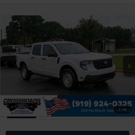
$34,649
2026
Ford Maverick
XL
CROSSROADS PRICE
Special Offer
Crossroads Ford of Apex
Less
VIN:
3FTTW8B37TRB22117
Stock:
T630192
MSRP:
$33,750
Ext.
Int.
In Stock
Admin Fee:
$899
Crossroads Price:
$34,649
1
/
40