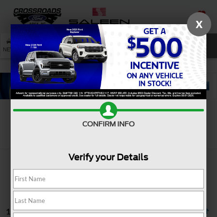
X
SAVED
SEARCH
NEW
USED
SERVICE
CONFIRM INFO
Search
Verify your Details
18 vehicles found