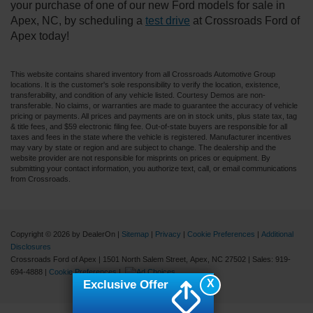
your purchase of one of our new Ford models for sale in
Apex, NC, by scheduling a
test drive
at Crossroads Ford of
Apex today!
This website contains shared inventory from all Crossroads Automotive Group
locations. It is the customer's sole responsibility to verify the location, existence,
transferability, and condition of any vehicle listed. Courtesy Demos are non-
transferable. No claims, or warranties are made to guarantee the accuracy of vehicle
pricing or payments. All prices and payments are on in stock units, plus state tax, tag
& title fees, and $59 electronic filing fee. Out-of-state buyers are responsible for all
taxes and fees in the state where the vehicle is registered. Manufacturer incentives
may vary by state or region and are subject to change. The dealership and the
website provider are not responsible for misprints on prices or equipment. By
submitting your contact information, you authorize text, call, or email communications
from Crossroads.
Copyright © 2026
by DealerOn
|
Sitemap
|
Privacy
|
Cookie Preferences
|
Additional
Disclosures
Crossroads Ford of Apex
|
1501 North Salem Street,
Apex,
NC
27502
| Sales:
919-
694-4888
|
Cookie Preferences
|
X
Exclusive Offer