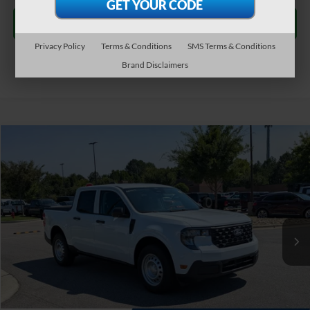
Get More Details
Privacy Policy
Terms & Conditions
SMS Terms & Conditions
Brand Disclaimers
$31,684
2026
Ford Maverick
XL
CROSSROADS PRICE
Special Offer
Crossroads Ford of Apex
Less
VIN:
3FTTW8A37TRB15606
Stock:
T630182
MSRP:
$30,785
Ext.
Int.
In Stock
Admin Fee:
$899
Crossroads Price:
$31,684