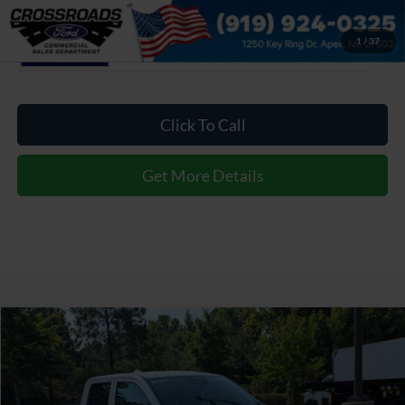
1
/
37
Click To Call
Get More Details
$31,799
2026
Ford Maverick
XL
CROSSROADS PRICE
Special Offer
Crossroads Ford of Apex
Less