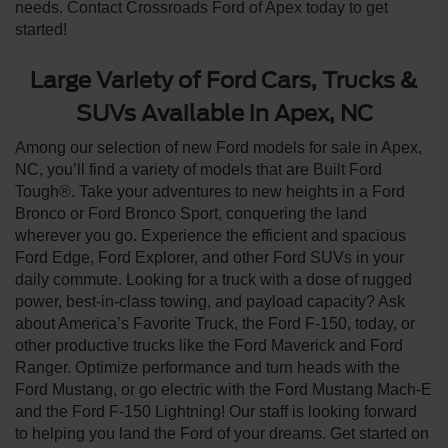
needs. Contact Crossroads Ford of Apex today to get
started!
Large Variety of Ford Cars, Trucks &
SUVs Available in Apex, NC
Among our selection of new Ford models for sale in Apex,
NC, you’ll find a variety of models that are Built Ford
Tough®. Take your adventures to new heights in a Ford
Bronco or Ford Bronco Sport, conquering the land
wherever you go. Experience the efficient and spacious
Ford Edge, Ford Explorer, and other Ford SUVs in your
daily commute. Looking for a truck with a dose of rugged
power, best-in-class towing, and payload capacity? Ask
about America’s Favorite Truck, the Ford F-150, today, or
other productive trucks like the Ford Maverick and Ford
Ranger. Optimize performance and turn heads with the
Ford Mustang, or go electric with the Ford Mustang Mach-E
and the Ford F-150 Lightning! Our staff is looking forward
to helping you land the Ford of your dreams. Get started on