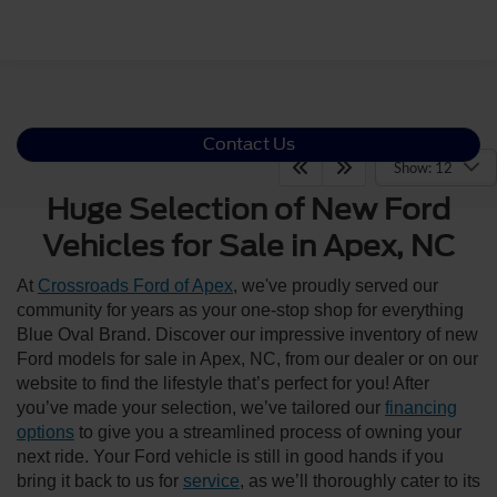
Contact Us
Show: 12
Huge Selection of New Ford
Vehicles for Sale in Apex, NC
At
Crossroads Ford of Apex
, we've proudly served our
community for years as your one-stop shop for everything
Blue Oval Brand. Discover our impressive inventory of new
Ford models for sale in Apex, NC, from our dealer or on our
website to find the lifestyle that’s perfect for you! After
you’ve made your selection, we’ve tailored our
financing
options
to give you a streamlined process of owning your
next ride. Your Ford vehicle is still in good hands if you
bring it back to us for
service
, as we’ll thoroughly cater to its