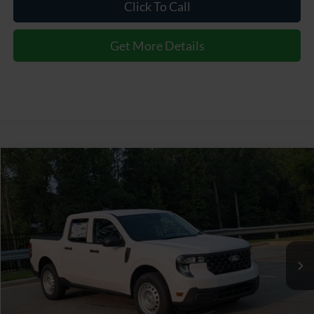
Click To Call
Get More Details
$35,174
2026
Ford Maverick
XL
CROSSROADS PRICE
Special Offer
Crossroads Ford of Apex
Less
VIN:
3FTTW8B38TRB21817
Stock:
T630191
MSRP:
$34,275
Ext.
Int.
In Stock
Admin Fee:
$899
Crossroads Price:
$35,174