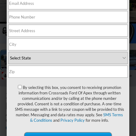
1
/
40
RECENT PRICE DROP!
Collapse
Reduced by $6,000 since Jul 07, 2026
By selecting this box, you consent to receiving promotion
2026
Ford
information from Crossroads Ford Of Apex through written
communications and/or by calling at the phone number
Explorer
provided. Consent is not a condition of purchase. A one-time
SMS message with a link to your coupon will be provided to this
Active - Crossroads
number. Messaging and data rates may apply. See
SMS Terms
Courtesy Demo
& Conditions
and
Privacy Policy
for more info.
In Stock
Crossroads Ford Fuquay-Varina