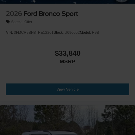
2026
Ford Bronco Sport
Special Offer
VIN:
3FMCR9BN8TRE12201
Stock:
U690052
Model:
R9B
$33,840
MSRP
View Vehicle