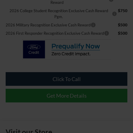
Reward
$750
2026 College Student Recognition Exclusive Cash Reward
Pgm.
$500
2026 Military Recognition Exclusive Cash Reward
$500
2026 First Responder Recognition Exclusive Cash Reward
Click To Call
Get More Details
Visit our Store