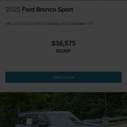
2025
Ford Bronco Sport
VIN:
3FMCR9GN7SRF81598
Stock:
U590496
Model:
R9G
$38,575
MSRP
View Vehicle