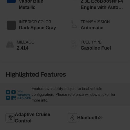
Vapor Blue
2.3L EcoBoost® I-4
Metallic
Engine with Auto
Start-Stop
Technology
INTERIOR COLOR
TRANSMISSION
Dark Space Gray
Automatic
MILEAGE
FUEL TYPE
2,414
Gasoline Fuel
Highlighted Features
Feature availability subject to final vehicle
VIEW
configuration. Please reference window sticker for
WINDOW
STICKER
more info.
Adaptive Cruise
Bluetooth®
Control