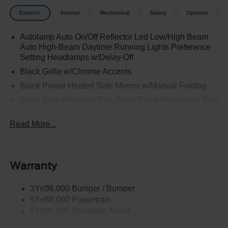
Exterior
Interior
Mechanical
Safety
Options
Autolamp Auto On/Off Reflector Led Low/High Beam
Auto High-Beam Daytime Running Lights Preference
Setting Headlamps w/Delay-Off
Black Grille w/Chrome Accents
Black Power Heated Side Mirrors w/Manual Folding
Black Side Windows Trim, Black Front Windshield Trim
and Black Rear Window Trim
Read More...
Body-Colored Door Handles
Body-Colored Front Bumper w/Metal-Look Bumper
Insert
Body-Colored Rear Bumper w/Black Rub Strip/Fascia
Warranty
Accent
Chrome Bodyside Insert, Black Bodyside Cladding and
3Yr/36,000 Bumper / Bumper
Black Wheel Well Trim
5Yr/60,000 Powertrain
5Yr/60,000 Roadside Assist
Deep Tinted Glass
Fixed Rear Window w/Wiper, Heated Wiper Park and