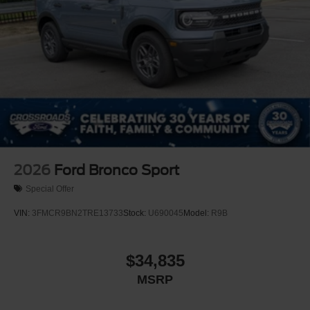
2026
Ford Bronco Sport
Special Offer
VIN:
3FMCR9BN2TRE13733
Stock:
U690045
Model:
R9B
$34,835
MSRP