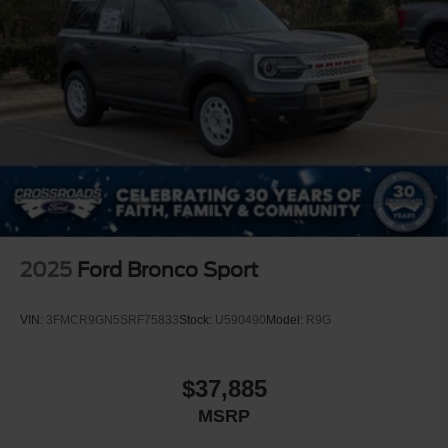
2025
Ford Bronco Sport
VIN:
3FMCR9GN5SRF75833
Stock:
U590490
Model:
R9G
$37,885
MSRP