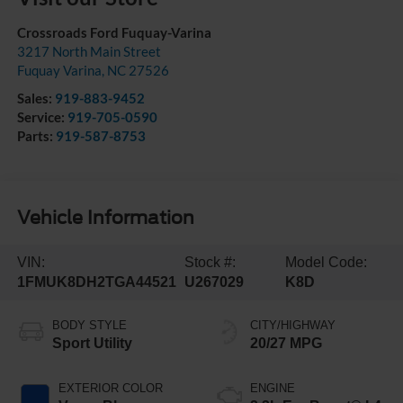
Crossroads Ford Fuquay-Varina
3217 North Main Street
Fuquay Varina
,
NC
27526
Sales:
919-883-9452
Service:
919-705-0590
Parts:
919-587-8753
Vehicle Information
VIN:
Stock #:
Model Code:
1FMUK8DH2TGA44521
U267029
K8D
BODY STYLE
CITY/HIGHWAY
Sport Utility
20/27 MPG
EXTERIOR COLOR
ENGINE