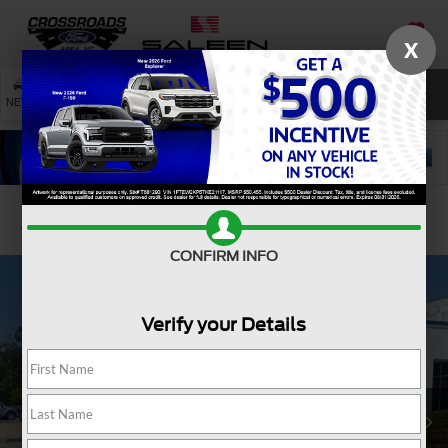
X
SAVED
SEARCH
NEW
USED
SERVICE
Confirm Availability
CONFIRM INFO
Verify your Details