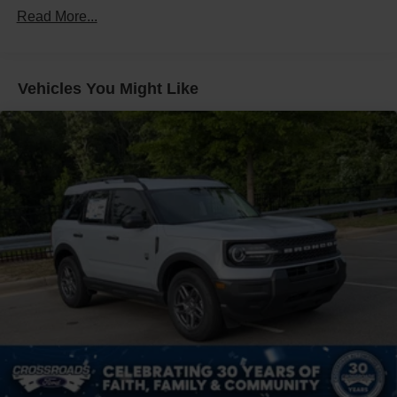
Defroster
Read More...
Galvanized Steel/Aluminum Panels
Headlights-Automatic Highbeams
Vehicles You Might Like
LED Brakelights
Lip Spoiler
Perimeter/Approach Lights
Power Liftgate Rear Cargo Access
Speed Sensitive Variable Intermittent Wipers
Tailgate/Rear Door Lock Included w/Power Door Locks
Tire Mobility Kit
Tires: P255/65R18 AS BSW
Wheels: 18" Sparkle Silver-Painted Aluminum