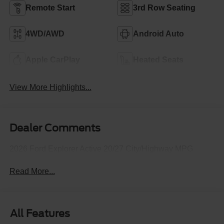
Remote Start
3rd Row Seating
4WD/AWD
Android Auto
Apple CarPlay
Heated Seats
View More Highlights...
Dealer Comments
2026 Ford Explorer Active 20/27 City/Highway MPG
Read More...
All Features