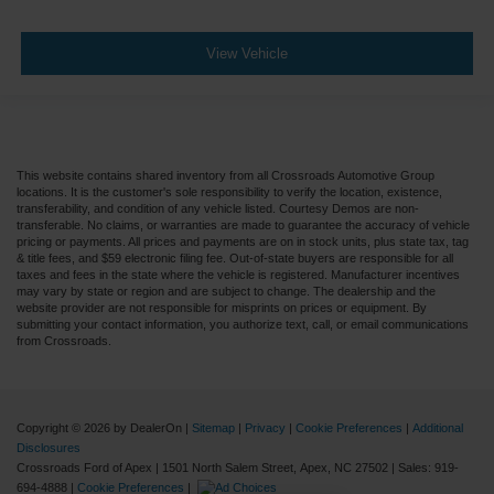
View Vehicle
This website contains shared inventory from all Crossroads Automotive Group
locations. It is the customer's sole responsibility to verify the location, existence,
transferability, and condition of any vehicle listed. Courtesy Demos are non-
transferable. No claims, or warranties are made to guarantee the accuracy of vehicle
pricing or payments. All prices and payments are on in stock units, plus state tax, tag
& title fees, and $59 electronic filing fee. Out-of-state buyers are responsible for all
taxes and fees in the state where the vehicle is registered. Manufacturer incentives
may vary by state or region and are subject to change. The dealership and the
website provider are not responsible for misprints on prices or equipment. By
submitting your contact information, you authorize text, call, or email communications
from Crossroads.
Copyright © 2026
by DealerOn
|
Sitemap
|
Privacy
|
Cookie Preferences
|
Additional
Disclosures
Crossroads Ford of Apex
|
1501 North Salem Street,
Apex,
NC
27502
| Sales:
919-
694-4888
|
Cookie Preferences
|