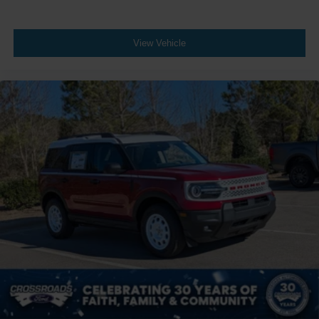
View Vehicle