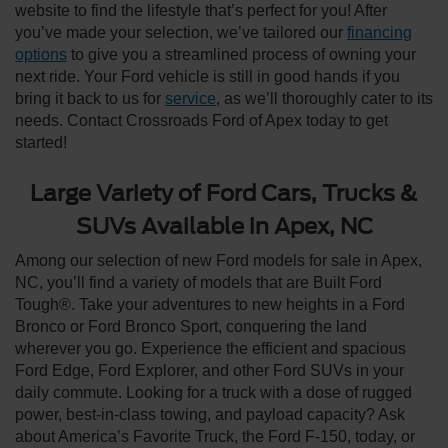
website to find the lifestyle that’s perfect for you! After
you’ve made your selection, we’ve tailored our
financing
options
to give you a streamlined process of owning your
next ride. Your Ford vehicle is still in good hands if you
bring it back to us for
service
, as we’ll thoroughly cater to its
needs. Contact Crossroads Ford of Apex today to get
started!
Large Variety of Ford Cars, Trucks &
SUVs Available in Apex, NC
Among our selection of new Ford models for sale in Apex,
NC, you’ll find a variety of models that are Built Ford
Tough®. Take your adventures to new heights in a Ford
Bronco or Ford Bronco Sport, conquering the land
wherever you go. Experience the efficient and spacious
Ford Edge, Ford Explorer, and other Ford SUVs in your
daily commute. Looking for a truck with a dose of rugged
power, best-in-class towing, and payload capacity? Ask
about America’s Favorite Truck, the Ford F-150, today, or