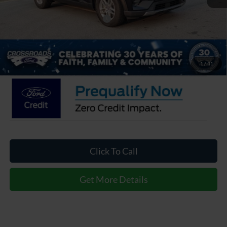
Crossroads Protection Package:
$987
Admin Fee:
$899
Crossroads Price:
$34,266
1
/
41
Click To Call
Get More Details