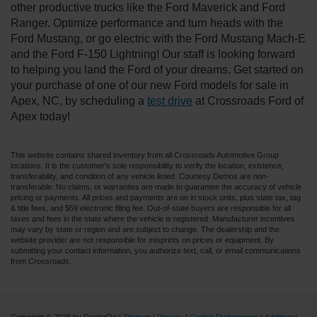
other productive trucks like the Ford Maverick and Ford
Ranger. Optimize performance and turn heads with the
Ford Mustang, or go electric with the Ford Mustang Mach-E
and the Ford F-150 Lightning! Our staff is looking forward
to helping you land the Ford of your dreams. Get started on
your purchase of one of our new Ford models for sale in
Apex, NC, by scheduling a
test drive
at Crossroads Ford of
Apex today!
This website contains shared inventory from all Crossroads Automotive Group
locations. It is the customer's sole responsibility to verify the location, existence,
transferability, and condition of any vehicle listed. Courtesy Demos are non-
transferable. No claims, or warranties are made to guarantee the accuracy of vehicle
pricing or payments. All prices and payments are on in stock units, plus state tax, tag
& title fees, and $59 electronic filing fee. Out-of-state buyers are responsible for all
taxes and fees in the state where the vehicle is registered. Manufacturer incentives
may vary by state or region and are subject to change. The dealership and the
website provider are not responsible for misprints on prices or equipment. By
submitting your contact information, you authorize text, call, or email communications
from Crossroads.