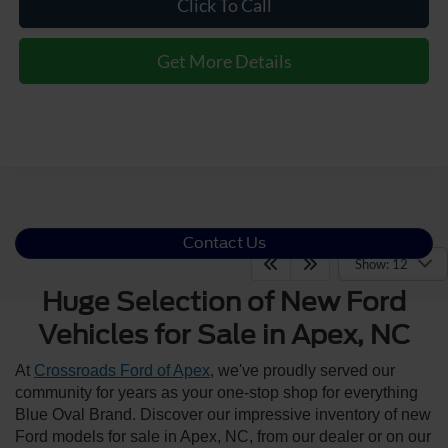
Click To Call
Get More Details
Contact Us
Show: 12
Huge Selection of New Ford
Vehicles for Sale in Apex, NC
At
Crossroads Ford of Apex
, we've proudly served our
community for years as your one-stop shop for everything
Blue Oval Brand. Discover our impressive inventory of new
Ford models for sale in Apex, NC, from our dealer or on our