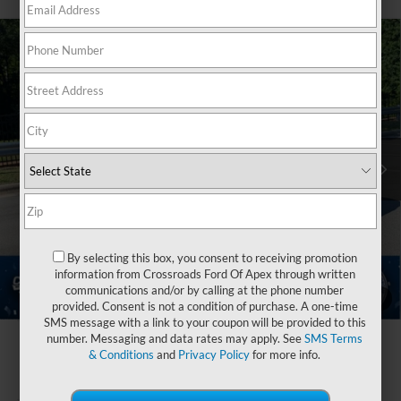
2026
Ford Explorer
Active - Crossroads Courtesy
$32,446
-$10,000
Demo
CROSSROADS PRICE
SAVINGS
Special Offer
Crossroads Ford of Apex
Less
VIN:
1FMUK7DH6TGA26128
Stock:
U670068
MSRP:
$40,560
Discount
-$6,000
2074 mi
Ext.
Int.
Courtesy Vehicle
Ford Offers:
-$4,000
Crossroads Protection Package:
$987
Admin Fee:
$899
By selecting this box, you consent to receiving promotion
information from Crossroads Ford Of Apex through written
Crossroads Price:
$32,446
communications and/or by calling at the phone number
1
/
40
provided. Consent is not a condition of purchase. A one-time
SMS message with a link to your coupon will be provided to this
number. Messaging and data rates may apply. See
SMS Terms
& Conditions
and
Privacy Policy
for more info.