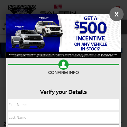
X
SAVED
SEARCH
NEW
USED
SERVICE
CONFIRM INFO
Search
Verify your Details
25 vehicles found