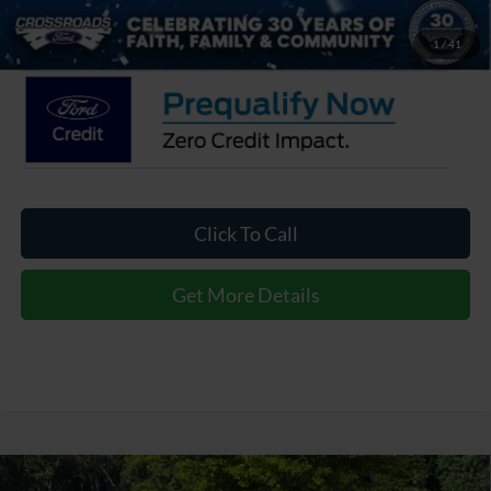
Crossroads Price:
$37,061
1
/
41
Click To Call
Get More Details
2026
Ford Explorer
Active - Crossroads Courtesy