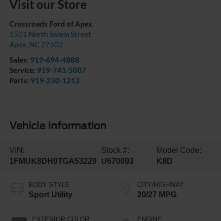
Visit our Store
Crossroads Ford of Apex
1501 North Salem Street
Apex
,
NC
27502
Sales:
919-694-4888
Service:
919-741-5007
Parts:
919-230-1212
Vehicle Information
VIN:
Stock #:
Model Code:
1FMUK8DH0TGA53220
U670093
K8D
BODY STYLE
CITY/HIGHWAY
Sport Utility
20/27 MPG
EXTERIOR COLOR
ENGINE