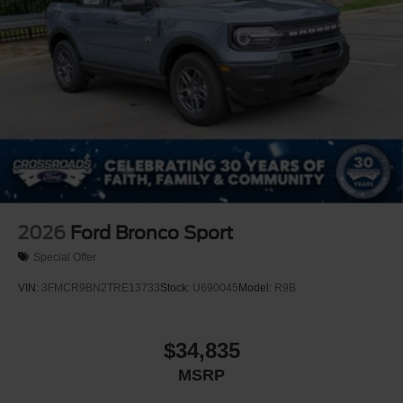
2026
Ford Bronco Sport
Special Offer
VIN:
3FMCR9BN2TRE13733
Stock:
U690045
Model:
R9B
$34,835
MSRP