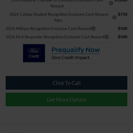
2026 Hispanic Chamber of Commerce Exclusive Cash
Reward
$750
2026 College Student Recognition Exclusive Cash Reward
Pgm.
$500
2026 Military Recognition Exclusive Cash Reward
$500
2026 First Responder Recognition Exclusive Cash Reward
Click To Call
Get More Details