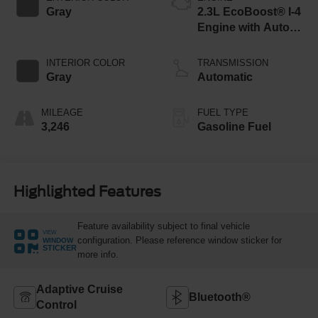
Gray
2.3L EcoBoost® I-4
Engine with Auto
Start-Stop
Technology
INTERIOR COLOR
TRANSMISSION
Gray
Automatic
MILEAGE
FUEL TYPE
3,246
Gasoline Fuel
Highlighted Features
Feature availability subject to final vehicle
VIEW
configuration. Please reference window sticker for
WINDOW
STICKER
more info.
Adaptive Cruise
Bluetooth®
Control