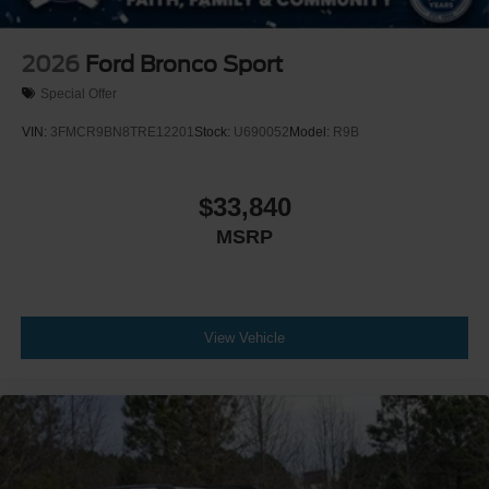
2026
Ford Bronco Sport
Special Offer
VIN:
3FMCR9BN8TRE12201
Stock:
U690052
Model:
R9B
$33,840
MSRP
View Vehicle