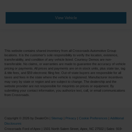
View Vehicle
This website contains shared inventory from all Crossroads Automotive Group
locations. It is the customer's sole responsibility to verify the location, existence,
transferability, and condition of any vehicle listed. Courtesy Demos are non-
transferable. No claims, or warranties are made to guarantee the accuracy of vehicle
pricing or payments. All prices and payments are on in stock units, plus state tax, tag
& title fees, and $59 electronic filing fee. Out-of-state buyers are responsible for all
taxes and fees in the state where the vehicle is registered. Manufacturer incentives
may vary by state or region and are subject to change. The dealership and the
website provider are not responsible for misprints on prices or equipment. By
submitting your contact information, you authorize text, call, or email communications
from Crossroads.
Copyright © 2026
by DealerOn
|
Sitemap
|
Privacy
|
Cookie Preferences
|
Additional
Disclosures
Crossroads Ford of Apex
|
1501 North Salem Street,
Apex,
NC
27502
| Sales:
919-