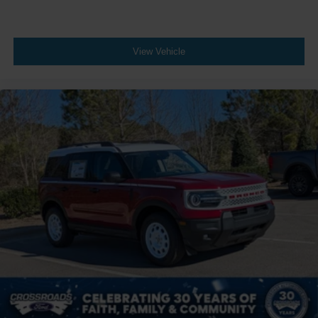
View Vehicle