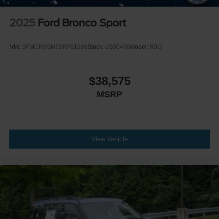
2025
Ford Bronco Sport
VIN:
3FMCR9GN7SRF81598
Stock:
U590496
Model:
R9G
$38,575
MSRP
View Vehicle