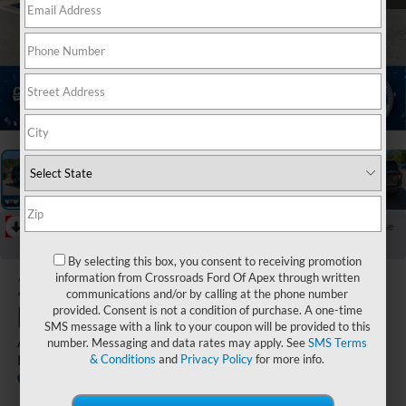
1
/
41
RECENT PRICE DROP!
Collapse
Reduced by $6,101 since Apr 11, 2026
By selecting this box, you consent to receiving promotion
2026
Ford
information from Crossroads Ford Of Apex through written
communications and/or by calling at the phone number
Explorer
provided. Consent is not a condition of purchase. A one-time
SMS message with a link to your coupon will be provided to this
Active - Crossroads Courtesy
number. Messaging and data rates may apply. See
SMS Terms
Demo
& Conditions
and
Privacy Policy
for more info.
Courtesy
Special
Crossroads Ford of Apex
Vehicle
Offer