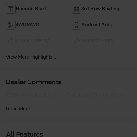
Remote Start
3rd Row Seating
4WD/AWD
Android Auto
Apple CarPlay
Keyless Entry
View More Highlights...
Dealer Comments
2026 Ford Active Explorer - Crossroads Courtesy Demo
Read More...
All Features