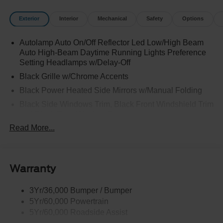
Exterior
Interior
Mechanical
Safety
Options
Autolamp Auto On/Off Reflector Led Low/High Beam
Auto High-Beam Daytime Running Lights Preference
Setting Headlamps w/Delay-Off
Black Grille w/Chrome Accents
Black Power Heated Side Mirrors w/Manual Folding
Black Side Windows Trim, Black Front Windshield Trim
and Black Rear Window Trim
Read More...
Body-Colored Door Handles
Body-Colored Front Bumper w/Metal-Look Bumper
Insert
Body-Colored Rear Bumper w/Black Rub Strip/Fascia
Warranty
Accent
Deep Tinted Glass
3Yr/36,000 Bumper / Bumper
5Yr/60,000 Powertrain
Fixed Rear Window w/Wiper and Defroster
5Yr/60,000 Roadside Assist
Galvanized Steel/Aluminum Panels