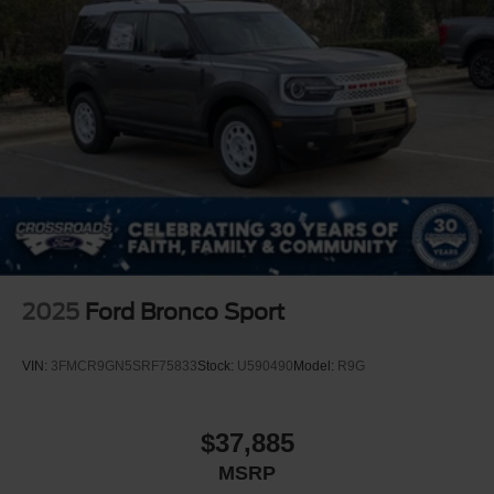
2025
Ford Bronco Sport
VIN:
3FMCR9GN5SRF75833
Stock:
U590490
Model:
R9G
$37,885
MSRP