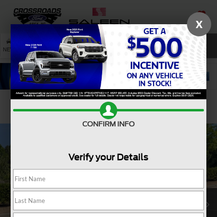
X
SAVED
SEARCH
NEW
USED
SERVICE
Confirm Availability
CONFIRM INFO
Verify your Details