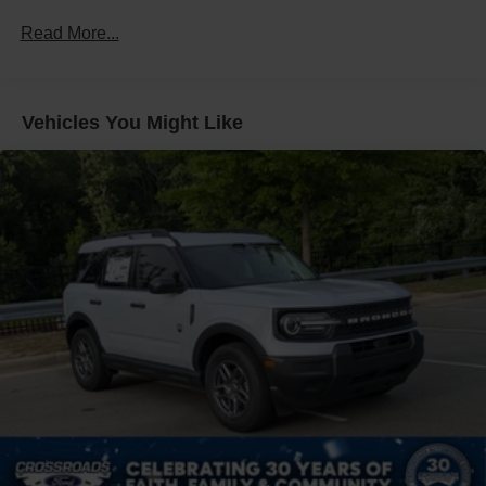
Headlights-Automatic Highbeams
Read More...
LED Brakelights
Lip Spoiler
Perimeter/Approach Lights
Vehicles You Might Like
Speed Sensitive Variable Intermittent Wipers
Tailgate/Rear Door Lock Included w/Power Door Locks
Tire Mobility Kit
Tires: P255/65R18 AS BSW
Wheels: 18" Sparkle Silver-Painted Aluminum