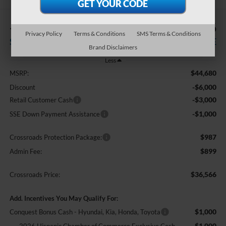
-$10,000
$36,566
Privacy Policy
Terms & Conditions
SMS Terms & Conditions
SAVINGS
CROSSROADS PRICE
Brand Disclaimers
Less
$44,680
MSRP:
-$6,000
Discount
-$3,000
Retail Customer Cash
-$1,000
SSE Down Payment Assistance
$987
Crossroads Protection Package:
$899
Admin Fee:
$36,566
Crossroads Price:
Add. Incentives You May Qualify For:
$1,000
Conquest Bonus Cash - Hyundai, Kia, Honda, Toyota
$1,000