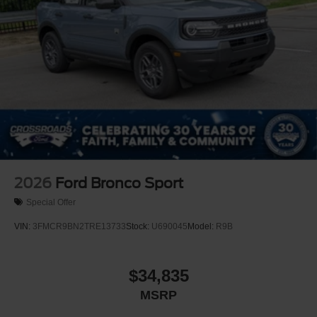
2026
Ford Bronco Sport
Special Offer
VIN:
3FMCR9BN2TRE13733
Stock:
U690045
Model:
R9B
$34,835
MSRP