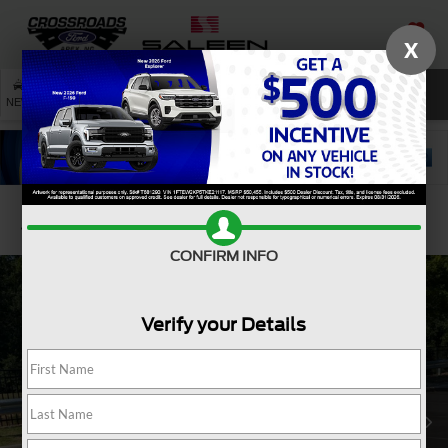
X
SAVED
SEARCH
NEW
USED
SERVICE
Confirm Availability
CONFIRM INFO
Verify your Details