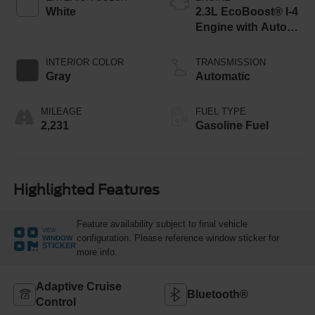
White
2.3L EcoBoost® I-4
Engine with Auto
Start-Stop
Technology
INTERIOR COLOR
TRANSMISSION
Gray
Automatic
MILEAGE
FUEL TYPE
2,231
Gasoline Fuel
Highlighted Features
Feature availability subject to final vehicle
VIEW
configuration. Please reference window sticker for
WINDOW
STICKER
more info.
Adaptive Cruise
Bluetooth®
Control