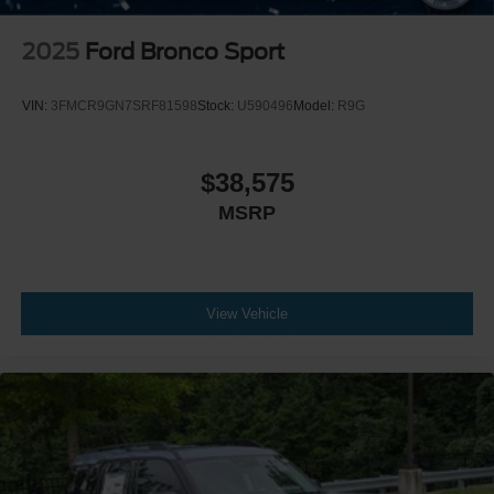
2025
Ford Bronco Sport
VIN:
3FMCR9GN7SRF81598
Stock:
U590496
Model:
R9G
$38,575
MSRP
View Vehicle