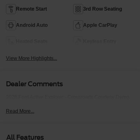
Remote Start
3rd Row Seating
Android Auto
Apple CarPlay
Heated Seats
Keyless Entry
View More Highlights...
Dealer Comments
2026 Ford Active Explorer - Crossroads Courtesy Demo
Read More...
All Features