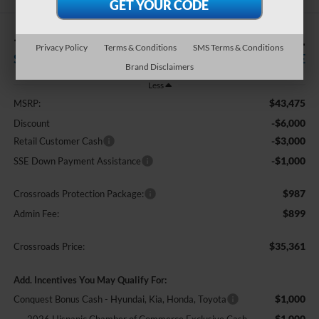
-$10,000
$35,361
Privacy Policy
Terms & Conditions
SMS Terms & Conditions
SAVINGS
CROSSROADS PRICE
Brand Disclaimers
Less
$43,475
MSRP:
-$6,000
Discount
-$3,000
Retail Customer Cash
-$1,000
SSE Down Payment Assistance
$987
Crossroads Protection Package:
$899
Admin Fee:
$35,361
Crossroads Price:
Add. Incentives You May Qualify For:
$1,000
Conquest Bonus Cash - Hyundai, Kia, Honda, Toyota
$1,000