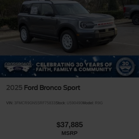
2025
Ford Bronco Sport
VIN:
3FMCR9GN5SRF75833
Stock:
U590490
Model:
R9G
$37,885
MSRP