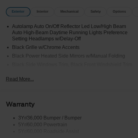
Exterior
Interior
Mechanical
Safety
Options
Autolamp Auto On/Off Reflector Led Low/High Beam
Auto High-Beam Daytime Running Lights Preference
Setting Headlamps w/Delay-Off
Black Grille w/Chrome Accents
Black Power Heated Side Mirrors w/Manual Folding
Black Side Windows Trim, Black Front Windshield Trim
and Black Rear Window Trim
Read More...
Body-Colored Door Handles
Body-Colored Front Bumper w/Metal-Look Bumper
Insert
Body-Colored Rear Bumper w/Black Rub Strip/Fascia
Warranty
Accent
Chrome Bodyside Insert, Black Bodyside Cladding and
3Yr/36,000 Bumper / Bumper
Black Wheel Well Trim
5Yr/60,000 Powertrain
5Yr/60,000 Roadside Assist
Deep Tinted Glass