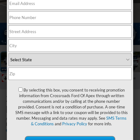
1
/
40
RECENT PRICE DROP!
Collapse
Reduced by $5,000 since Jul 07, 2026
By selecting this box, you consent to receiving promotion
2026
Ford
information from Crossroads Ford Of Apex through written
communications and/or by calling at the phone number
Explorer
provided. Consent is not a condition of purchase. A one-time
SMS message with a link to your coupon will be provided to this
Active - Crossroads Courtesy
number. Messaging and data rates may apply. See
SMS Terms
Demo
& Conditions
and
Privacy Policy
for more info.
Courtesy
Special
Crossroads Ford of Apex
Vehicle
Offer