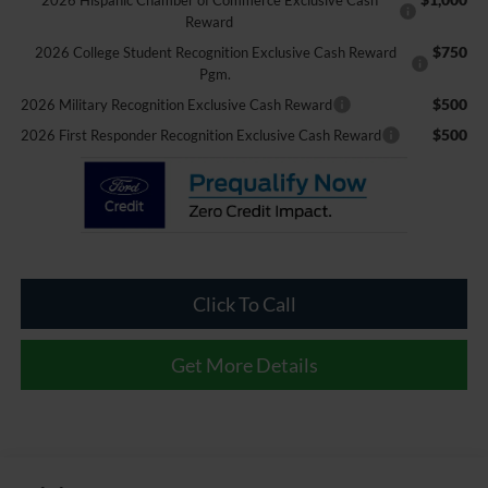
2026 Hispanic Chamber of Commerce Exclusive Cash
Reward
$750
2026 College Student Recognition Exclusive Cash Reward
Pgm.
$500
2026 Military Recognition Exclusive Cash Reward
$500
2026 First Responder Recognition Exclusive Cash Reward
Click To Call
Get More Details