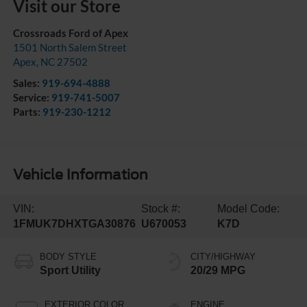
Visit our Store
Crossroads Ford of Apex
1501 North Salem Street
Apex
,
NC
27502
Sales:
919-694-4888
Service:
919-741-5007
Parts:
919-230-1212
Vehicle Information
VIN:
Stock #:
Model Code:
1FMUK7DHXTGA30876
U670053
K7D
BODY STYLE
CITY/HIGHWAY
Sport Utility
20/29 MPG
EXTERIOR COLOR
ENGINE