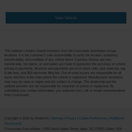
View Vehicle
This website contains shared inventory from all Crossroads Automotive Group
locations. It is the customer's sole responsibility to verify the location, existence,
transferability, and condition of any vehicle listed. Courtesy Demos are non-
transferable. No claims, or warranties are made to guarantee the accuracy of vehicle
pricing or payments. All prices and payments are on in stock units, plus state tax, tag
& title fees, and $59 electronic filing fee. Out-of-state buyers are responsible for all
taxes and fees in the state where the vehicle is registered. Manufacturer incentives
may vary by state or region and are subject to change. The dealership and the
website provider are not responsible for misprints on prices or equipment. By
submitting your contact information, you authorize text, call, or email communications
from Crossroads.
Copyright © 2026
by DealerOn
|
Sitemap
|
Privacy
|
Cookie Preferences
|
Additional
Disclosures
Crossroads Ford of Apex
|
1501 North Salem Street,
Apex,
NC
27502
| Sales:
919-