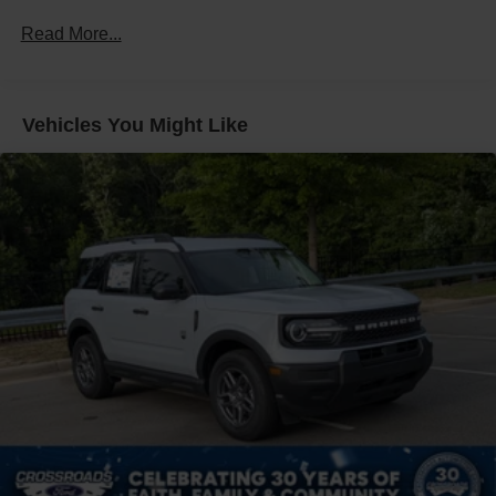
Fixed Rear Window w/Wiper and Defroster
Read More...
Galvanized Steel/Aluminum Panels
Headlights-Automatic Highbeams
LED Brakelights
Vehicles You Might Like
Lip Spoiler
Perimeter/Approach Lights
Power Liftgate Rear Cargo Access
Speed Sensitive Variable Intermittent Wipers
Tailgate/Rear Door Lock Included w/Power Door Locks
Tire Mobility Kit
Tires: P255/65R18 AS BSW
Wheels: 18" Sparkle Silver-Painted Aluminum