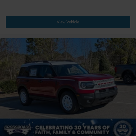
View Vehicle