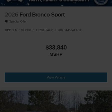
2026
Ford Bronco Sport
Special Offer
VIN:
3FMCR9BN8TRE12201
Stock:
U690052
Model:
R9B
$33,840
MSRP
View Vehicle