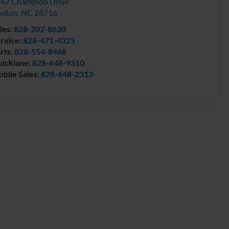
67 Champion Drive
anton
,
NC
28716
les:
828-202-8620
rvice:
828-471-4325
rts:
828-554-8468
icklane:
828-648-9310
bile Sales:
828-648-2313