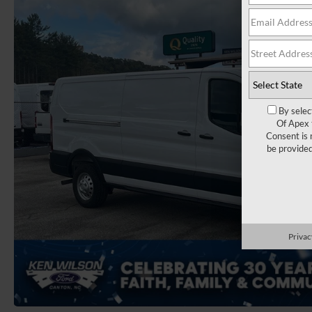
By selec
Of Apex 
Consent is 
be provide
Privac