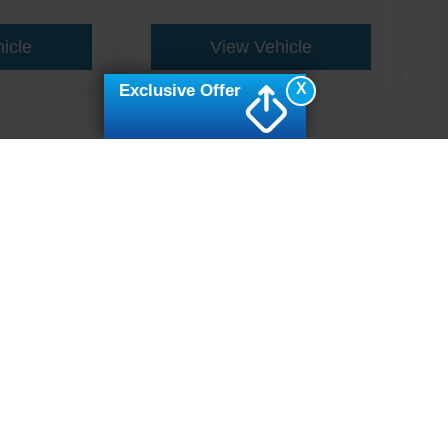
icle
View Vehicle
X
Exclusive Offer
ive Group locations. It is the customer's sole responsibility to verify the location, e
e made to guarantee the accuracy of vehicle pricing or payments. All prices and paym
r all taxes and fees in the state where the vehicle is registered. Manufacturer incent
rints on prices or equipment. By submitting your contact information, you authorize