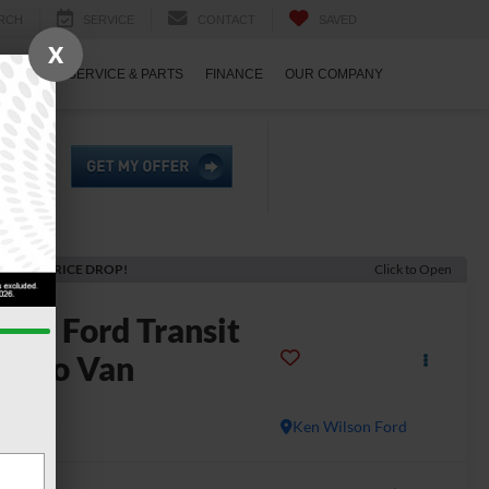
RCH
SERVICE
CONTACT
SAVED
X
ECIALS
SERVICE & PARTS
FINANCE
OUR COMPANY
ECENT PRICE DROP!
Click to Open
2025
Ford Transit
argo Van
50
In Stock
Ken Wilson Ford