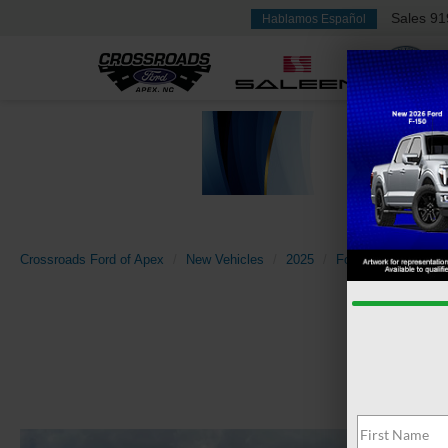
Sales
91
Hablamos Español
Crossroads Ford of Apex
New Vehicles
2025
Ford
Transit Ca