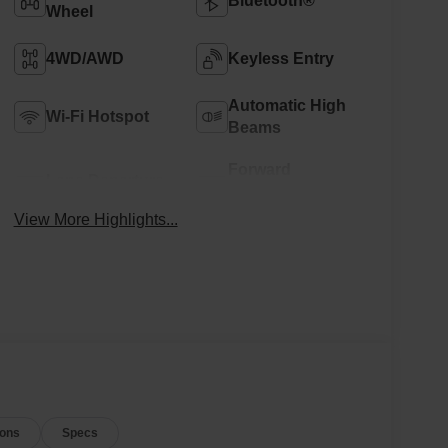
Bluetooth®
Wheel
4WD/AWD
Keyless Entry
Automatic High
Wi-Fi Hotspot
Beams
Forward
Lane Departure
Collision
Warning
Warning
View More Highlights...
ions
Specs