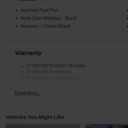
Auxiliary Fuel Port
Body Side Moldings - Black
Bumpers - Carbon Black
Warranty
3Yr/36,000 Bumper / Bumper
5Yr/60,000 Powertrain
5Yr/60,000 Roadside Assist
Read More...
Vehicles You Might Like