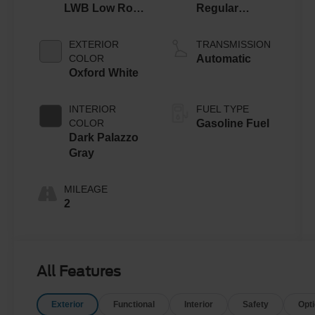
LWB Low Roof
Regular
Cargo Van
Gasoline V-6
3.5 L/213
EXTERIOR
TRANSMISSION
COLOR
Automatic
Oxford White
INTERIOR
FUEL TYPE
COLOR
Gasoline Fuel
Dark Palazzo
Gray
MILEAGE
2
All Features
Exterior
Functional
Interior
Safety
Opt