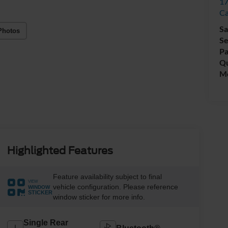
17
C
Sa
Photos
Se
Pa
Qu
Mo
Highlighted Features
Feature availability subject to final
VIEW
vehicle configuration. Please reference
WINDOW
STICKER
window sticker for more info.
Single Rear