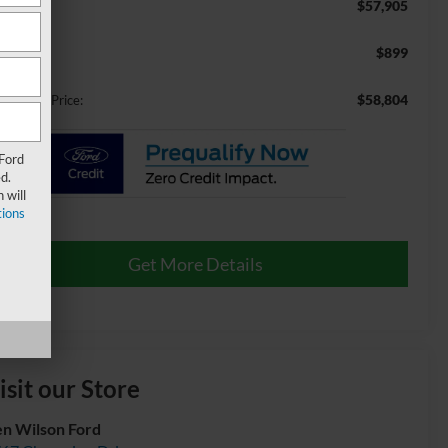
$57,905
RP:
$899
min Fee:
$58,804
ossroads Price:
 Ford
d.
 will
ions
Get More Details
isit our Store
n Wilson Ford