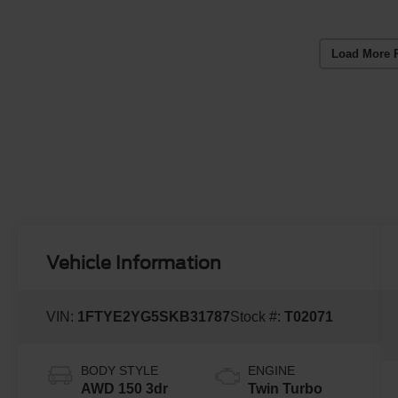
Load More 
Vehicle Information
VIN:
1FTYE2YG5SKB31787
Stock #:
T02071
BODY STYLE
ENGINE
AWD 150 3dr
Twin Turbo