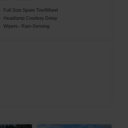
Full Size Spare Tire/Wheel
Headlamp Courtesy Delay
Wipers - Rain-Sensing