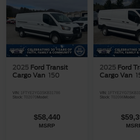
2025
Ford Transit
2025
Ford Tr
Cargo Van
150
Cargo Van
1
VIN:
1FTYE2YG3SKB31786
VIN:
1FTYE2YG7SKB3
Stock:
T02070
Model:
Stock:
T02096
Model:
$58,440
$59,3
MSRP
MSR