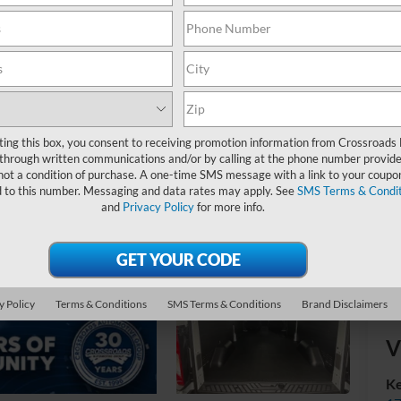
MS
Ad
Cr
ting this box, you consent to receiving promotion information from Crossroads
through written communications and/or by calling at the phone number provide
not a condition of purchase. A one-time SMS message with a link to your coupon
d to this number. Messaging and data rates may apply. See
SMS Terms & Condit
and
Privacy Policy
for more info.
y Policy
Terms & Conditions
SMS Terms & Conditions
Brand Disclaimers
V
Ke