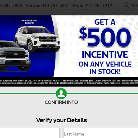
9-694-4888
Service
919-741-5007
Parts
919-230-1212
SEA
NEW
USED
SALEEN
ELECTRIC
WORK TRUCKS
SP
R
rgo Van
150
Confirm Availability
C
CONFIRM INFO
1
Verify your Details