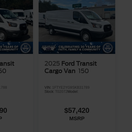
ansit
2025
Ford Transit
50
Cargo Van
150
1788
VIN:
1FTYE2YG9SKB31789
Stock:
T02072
Model:
90
$57,420
P
MSRP