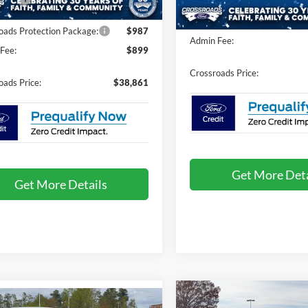
Crossroads Protection Packag
oads Protection Package:
$987
Admin Fee:
Fee:
$899
Crossroads Price:
oads Price:
$38,861
Get More Deta
Get More Details
2025
Ford Bronco Spor