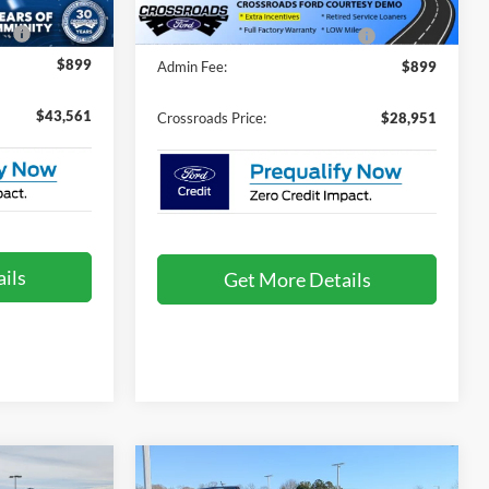
e:
$987
Crossroads Protection Package:
$987
$899
Admin Fee:
$899
$43,561
Crossroads Price:
$28,951
ils
Get More Details
t