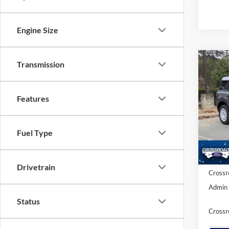
Engine Size
Transmission
-$9
2025
Herit
SAVI
Features
Cros
VIN:
3
MSRP:
Fuel Type
Discou
In Sto
Ford Of
Drivetrain
Crossr
Admin 
Status
Crossr