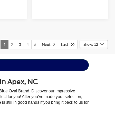
1
2
3
4
5
Next
Last
Show: 12
 in Apex, NC
 Blue Oval Brand. Discover our impressive
rfect for you! After you’ve made your selection,
 still in good hands if you bring it back to us for