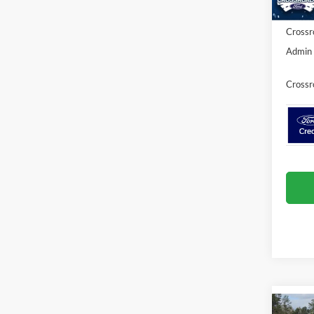
Crossr
Admin 
Crossr