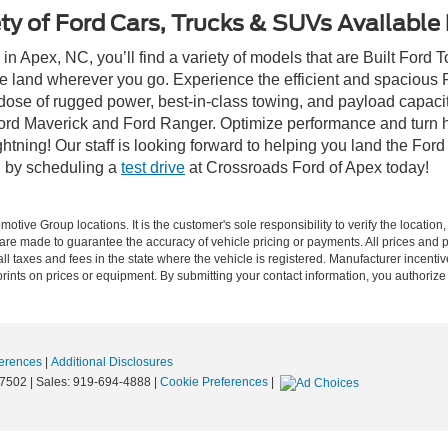
ty of Ford Cars, Trucks & SUVs Available
n Apex, NC, you’ll find a variety of models that are Built Ford
e land wherever you go. Experience the efficient and spacious
a dose of rugged power, best-in-class towing, and payload capaci
e Ford Maverick and Ford Ranger. Optimize performance and turn h
ning! Our staff is looking forward to helping you land the Ford
, by scheduling a
test drive
at Crossroads Ford of Apex today!
ive Group locations. It is the customer's sole responsibility to verify the location, e
e made to guarantee the accuracy of vehicle pricing or payments. All prices and paym
r all taxes and fees in the state where the vehicle is registered. Manufacturer incent
rints on prices or equipment. By submitting your contact information, you authorize
erences
|
Additional Disclosures
7502
| Sales:
919-694-4888
|
Cookie Preferences
|