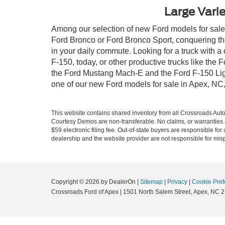
Large Varie
Among our selection of new Ford models for sale i
Ford Bronco or Ford Bronco Sport, conquering th
in your daily commute. Looking for a truck with 
F-150, today, or other productive trucks like th
the Ford Mustang Mach-E and the Ford F-150 Light
one of our new Ford models for sale in Apex, NC
This website contains shared inventory from all Crossroads Automot
Courtesy Demos are non-transferable. No claims, or warranties ar
$59 electronic filing fee. Out-of-state buyers are responsible fo
dealership and the website provider are not responsible for misp
Copyright © 2026
by DealerOn
|
Sitemap
|
Privacy
|
Cookie Pref
Crossroads Ford of Apex
|
1501 North Salem Street,
Apex,
NC
2