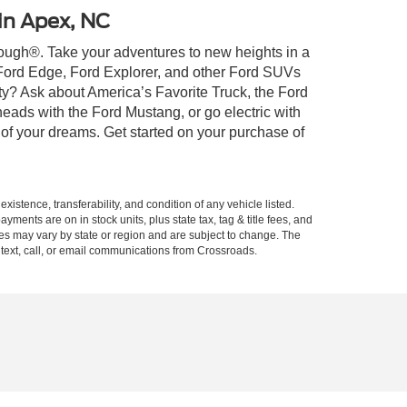
 in Apex, NC
 Tough®. Take your adventures to new heights in a
 Ford Edge, Ford Explorer, and other Ford SUVs
ty? Ask about America’s Favorite Truck, the Ford
eads with the Ford Mustang, or go electric with
 of your dreams. Get started on your purchase of
xistence, transferability, and condition of any vehicle listed.
ents are on in stock units, plus state tax, tag & title fees, and
ives may vary by state or region and are subject to change. The
 text, call, or email communications from Crossroads.