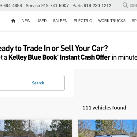
9-694-4888
Service
919-741-5007
Parts
919-230-1212
SEA
NEW
USED
SALEEN
ELECTRIC
WORK TRUCKS
SP
Search
111 vehicles found
$30,771
,000
-$9,000
Ford Bronco Sport
2025
Ford Bronco Spor