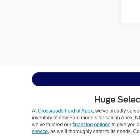
Huge Select
At
Crossroads Ford of Apex
, we've proudly serv
inventory of new Ford models for sale in Apex, NC,
we’ve tailored our
financing options
to give you a 
service
, as we’ll thoroughly cater to its needs. C