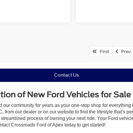
First
Prev
Contact Us
ion of New Ford Vehicles for Sale
ed our community for years as your one-stop shop for everything
 from our dealer or on our website to find the lifestyle that’s pe
streamlined process of owning your next ride. Your Ford vehicle is
ontact Crossroads Ford of Apex today to get started!