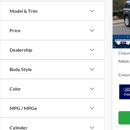
Herit
SAVI
Model & Trim
Cros
VIN:
3
MSRP:
Price
Discou
In Sto
Ford Of
Dealership
Crossr
Admin 
Body Style
Crossr
Color
MPG / MPGe
Cylinder