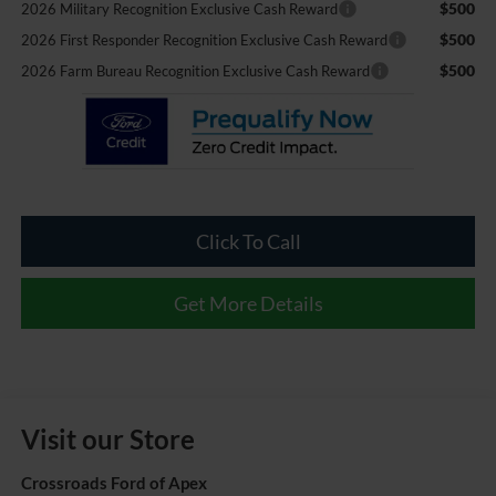
$500
2026 Military Recognition Exclusive Cash Reward
$500
2026 First Responder Recognition Exclusive Cash Reward
$500
2026 Farm Bureau Recognition Exclusive Cash Reward
Click To Call
Get More Details
Visit our Store
Crossroads Ford of Apex