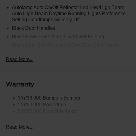
Autolamp Auto On/Off Reflector Led Low/High Beam
Auto High-Beam Daytime Running Lights Preference
Setting Headlamps w/Delay-Off
Black Door Handles
Black Power Side Mirrors w/Power Folding
Black Rear Step Bumper w/Gray Rub Strip/Fascia
Accent
Read More...
Black Side Windows Trim and Black Front Windshield
Trim
Cargo Lamp w/High Mount Stop Light
Deep Tinted Glass
Warranty
Fixed Rear Window w/Defroster
3Yr/36,000 Bumper / Bumper
Front Fog Lamps
5Yr/60,000 Powertrain
Full-Size Spare Tire Stored Underbody w/Crankdown
5Yr/60,000 Roadside Assist
Galvanized Steel/Aluminum Panels
Gray Front Bumper w/Metal-Look Rub Strip/Fascia
Read More...
Accent and 2 Tow Hooks