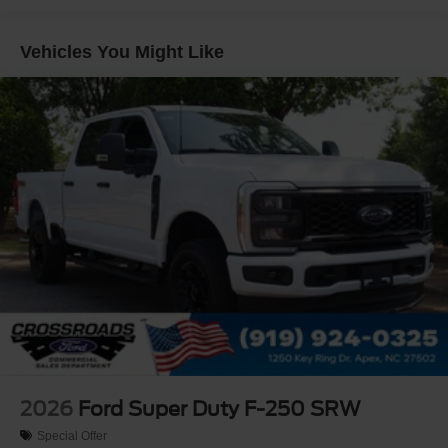
Gray Painted Center Bar & Grille Surround
Gray Painted Front Fascia & Rear Bumper
Vehicles You Might Like
Gray Wheel Well Trim
Headlights-Automatic Highbeams
LED Brakelights
Regular Box Style
Sport Appearance Package
Sport Box Decal
Steel Spare Wheel
Tailgate Rear Cargo Access
Tailgate/Rear Door Lock Included w/Power Door Locks
Tires: 255/70R17 All-Terrain BSW
Variable Intermittent Wipers
Wheels: 17" Gray-Painted Aluminum
2026
Ford Super Duty F-250 SRW
Special Offer