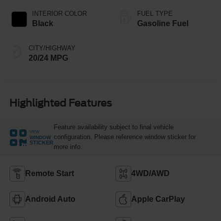
INTERIOR COLOR
FUEL TYPE
Black
Gasoline Fuel
CITY/HIGHWAY
20/24 MPG
Highlighted Features
Feature availability subject to final vehicle
VIEW
configuration. Please reference window sticker for
WINDOW
STICKER
more info.
Remote Start
4WD/AWD
Android Auto
Apple CarPlay