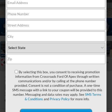
1
/
37
RECENT PRICE DROP!
Collapse
Reduced by $3,000 since Aug 07, 2026
By selecting this box, you consent to receiving promotion
2025
Ford
information from Crossroads Ford Of Apex through written
communications and/or by calling at the phone number
Ranger
provided. Consent is not a condition of purchase. A one-time
SMS message with a link to your coupon will be provided to this
XLT
number. Messaging and data rates may apply. See
SMS Terms
& Conditions
and
Privacy Policy
for more info.
In Stock
Crossroads Ford of Apex