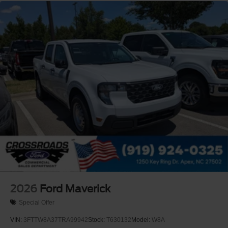
2026
Ford Maverick
Special Offer
VIN:
3FTTW8A37TRA99942
Stock:
T630132
Model:
W8A