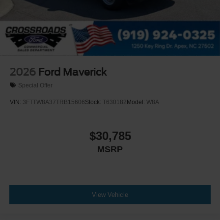
2026
Ford Maverick
Special Offer
VIN:
3FTTW8A37TRB15606
Stock:
T630182
Model:
W8A
$30,785
MSRP
View Vehicle