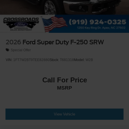
2026
Ford Super Duty F-250 SRW
Special Offer
VIN:
1FT7W2BT9TEE82880
Stock:
T681318
Model:
W2B
Call For Price
MSRP
View Vehicle