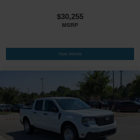
$30,255
MSRP
View Vehicle