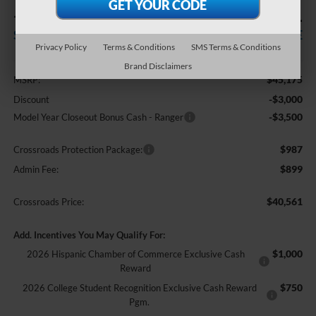
-$6,500
$40,561
SAVINGS
CROSSROADS PRICE
Privacy Policy
Terms & Conditions
SMS Terms & Conditions
Less
Brand Disclaimers
$45,175
MSRP:
-$3,000
Discount
-$3,500
Model Year Closeout Bonus Cash - Ranger
$987
Crossroads Protection Package:
$899
Admin Fee:
$40,561
Crossroads Price:
Add. Incentives You May Qualify For:
$1,000
2026 Hispanic Chamber of Commerce Exclusive Cash
Reward
$750
2026 College Student Recognition Exclusive Cash Reward
Pgm.