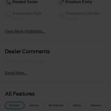
Heated Seats
Keyless Entry
Automatic High
Emergency Brake
Beams
Assist
View More Highlights...
Dealer Comments
2025 Ford XLT Ranger
Read More...
All Features
Exterior
Interior
Mechanical
Safety
Options