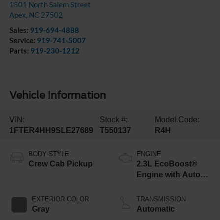
1501 North Salem Street
Apex
,
NC
27502
Sales:
919-694-4888
Service:
919-741-5007
Parts:
919-230-1212
Vehicle Information
VIN:
Stock #:
Model Code:
1FTER4HH9SLE27689
T550137
R4H
BODY STYLE
ENGINE
Crew Cab Pickup
2.3L EcoBoost®
Engine with Auto
Start-Stop
Technology
EXTERIOR COLOR
TRANSMISSION
Gray
Automatic