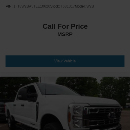
VIN:
1FT8W2BA5TEE10626
Stock:
T681317
Model:
W2B
Call For Price
MSRP
View Vehicle