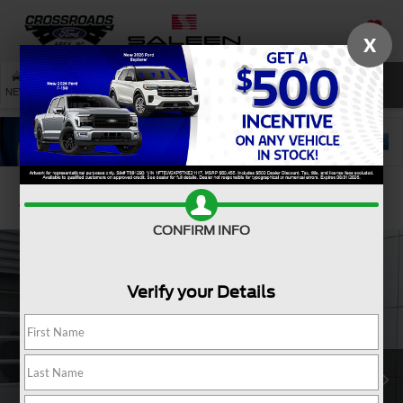
X
SAVED
SEARCH
NEW
USED
SERVICE
Confirm Availability
CONFIRM INFO
Verify your Details