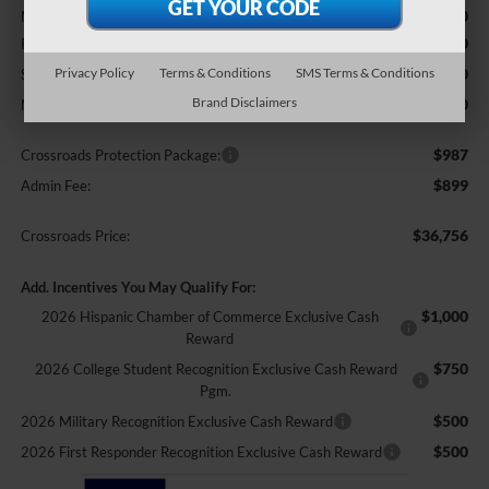
$39,370
MSRP:
-$3,000
Retail Customer Cash
-$1,000
Privacy Policy
Terms & Conditions
SMS Terms & Conditions
SSE Down Payment Assistance
Brand Disclaimers
-$500
Mega Bonus Cash
$987
Crossroads Protection Package:
$899
Admin Fee:
$36,756
Crossroads Price:
Add. Incentives You May Qualify For:
$1,000
2026 Hispanic Chamber of Commerce Exclusive Cash
Reward
$750
2026 College Student Recognition Exclusive Cash Reward
Pgm.
$500
2026 Military Recognition Exclusive Cash Reward
$500
2026 First Responder Recognition Exclusive Cash Reward