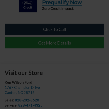
Click To Call
Get More Details
Visit our Store
Ken Wilson Ford
1767 Champion Drive
Canton
,
NC
28716
Sales:
828-202-8620
Service:
828-471-4325