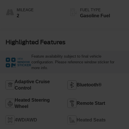
MILEAGE
FUEL TYPE
2
Gasoline Fuel
Highlighted Features
Feature availability subject to final vehicle
VIEW
configuration. Please reference window sticker for
WINDOW
STICKER
more info.
Adaptive Cruise
Bluetooth®
Control
Heated Steering
Remote Start
Wheel
4WD/AWD
Heated Seats