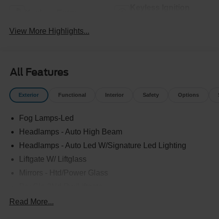
Keyless Ignition
Keyless Entry
System
View More Highlights...
All Features
Exterior
Functional
Interior
Safety
Options
Fog Lamps-Led
Headlamps - Auto High Beam
Headlamps - Auto Led W/Signature Led Lighting
Liftgate W/ Liftglass
Mirrors - Htd/Power Glass
Prv Gls-2Nd Rw/Liftgate
Rear Int Wiper/Wash/Dfrst
Read More...
Roof-Rack Side Rails-Black