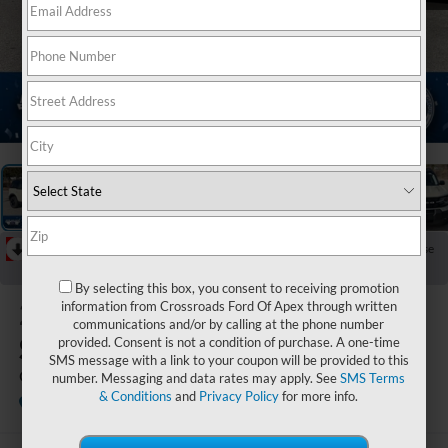
1
/
20
RECENT PRICE DROP!
Collapse
Reduced by $4,886 since May 05, 2026
By selecting this box, you consent to receiving promotion
2025
Ford Bronco
information from Crossroads Ford Of Apex through written
communications and/or by calling at the phone number
Sport
provided. Consent is not a condition of purchase. A one-time
SMS message with a link to your coupon will be provided to this
Outer Banks
number. Messaging and data rates may apply. See
SMS Terms
& Conditions
and
Privacy Policy
for more info.
In Stock
Ken Wilson Ford