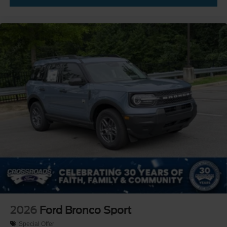
2026
Ford Bronco Sport
Special Offer