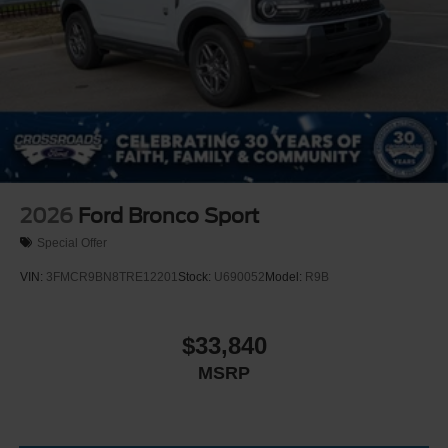
2026
Ford Bronco Sport
Special Offer
VIN:
3FMCR9BN8TRE12201
Stock:
U690052
Model:
R9B
$33,840
MSRP