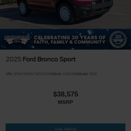
2025
Ford Bronco Sport
VIN:
3FMCR9GN7SRF81598
Stock:
U590496
Model:
R9G
$38,575
MSRP
View Vehicle