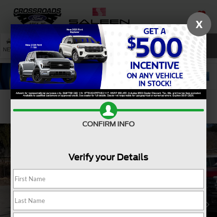
X
SAVED
SEARCH
NEW
USED
SERVICE
Confirm Availability
CONFIRM INFO
Verify your Details