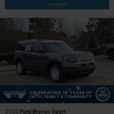
View Vehicle
2025
Ford Bronco Sport