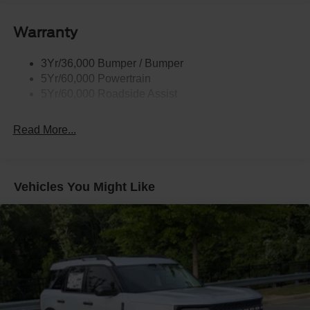
Taillamps-Led
Warranty
Wipers - Rain-Sensing
3Yr/36,000 Bumper / Bumper
5Yr/60,000 Powertrain
5Yr/60,000 Roadside Assist
Read More...
Vehicles You Might Like