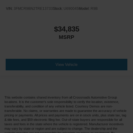
VIN:
3FMCR9BN2TRE13733
Stock:
U690045
Model:
R9B
$34,835
MSRP
View Vehicle
This website contains shared inventory from all Crossroads Automotive Group
locations. It is the customer's sole responsibility to verify the location, existence,
transferability, and condition of any vehicle listed. Courtesy Demos are non-
transferable. No claims, or warranties are made to guarantee the accuracy of vehicle
pricing or payments. All prices and payments are on in stock units, plus state tax, tag
& title fees, and $59 electronic filing fee. Out-of-state buyers are responsible for all
taxes and fees in the state where the vehicle is registered. Manufacturer incentives
may vary by state or region and are subject to change. The dealership and the