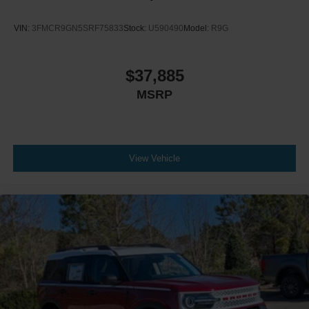
VIN:
3FMCR9GN5SRF75833
Stock:
U590490
Model:
R9G
$37,885
MSRP
View Vehicle