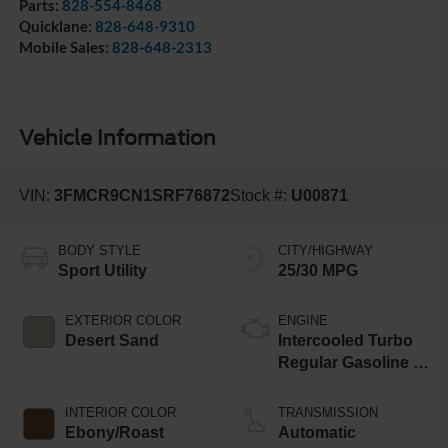
Parts:
828-554-8468
Quicklane:
828-648-9310
Mobile Sales:
828-648-2313
Vehicle Information
VIN:
3FMCR9CN1SRF76872
Stock #:
U00871
BODY STYLE
CITY/HIGHWAY
Sport Utility
25/30 MPG
EXTERIOR COLOR
ENGINE
Desert Sand
Intercooled Turbo
Regular Gasoline I-
3 1.5 L/91
INTERIOR COLOR
TRANSMISSION
Ebony/Roast
Automatic