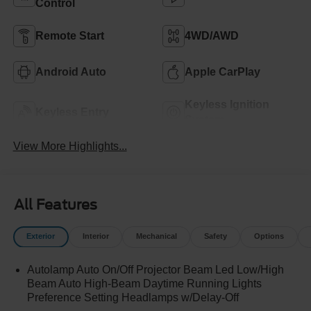
Control
Remote Start
4WD/AWD
Android Auto
Apple CarPlay
Keyless Ignition
Keyless Entry
System
View More Highlights...
All Features
Exterior
Interior
Mechanical
Safety
Options
Autolamp Auto On/Off Projector Beam Led Low/High
Beam Auto High-Beam Daytime Running Lights
Preference Setting Headlamps w/Delay-Off