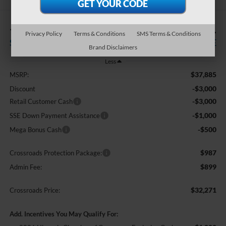
-$7,500
$32,271
Privacy Policy
Terms & Conditions
SMS Terms & Conditions
SAVINGS
CROSSROADS PRICE
Brand Disclaimers
Less
$37,885
MSRP:
-$3,000
Discount
-$3,000
Retail Customer Cash
-$1,000
SSE Down Payment Assistance
-$500
Mega Bonus Cash
$987
Crossroads Protection Package:
$899
Admin Fee:
$32,271
Crossroads Price:
Add. Incentives You May Qualify For: