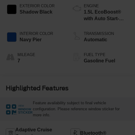
EXTERIOR COLOR
ENGINE
Shadow Black
1.5L EcoBoost®
with Auto Start-
Stop Technology
INTERIOR COLOR
TRANSMISSION
Navy Pier
Automatic
MILEAGE
FUEL TYPE
7
Gasoline Fuel
Highlighted Features
Feature availability subject to final vehicle
VIEW
configuration. Please reference window sticker for
WINDOW
STICKER
more info.
Adaptive Cruise
Bluetooth®