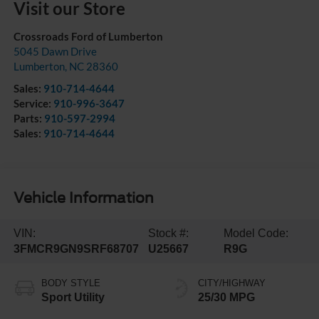
Visit our Store
Crossroads Ford of Lumberton
5045 Dawn Drive
Lumberton
,
NC
28360
Sales:
910-714-4644
Service:
910-996-3647
Parts:
910-597-2994
Sales:
910-714-4644
Vehicle Information
VIN:
Stock #:
Model Code:
3FMCR9GN9SRF68707
U25667
R9G
BODY STYLE
CITY/HIGHWAY
Sport Utility
25/30 MPG