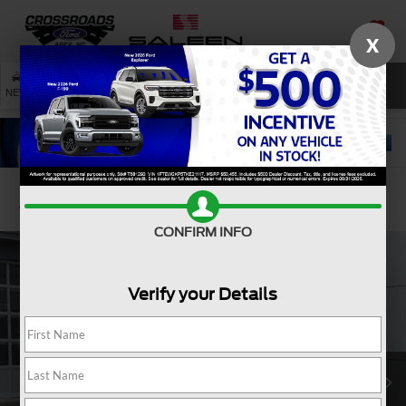
X
SAVED
SEARCH
NEW
USED
SERVICE
Confirm Availability
CONFIRM INFO
Verify your Details