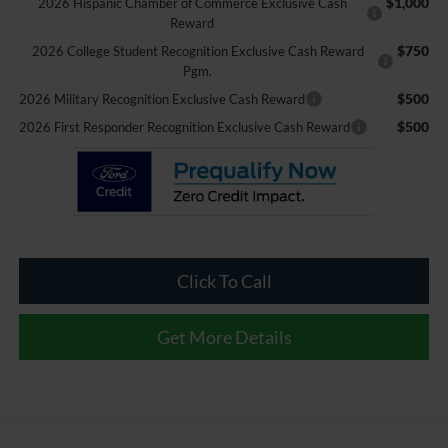
$1,000
2026 Hispanic Chamber of Commerce Exclusive Cash
Reward
$750
2026 College Student Recognition Exclusive Cash Reward
Pgm.
$500
2026 Military Recognition Exclusive Cash Reward
$500
2026 First Responder Recognition Exclusive Cash Reward
Click To Call
Get More Details