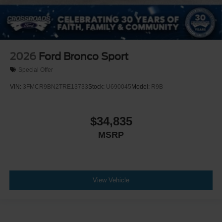
2026
Ford Bronco Sport
Special Offer
VIN:
3FMCR9BN2TRE13733
Stock:
U690045
Model:
R9B
$34,835
MSRP
View Vehicle