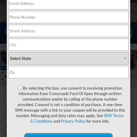
1
/
37
RECENT PRICE DROP!
Collapse
Reduced by $6,601 since May 01, 2026
By selecting this box, you consent to receiving promotion
2025
Ford
information from Crossroads Ford Of Apex through written
communications and/or by calling at the phone number
Bronco
provided. Consent is not a condition of purchase. A one-time
SMS message with a link to your coupon will be provided to this
Sport
number. Messaging and data rates may apply. See
SMS Terms
& Conditions
and
Privacy Policy
for more info.
Heritage
In Stock
Crossroads Ford of Lumberton