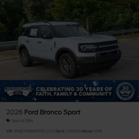
Tire Mobility Kit
Tires: 225/65R17 All Terrain
Wheels: 17" Oxford White-Painted Aluminum
2026
Ford Bronco Sport
Special Offer
VIN:
3FMCR9BN8TRE12201
Stock:
U690052
Model:
R9B