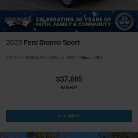
2025
Ford Bronco Sport
VIN:
3FMCR9GN5SRF75833
Stock:
U590490
Model:
R9G
$37,885
MSRP
View Vehicle