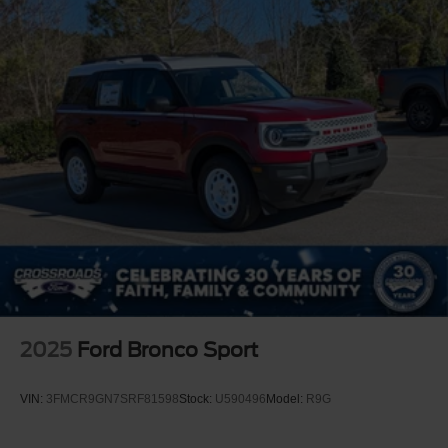
2025
Ford Bronco Sport
VIN:
3FMCR9GN7SRF81598
Stock:
U590496
Model:
R9G