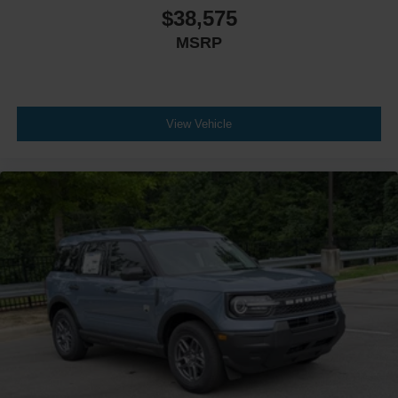
$38,575
MSRP
View Vehicle