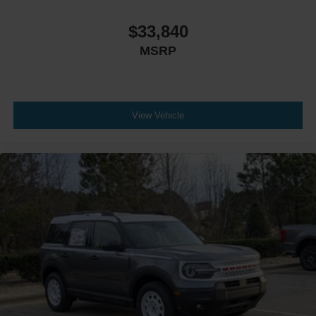
$33,840
MSRP
View Vehicle