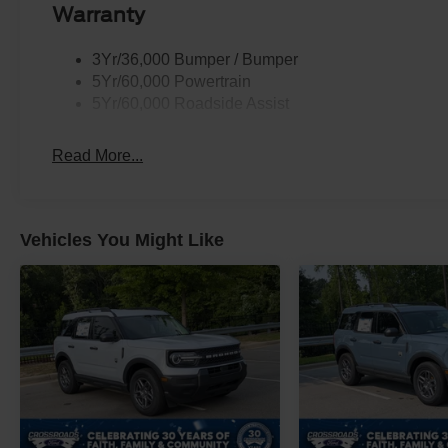
Warranty
3Yr/36,000 Bumper / Bumper
5Yr/60,000 Powertrain
5Yr/60,000 Roadside Assist
Read More...
Vehicles You Might Like