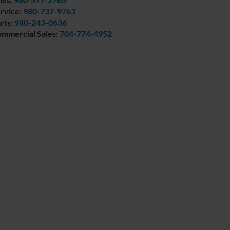
rvice:
980-737-9763
rts:
980-243-0636
mmercial Sales:
704-774-4952