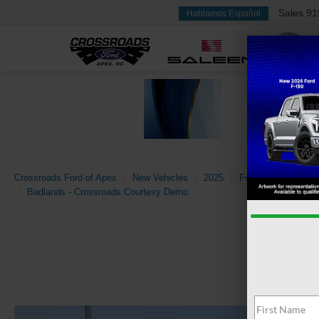
Sales
91
Hablamos Español
Crossroads Ford of Apex
New Vehicles
2025
Ford
Bronco Spo
Badlands - Crossroads Courtesy Demo