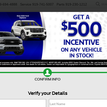
9-694-4888
Service
919-741-5007
Parts
919-230-1212
SEA
NEW
USED
SALEEN
ELECTRIC
WORK TRUCKS
SP
R
rt
Confirm Availability
B
CONFIRM INFO
Ba
Co
Verify your Details