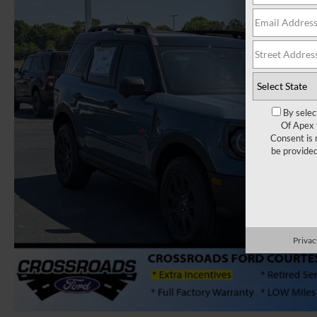
By selec
Of Apex 
Consent is 
be provide
Privac