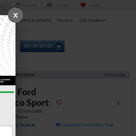
RCH
SERVICE
CONTACT
SAVED
X
ECIALS
SERVICE & PARTS
FINANCE
OUR COMPANY
ECENT PRICE DROP!
Click to Open
2025
Ford
ronco Sport
dlands - Crossroads
urtesy Demo
Courtesy Vehicle
Crossroads Ford Indian Trail