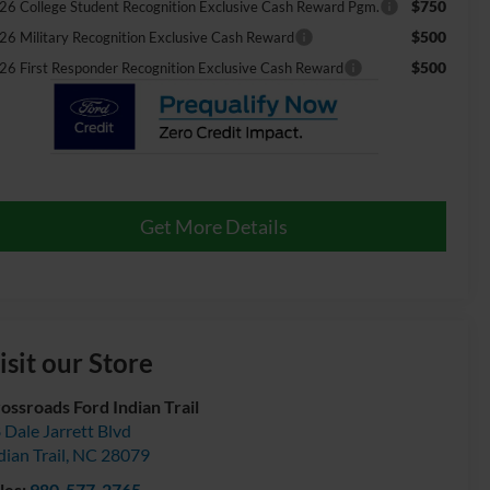
$750
26 College Student Recognition Exclusive Cash Reward Pgm.
$500
26 Military Recognition Exclusive Cash Reward
$500
26 First Responder Recognition Exclusive Cash Reward
Get More Details
isit our Store
ossroads Ford Indian Trail
 Dale Jarrett Blvd
dian Trail
,
NC
28079
les:
980-577-2765