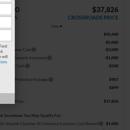
$9,500
$37,826
AVINGS
CROSSROADS PRICE
Less
$45,440
RP:
-$5,000
scount
 Ford
-$3,000
tail Customer Cash
d.
 will
-$1,000
E Down Payment Assistance
ions
-$500
ga Bonus Cash
$987
ossroads Protection Package:
$899
min Fee:
$37,826
ossroads Price:
d. Incentives You May Qualify For:
$1,000
26 Hispanic Chamber of Commerce Exclusive Cash Reward