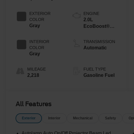
EXTERIOR
ENGINE
COLOR
2.0L
Gray
EcoBoost®
with Auto Start-
Stop
INTERIOR
TRANSMISSION
Technology
COLOR
Automatic
Gray
MILEAGE
FUEL TYPE
2,218
Gasoline Fuel
All Features
Exterior
Interior
Mechanical
Safety
Op
Autolamp Auto On/Off Projector Beam Led