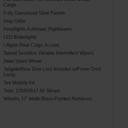
Cargo
Fully Galvanized Steel Panels
Gray Grille
Headlights-Automatic Highbeams
LED Brakelights
Liftgate Rear Cargo Access
Speed Sensitive Variable Intermittent Wipers
Steel Spare Wheel
Tailgate/Rear Door Lock Included w/Power Door
Locks
Tire Mobility Kit
Tires: 225/65R17 All Terrain
Wheels: 17" Matte Black-Painted Aluminum