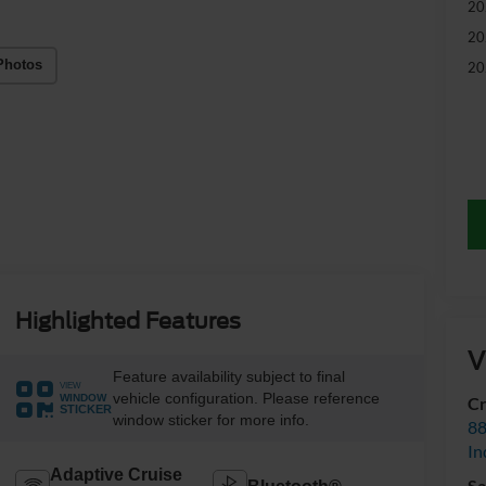
20
20
Photos
20
Highlighted Features
V
Feature availability subject to final
VIEW
vehicle configuration. Please reference
WINDOW
Cr
STICKER
window sticker for more info.
88
In
Adaptive Cruise
Sa