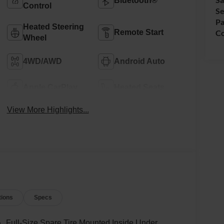
Bluetooth®
Control
Se
Pa
Heated Steering
Remote Start
Co
Wheel
4WD/AWD
Android Auto
Apple CarPlay
Heated Seats
View More Highlights...
tions
Specs
Full-Size Spare Tire Mounted Inside Under