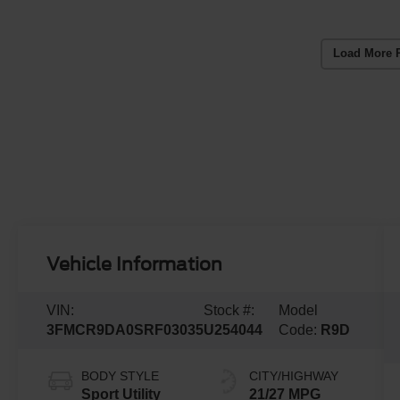
Load More 
Vehicle Information
VIN:
Stock #:
Model
3FMCR9DA0SRF03035
U254044
Code:
R9D
BODY STYLE
CITY/HIGHWAY
Sport Utility
21/27 MPG