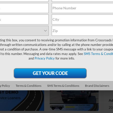
-
S
MS
Di
ting this box, you consent to receiving promotion information from Crossroads
Re
through written communications and/or by calling at the phone number provide
not a condition of purchase. A one-time SMS message with a link to your coupon
SS
d to this number. Messaging and data rates may apply. See
SMS Terms & Condit
Me
and
Privacy Policy
for more info.
Cr
Ad
y Policy
Terms & Conditions
SMS Terms & Conditions
Brand Disclaimers
Cr
Ad
20