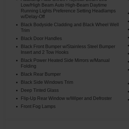
Low/High Beam Auto High-Beam Daytime
Running Lights Preference Setting Headlamps
w/Delay-Off
Black Bodyside Cladding and Black Wheel Well
Trim
Black Door Handles
Black Front Bumper w/Stainless Steel Bumper
Insert and 2 Tow Hooks
Black Power Heated Side Mirrors w/Manual
Folding
Black Rear Bumper
Black Side Windows Trim
Deep Tinted Glass
Flip-Up Rear Window w/Wiper and Defroster
Front Fog Lamps