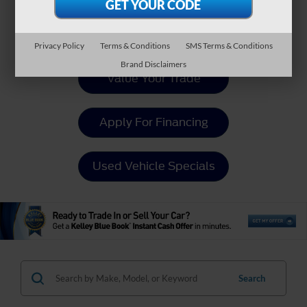
Payment Calculator
Privacy Policy
Terms & Conditions
SMS Terms & Conditions
Brand Disclaimers
Value Your Trade
Apply For Financing
Used Vehicle Specials
Search