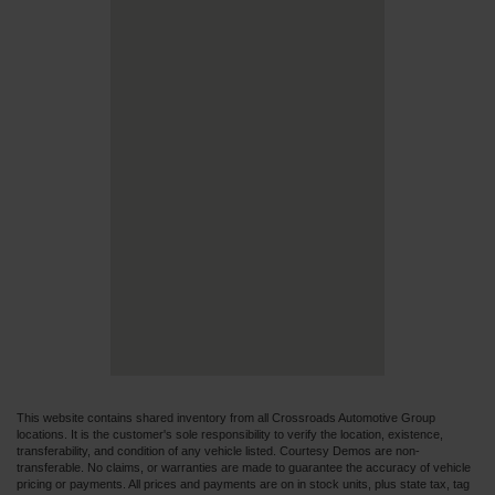
This website contains shared inventory from all Crossroads Automotive Group
locations. It is the customer's sole responsibility to verify the location, existence,
transferability, and condition of any vehicle listed. Courtesy Demos are non-
transferable. No claims, or warranties are made to guarantee the accuracy of vehicle
pricing or payments. All prices and payments are on in stock units, plus state tax, tag