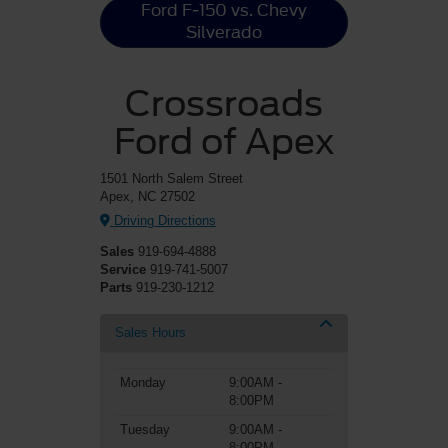
Ford F-150 vs. Chevy
Silverado
Crossroads
Ford of Apex
1501 North Salem Street
Apex, NC 27502
Driving Directions
Sales
919-694-4888
Service
919-741-5007
Parts
919-230-1212
Sales Hours
Monday
9:00AM -
8:00PM
Tuesday
9:00AM -
8:00PM