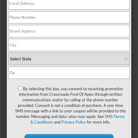
combines rugged strength with
everyday functionality, making it
the go-to choice for drivers who
value reliability, versatility, and
smart design. Its bold exterior
makes a strong first impression,
while the interior is designed to
keep you comfortable, productive,
and connected—whether you're
working hard or heading out for
some well-earned downtime. With
its reputation for durability and all-
around capability, the Ford F-150
By selecting this box, you consent to receiving promotion
remains a smart investment for
information from Crossroads Ford Of Apex through written
communications and/or by calling at the phone number
anyone who needs a truck that
provided. Consent is not a condition of purchase. A one-time
works as hard as they do. You can
SMS message with a link to your coupon will be provided to this
also find a
new Ford F-150
at
number. Messaging and data rates may apply. See
SMS Terms
Crossroads Ford of Apex
and
& Conditions
and
Privacy Policy
for more info.
experience why it’s one of
America’s most trusted trucks.