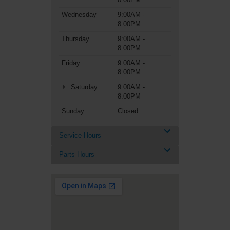
Wednesday
9:00AM -
8:00PM
Thursday
9:00AM -
8:00PM
Friday
9:00AM -
8:00PM
Saturday
9:00AM -
8:00PM
Sunday
Closed
Service Hours
Parts Hours