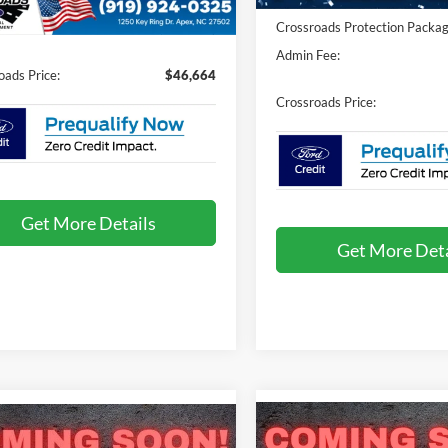
Ext.
Int.
ck
Crossroads Protection Packag
Fee:
$899
Admin Fee:
oads Price:
$46,664
Crossroads Price:
Get More Details
Get More Deta
Compare Vehicle
mpare Vehicle
$49,809
-$1,000
,000