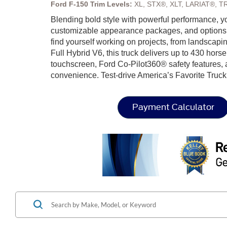
Ford F-150 Trim Levels:
XL, STX®, XLT, LARIAT®, T
Blending bold style with powerful performance, y
customizable appearance packages, and options lik
find yourself working on projects, from landsca
Full Hybrid V6, this truck delivers up to 430 hors
touchscreen, Ford Co-Pilot360® safety features, a
convenience. Test-drive America’s Favorite Truck
Payment Calculator