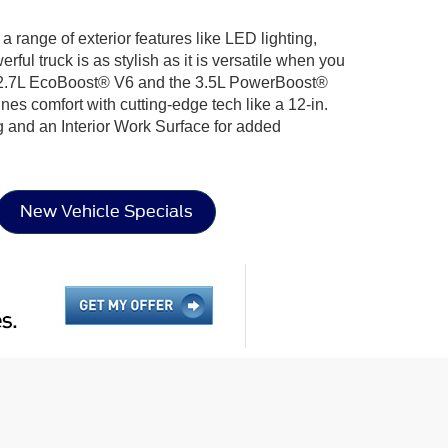
g a range of exterior features like LED lighting,
l truck is as stylish as it is versatile when you
the 2.7L EcoBoost® V6 and the 3.5L PowerBoost®
nes comfort with cutting-edge tech like a 12-in.
g and an Interior Work Surface for added
New Vehicle Specials