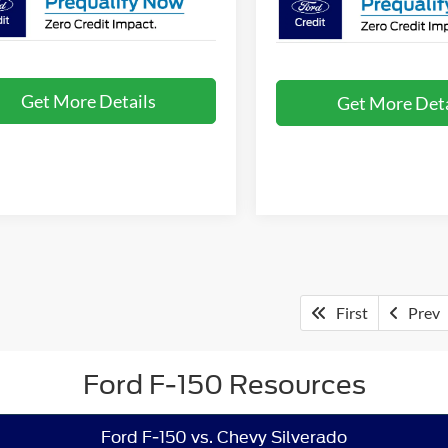
Get More Details
Get More Deta
First
Prev
Ford F-150 Resources
Ford F-150 vs. Chevy Silverado