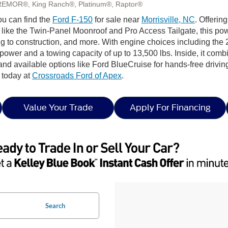
REMOR®, King Ranch®, Platinum®, Raptor®
ou can find the
Ford F-150
for sale near
Morrisville, NC
. Offerin
e the Twin-Panel Moonroof and Pro Access Tailgate, this powerfu
ping to construction, and more. With engine choices including 
epower and a towing capacity of up to 13,500 lbs. Inside, it combi
nd available options like Ford BlueCruise for hands-free drivin
 today at
Crossroads Ford of Apex
.
Value Your Trade
Apply For Financing
Search