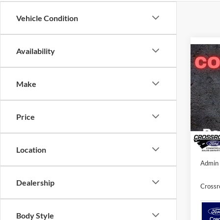
Vehicle Condition
Availability
Co
-$3
2026
SAVI
Make
Spec
Cros
MSRP:
Price
VIN:
1
Discou
Ford O
In Sto
Location
Admin 
Dealership
Crossr
Body Style