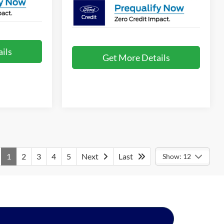
ils
Get More Details
1
2
3
4
5
Next
Last
Show: 12