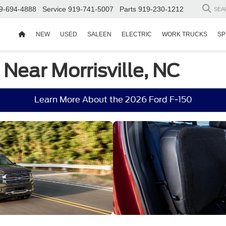
9-694-4888
Service
919-741-5007
Parts
919-230-1212
SEA
NEW
USED
SALEEN
ELECTRIC
WORK TRUCKS
SP
 Near Morrisville, NC
Learn More About the 2026 Ford F-150