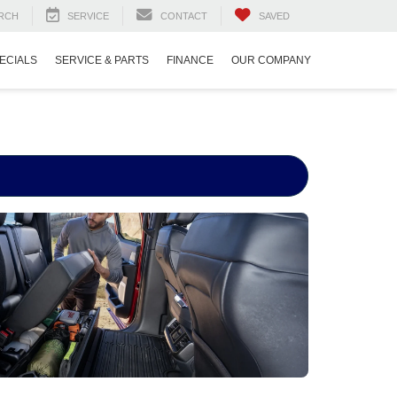
RCH
SERVICE
CONTACT
SAVED
ECIALS
SERVICE & PARTS
FINANCE
OUR COMPANY