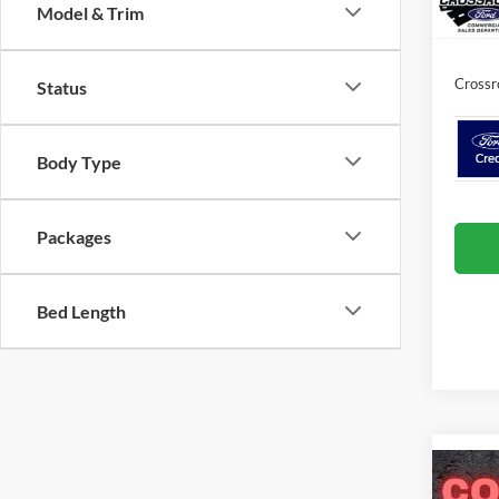
In Sto
Model & Trim
Admin 
Crossr
Status
Body Type
Packages
Bed Length
Co
-$3