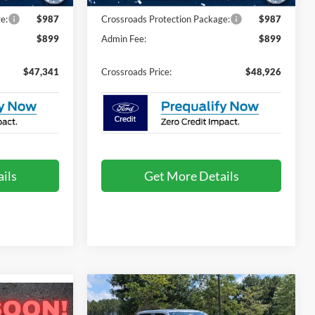
e:
$987
Crossroads Protection Package:
$987
$899
Admin Fee:
$899
$47,341
Crossroads Price:
$48,926
ils
Get More Details
Compare Vehicle
$51,221
-$5,000
$50,871
2026
Ford F-150
STX