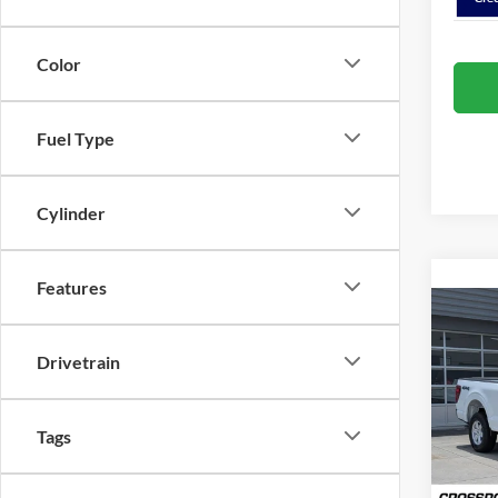
Color
Fuel Type
Cylinder
Features
Co
-$1
2026
Drivetrain
SAVI
Spec
Cros
Tags
MSRP:
VIN:
1
Discou