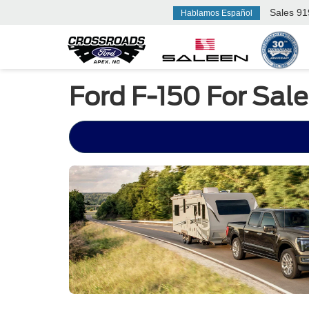
Sales
91
Hablamos Español
Ford F-150 For Sale