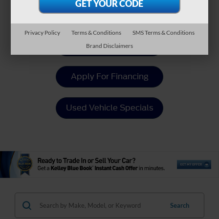
Payment Calculator
Privacy Policy
Terms & Conditions
SMS Terms & Conditions
Value Your Trade
Brand Disclaimers
Apply For Financing
Used Vehicle Specials
Search