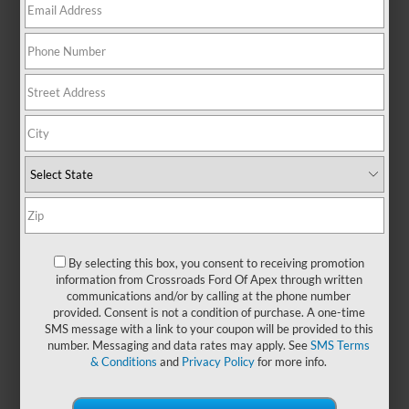
boxes. With its sleek design and
reliable performance, this SUV is
built to handle everything from
daily errands in Raleigh to
spontaneous weekend road trips—
without missing a beat. Step inside
to experience a thoughtfully crafted
interior with generous space for
passengers and cargo alike, plus
modern features designed to keep
you connected and in control.
Whether you're navigating city
streets or cruising down the
By selecting this box, you consent to receiving promotion
highway, the Ford Escape adapts
information from Crossroads Ford Of Apex through written
communications and/or by calling at the phone number
seamlessly to your lifestyle. If you
provided. Consent is not a condition of purchase. A one-time
want to get more from every drive,
SMS message with a link to your coupon will be provided to this
explore
new Ford Escape models
number. Messaging and data rates may apply. See
SMS Terms
at
Crossroads Ford of Apex
and
& Conditions
and
Privacy Policy
for more info.
schedule your test drive today.