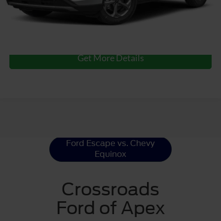
Click To Call
Get More Details
Ford Escape
Resources
Ford Escape vs. Chevy
Equinox
Crossroads
Ford of Apex