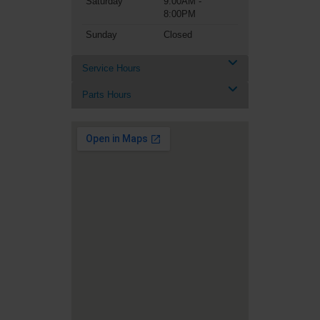
Saturday
9:00AM -
8:00PM
Sunday
Closed
Service Hours
Parts Hours