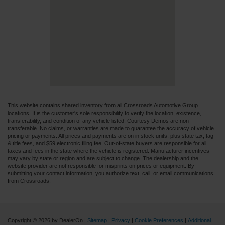
This website contains shared inventory from all Crossroads Automotive Group
locations. It is the customer's sole responsibility to verify the location, existence,
transferability, and condition of any vehicle listed. Courtesy Demos are non-
transferable. No claims, or warranties are made to guarantee the accuracy of vehicle
pricing or payments. All prices and payments are on in stock units, plus state tax, tag
& title fees, and $59 electronic filing fee. Out-of-state buyers are responsible for all
taxes and fees in the state where the vehicle is registered. Manufacturer incentives
may vary by state or region and are subject to change. The dealership and the
website provider are not responsible for misprints on prices or equipment. By
submitting your contact information, you authorize text, call, or email communications
from Crossroads.
Copyright © 2026
by DealerOn
|
Sitemap
|
Privacy
|
Cookie Preferences
|
Additional