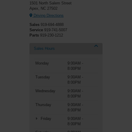
1501 North Salem Street
Apex, NC 27502
Driving Directions
Sales
919-694-4888
Service
919-741-5007
Parts
919-230-1212
Sales Hours
Monday
9:00AM -
8:00PM
Tuesday
9:00AM -
8:00PM
Wednesday
9:00AM -
8:00PM
Thursday
9:00AM -
8:00PM
Friday
9:00AM -
8:00PM