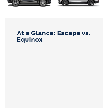
At a Glance: Escape vs.
Equinox