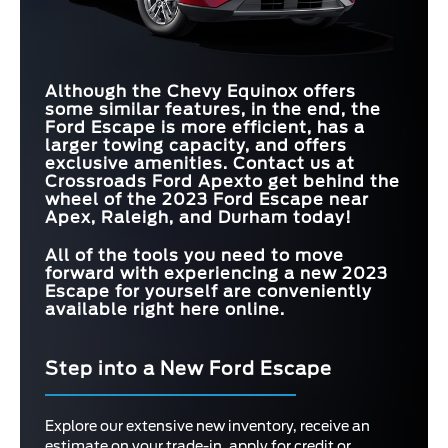
Although the Chevy Equinox offers
some similar features, in the end, the
Ford Escape is more efficient, has a
larger towing capacity, and offers
exclusive amenities. Contact us at
Crossroads Ford Apex
to get behind the
wheel of the 2023 Ford Escape near
Apex, Raleigh, and Durham
today!
All of the tools you need to move
forward with experiencing a new 2023
Escape for yourself are conveniently
available right here online.
Step into a New Ford Escape
Explore our extensive new inventory, receive an
estimate on your trade-in, apply for credit or