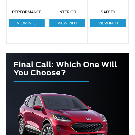
PERFORMANCE
INTERIOR
SAFETY
VIEW INFO
VIEW INFO
VIEW INFO
Final Call: Which One Will
You Choose?