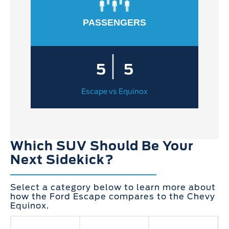
PASSENGERS
|
5
5
Escape vs Equinox
Which SUV Should Be Your
Next Sidekick?
Select a category below to learn more about
how the Ford Escape compares to the Chevy
Equinox.