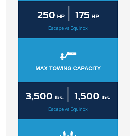
|
250
175
HP
HP
Escape vs Equinox
MAX TOWING CAPACITY
|
3,500
1,500
lbs.
lbs.
Escape vs Equinox