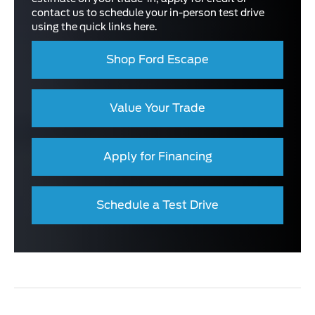
contact us to schedule your in-person test drive
using the quick links here.
Shop Ford Escape
Value Your Trade
Apply for Financing
Schedule a Test Drive