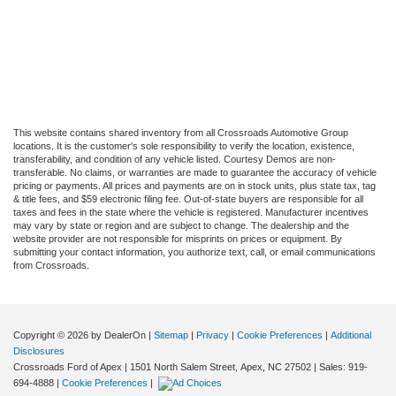
This website contains shared inventory from all Crossroads Automotive Group
locations. It is the customer's sole responsibility to verify the location, existence,
transferability, and condition of any vehicle listed. Courtesy Demos are non-
transferable. No claims, or warranties are made to guarantee the accuracy of vehicle
pricing or payments. All prices and payments are on in stock units, plus state tax, tag
& title fees, and $59 electronic filing fee. Out-of-state buyers are responsible for all
taxes and fees in the state where the vehicle is registered. Manufacturer incentives
may vary by state or region and are subject to change. The dealership and the
website provider are not responsible for misprints on prices or equipment. By
submitting your contact information, you authorize text, call, or email communications
from Crossroads.
Copyright © 2026
by DealerOn
|
Sitemap
|
Privacy
|
Cookie Preferences
|
Additional
Disclosures
Crossroads Ford of Apex
|
1501 North Salem Street,
Apex,
NC
27502
| Sales:
919-
694-4888
|
Cookie Preferences
|