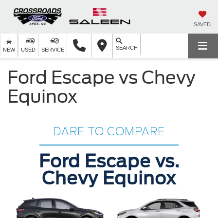
SAVED
SEARCH
NEW
USED
SERVICE
Ford Escape vs Chevy
Equinox
DARE TO COMPARE
Ford Escape vs.
Chevy Equinox