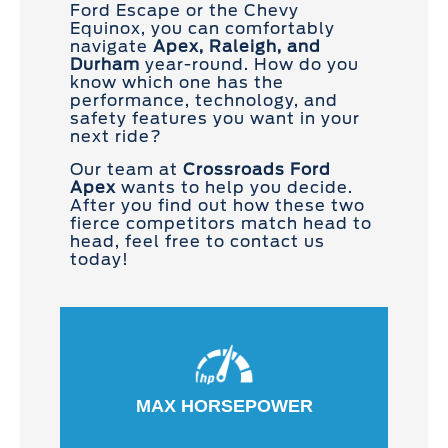
Ford Escape or the Chevy
Equinox, you can comfortably
navigate
Apex, Raleigh, and
Durham
year-round. How do you
know which one has the
performance, technology, and
safety features you want in your
next ride?
Our team at
Crossroads Ford
Apex
wants to help you decide.
After you find out how these two
fierce competitors match head to
head, feel free to contact us
today!
MAX HORSEPOWER