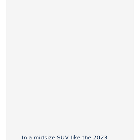
In a midsize SUV like the 2023