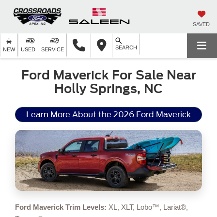
SAVED
SEARCH
NEW
USED
SERVICE
Ford Maverick For Sale Near
Holly Springs, NC
Learn More About the 2026 Ford Maverick
Ford Maverick Trim Levels:
XL, XLT, Lobo™, Lariat®,