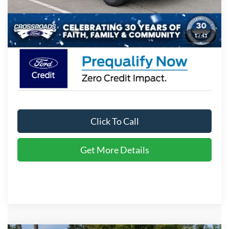
Admin Fee:
$899
Crossroads Price:
$35,771
1
/
41
Click To Call
Get More Details