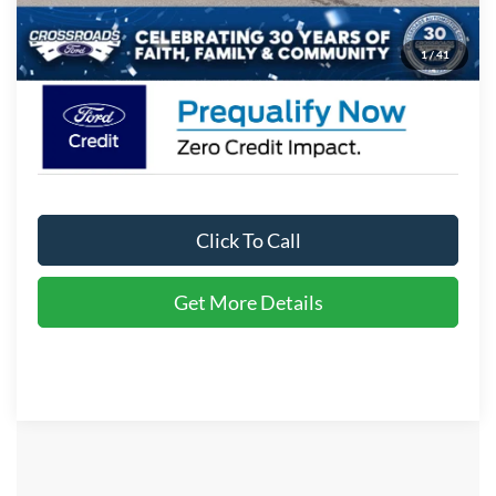
Crossroads Price:
$36,671
1
/
41
Click To Call
Get More Details