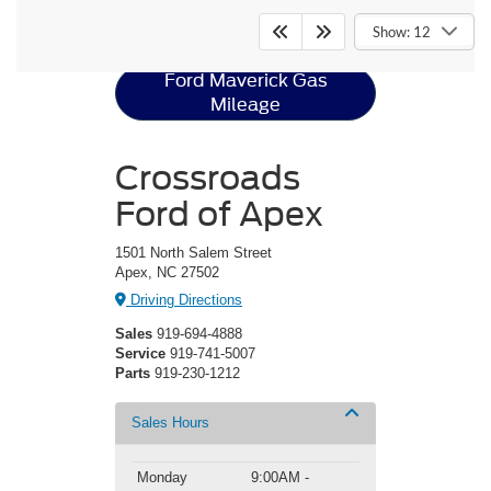
Ford Maverick
Resources
Show: 12
Ford Maverick Gas
Mileage
Crossroads
Ford of Apex
1501 North Salem Street
Apex, NC 27502
Driving Directions
Sales
919-694-4888
Service
919-741-5007
Parts
919-230-1212
Sales Hours
Monday
9:00AM -