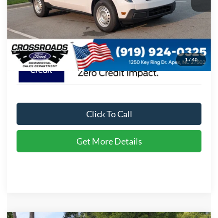
Admin Fee:
$899
Crossroads Price:
$35,174
1
/
40
Click To Call
Get More Details