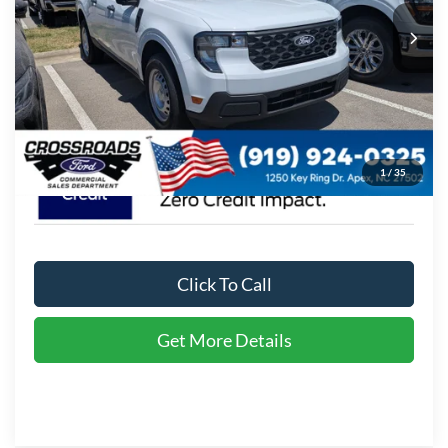
MSRP:
$30,255
Ext.
Int.
In Stock
Admin Fee:
$899
Crossroads Price:
$31,154
1
/
35
Click To Call
Get More Details