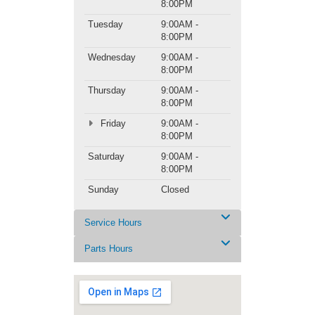
8:00PM
Tuesday
9:00AM -
8:00PM
Wednesday
9:00AM -
8:00PM
Thursday
9:00AM -
8:00PM
Friday
9:00AM -
8:00PM
Saturday
9:00AM -
8:00PM
Sunday
Closed
Service Hours
Parts Hours