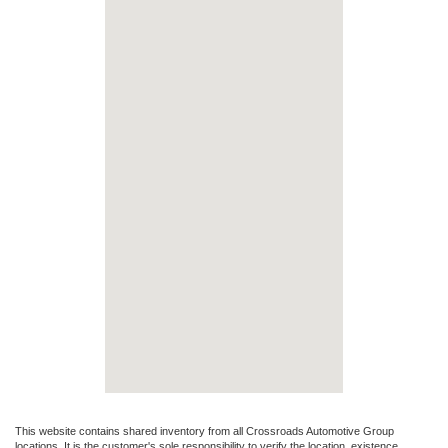
This website contains shared inventory from all Crossroads Automotive Group
locations. It is the customer's sole responsibility to verify the location, existence,