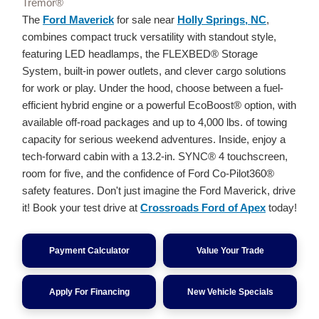
Tremor®
The
Ford Maverick
for sale near
Holly Springs, NC
,
combines compact truck versatility with standout style,
featuring LED headlamps, the FLEXBED® Storage
System, built-in power outlets, and clever cargo solutions
for work or play. Under the hood, choose between a fuel-
efficient hybrid engine or a powerful EcoBoost® option, with
available off-road packages and up to 4,000 lbs. of towing
capacity for serious weekend adventures. Inside, enjoy a
tech-forward cabin with a 13.2-in. SYNC® 4 touchscreen,
room for five, and the confidence of Ford Co-Pilot360®
safety features. Don't just imagine the Ford Maverick, drive
it! Book your test drive at
Crossroads Ford of Apex
today!
Payment Calculator
Value Your Trade
Apply For Financing
New Vehicle Specials