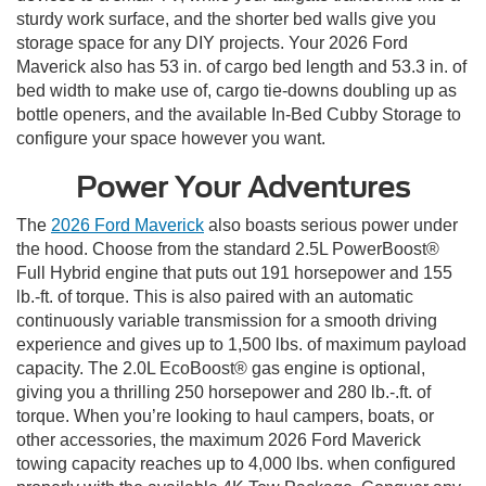
sturdy work surface, and the shorter bed walls give you
storage space for any DIY projects. Your 2026 Ford
Maverick also has 53 in. of cargo bed length and 53.3 in. of
bed width to make use of, cargo tie-downs doubling up as
bottle openers, and the available In-Bed Cubby Storage to
configure your space however you want.
Power Your Adventures
The
2026 Ford Maverick
also boasts serious power under
the hood. Choose from the standard 2.5L PowerBoost®
Full Hybrid engine that puts out 191 horsepower and 155
lb.-ft. of torque. This is also paired with an automatic
continuously variable transmission for a smooth driving
experience and gives up to 1,500 lbs. of maximum payload
capacity. The 2.0L EcoBoost® gas engine is optional,
giving you a thrilling 250 horsepower and 280 lb.-.ft. of
torque. When you’re looking to haul campers, boats, or
other accessories, the maximum 2026 Ford Maverick
towing capacity reaches up to 4,000 lbs. when configured