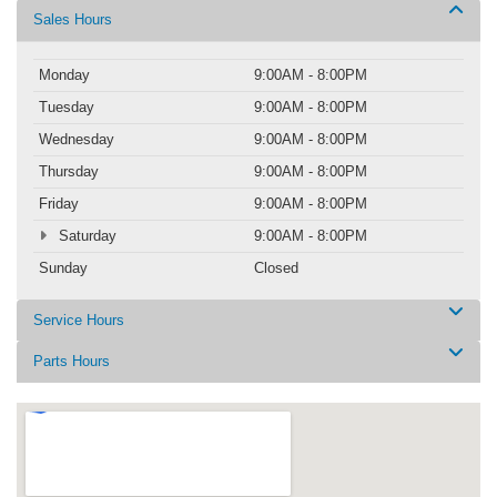
Sales Hours
Monday
9:00AM - 8:00PM
Tuesday
9:00AM - 8:00PM
Wednesday
9:00AM - 8:00PM
Thursday
9:00AM - 8:00PM
Friday
9:00AM - 8:00PM
Saturday
9:00AM - 8:00PM
Sunday
Closed
Service Hours
Parts Hours