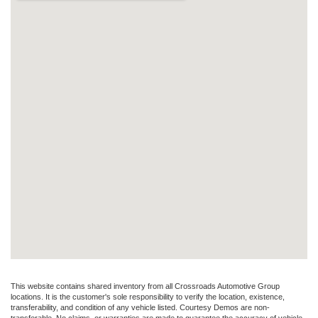
This website contains shared inventory from all Crossroads Automotive Group
locations. It is the customer's sole responsibility to verify the location, existence,
transferability, and condition of any vehicle listed. Courtesy Demos are non-