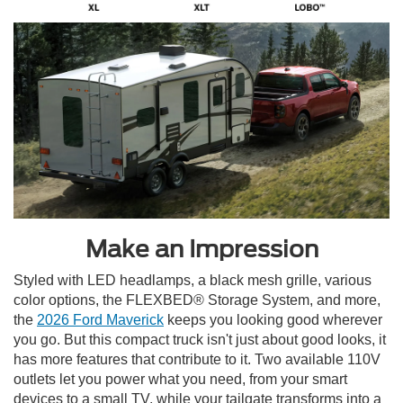
Make an Impression
Styled with LED headlamps, a black mesh grille, various
color options, the FLEXBED® Storage System, and more,
the
2026 Ford Maverick
keeps you looking good wherever
you go. But this compact truck isn't just about good looks, it
has more features that contribute to it. Two available 110V
outlets let you power what you need, from your smart
devices to a small TV, while your tailgate transforms into a