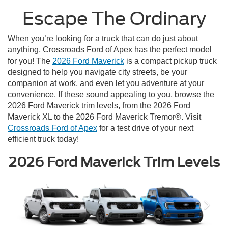
Escape The Ordinary
When you’re looking for a truck that can do just about
anything, Crossroads Ford of Apex has the perfect model
for you! The
2026 Ford Maverick
is a compact pickup truck
designed to help you navigate city streets, be your
companion at work, and even let you adventure at your
convenience. If these sound appealing to you, browse the
2026 Ford Maverick trim levels, from the 2026 Ford
Maverick XL to the 2026 Ford Maverick Tremor®. Visit
Crossroads Ford of Apex
for a test drive of your next
efficient truck today!
2026 Ford Maverick Trim Levels