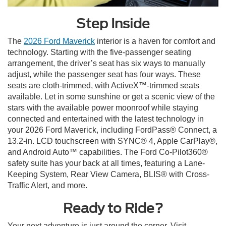
Step Inside
The
2026 Ford Maverick
interior is a haven for comfort and
technology. Starting with the five-passenger seating
arrangement, the driver’s seat has six ways to manually
adjust, while the passenger seat has four ways. These
seats are cloth-trimmed, with ActiveX™-trimmed seats
available. Let in some sunshine or get a scenic view of the
stars with the available power moonroof while staying
connected and entertained with the latest technology in
your 2026 Ford Maverick, including FordPass® Connect, a
13.2-in. LCD touchscreen with SYNC® 4, Apple CarPlay®,
and Android Auto™ capabilities. The Ford Co-Pilot360®
safety suite has your back at all times, featuring a Lane-
Keeping System, Rear View Camera, BLIS® with Cross-
Traffic Alert, and more.
Ready to Ride?
Your next adventure is just around the corner. Visit