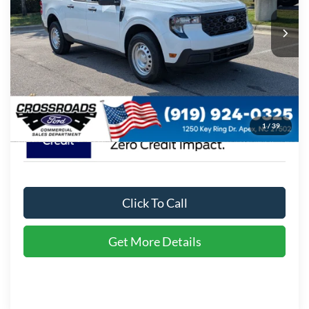
VIN:
3FTTW8A38TRA93132
Stock:
T630174
MSRP:
$30,900
11 mi
Ext.
Int.
In Stock
Admin Fee:
$899
Crossroads Price:
$31,799
1
/
39
Click To Call
Get More Details