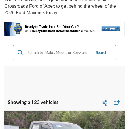
Crossroads Ford of Apex to get behind the wheel of the
2026 Ford Maverick today!
Search
Showing all 23 vehicles
Compare Vehicle
2026
Ford Maverick
XLT - Crossroads
$33,026
-$4,000
Courtesy Demo