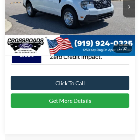
Ext.
Int.
In Stock
Admin Fee:
$899
Crossroads Price:
$31,684
1
/
37
Click To Call
Get More Details