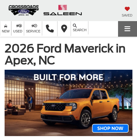
SAVED
SEARCH
NEW
USED
SERVICE
2026 Ford Maverick in
Apex, NC