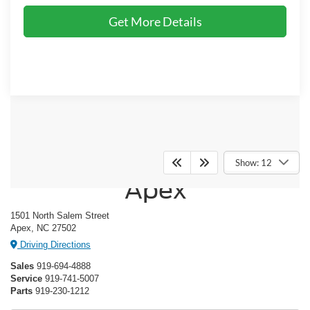
Get More Details
Crossroads Ford of
Show: 12
Apex
1501 North Salem Street
Apex, NC 27502
Driving Directions
Sales
919-694-4888
Service
919-741-5007
Parts
919-230-1212