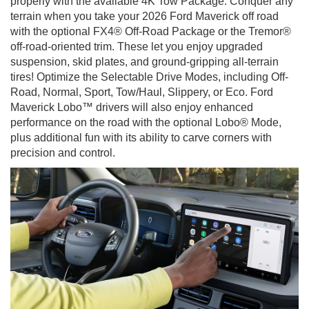
properly with the available 4K Tow Package. Conquer any
terrain when you take your 2026 Ford Maverick off road
with the optional FX4® Off-Road Package or the Tremor®
off-road-oriented trim. These let you enjoy upgraded
suspension, skid plates, and ground-gripping all-terrain
tires! Optimize the Selectable Drive Modes, including Off-
Road, Normal, Sport, Tow/Haul, Slippery, or Eco. Ford
Maverick Lobo™ drivers will also enjoy enhanced
performance on the road with the optional Lobo® Mode,
plus additional fun with its ability to carve corners with
precision and control.