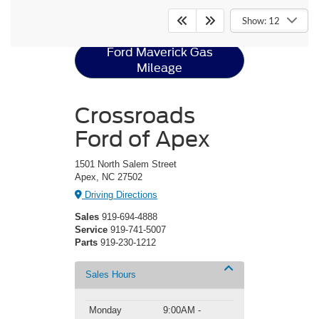
Ford Maverick
Resources
Show: 12
Ford Maverick Gas
Mileage
Crossroads
Ford of Apex
1501 North Salem Street
Apex, NC 27502
Driving Directions
Sales
919-694-4888
Service
919-741-5007
Parts
919-230-1212
Sales Hours
Monday
9:00AM -