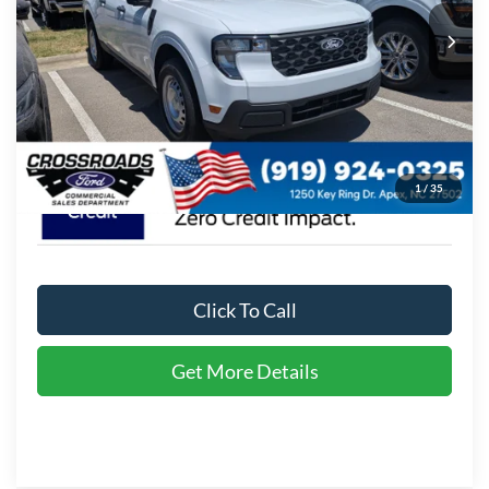
MSRP:
$30,255
Ext.
Int.
In Stock
Admin Fee:
$899
Crossroads Price:
$31,154
1
/
35
Click To Call
Get More Details