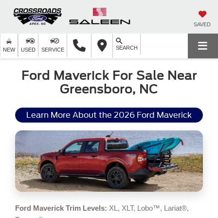
SAVED
SEARCH
NEW
USED
SERVICE
Ford Maverick For Sale Near
Greensboro, NC
Learn More About the 2026 Ford Maverick
Ford Maverick Trim Levels:
XL, XLT, Lobo™, Lariat®,