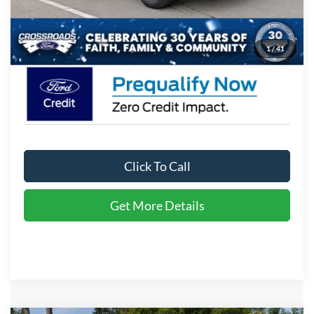
Admin Fee:
$899
Crossroads Price:
$35,771
1
/
41
Click To Call
Get More Details