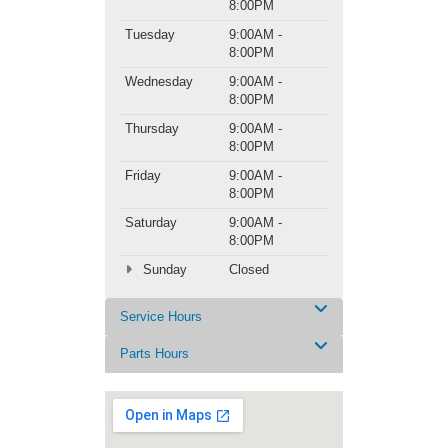
8:00PM
Tuesday
9:00AM -
8:00PM
Wednesday
9:00AM -
8:00PM
Thursday
9:00AM -
8:00PM
Friday
9:00AM -
8:00PM
Saturday
9:00AM -
8:00PM
Sunday
Closed
Service Hours
Parts Hours