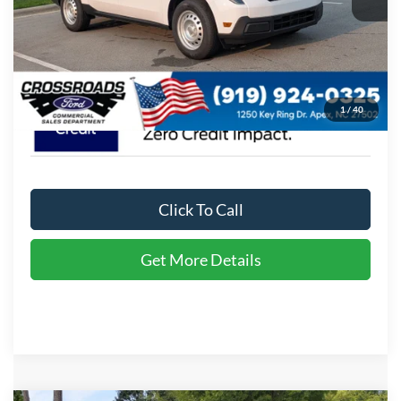
Admin Fee:
$899
Crossroads Price:
$35,174
1
/
40
Click To Call
Get More Details