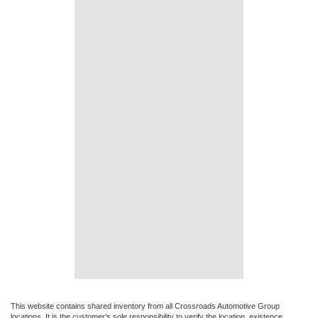
This website contains shared inventory from all Crossroads Automotive Group
locations. It is the customer's sole responsibility to verify the location, existence,