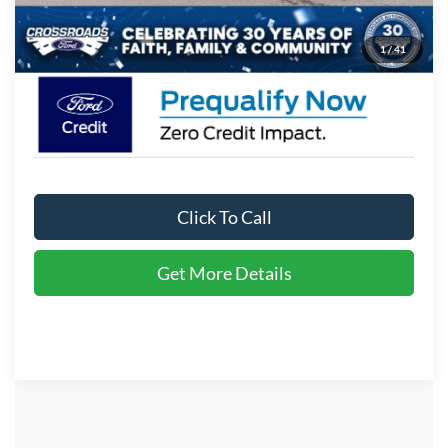
Crossroads Price:
$36,671
1
/
41
Click To Call
Get More Details