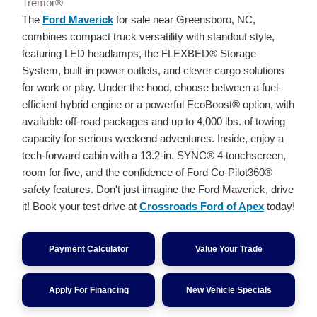
Tremor®
The
Ford Maverick
for sale near Greensboro, NC,
combines compact truck versatility with standout style,
featuring LED headlamps, the FLEXBED® Storage
System, built-in power outlets, and clever cargo solutions
for work or play. Under the hood, choose between a fuel-
efficient hybrid engine or a powerful EcoBoost® option, with
available off-road packages and up to 4,000 lbs. of towing
capacity for serious weekend adventures. Inside, enjoy a
tech-forward cabin with a 13.2-in. SYNC® 4 touchscreen,
room for five, and the confidence of Ford Co-Pilot360®
safety features. Don't just imagine the Ford Maverick, drive
it! Book your test drive at
Crossroads Ford of Apex
today!
Payment Calculator
Value Your Trade
Apply For Financing
New Vehicle Specials