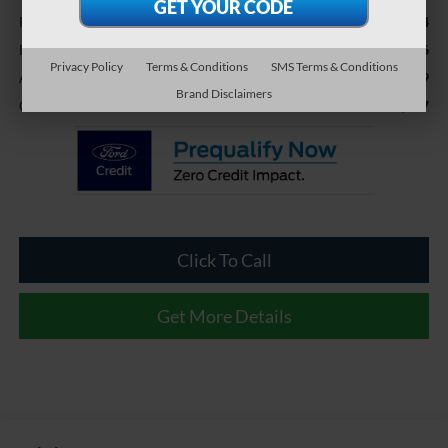
$30,224
Retail Price:
-$2,006
Dealer Discount:
Privacy Policy
Terms & Conditions
SMS Terms & Conditions
$899
Admin Fee
Brand Disclaimers
$29,117
Crossroads Price:
Click To Call
Get More Details