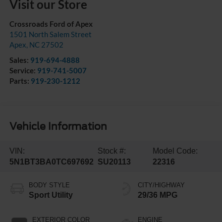
Visit our Store
Crossroads Ford of Apex
1501 North Salem Street
Apex
,
NC
27502
Sales:
919-694-4888
Service:
919-741-5007
Parts:
919-230-1212
Vehicle Information
VIN:
Stock #:
Model Code:
5N1BT3BA0TC697692
SU20113
22316
BODY STYLE
CITY/HIGHWAY
Sport Utility
29/36 MPG
EXTERIOR COLOR
ENGINE