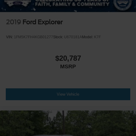
2019
Ford Explorer
VIN:
1FM5K7FH4KGB01277
Stock:
U670181A
Model:
K7F
$20,787
MSRP
View Vehicle