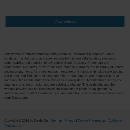
View Vehicle
This website contains shared inventory from all Crossroads Automotive Group
locations. It is the customer's sole responsibility to verify the location, existence,
transferability, and condition of any vehicle listed. Courtesy Demos are non-
transferable. No claims, or warranties are made to guarantee the accuracy of vehicle
pricing or payments. All prices and payments are on in stock units, plus state tax, tag
& title fees, and $59 electronic filing fee. Out-of-state buyers are responsible for all
taxes and fees in the state where the vehicle is registered. Manufacturer incentives
may vary by state or region and are subject to change. The dealership and the
website provider are not responsible for misprints on prices or equipment. By
submitting your contact information, you authorize text, call, or email communications
from Crossroads.
Copyright © 2026
by DealerOn
|
Sitemap
|
Privacy
|
Cookie Preferences
|
Additional
Disclosures