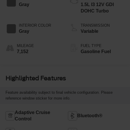
Gray
1.5L I3 12V GDI
DOHC Turbo
INTERIOR COLOR
TRANSMISSION
Gray
Variable
MILEAGE
FUEL TYPE
7,152
Gasoline Fuel
Highlighted Features
Feature availability subject to final vehicle configuration. Please
reference window sticker for more info.
Adaptive Cruise
Bluetooth®
Control