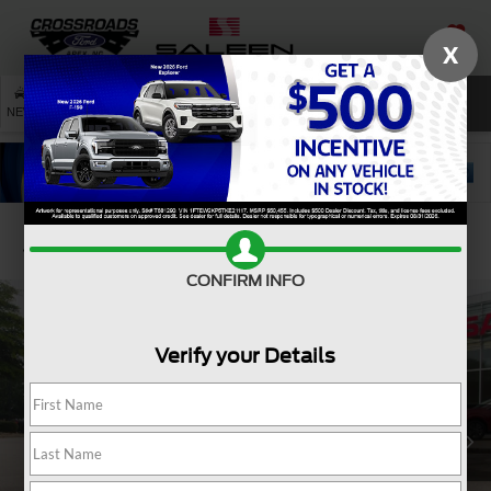
X
SAVED
SEARCH
NEW
USED
SERVICE
Confirm Availability
CONFIRM INFO
Verify your Details