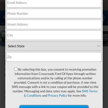
1
/
26
2026
Nissan
Rogue
SV
By selecting this box, you consent to receiving promotion
information from Crossroads Ford Of Apex through written
Crossroads Ford of Apex
communications and/or by calling at the phone number
provided. Consent is not a condition of purchase. A one-time
SMS message with a link to your coupon will be provided to this
$2,006
$29,117
number. Messaging and data rates may apply. See
SMS Terms
& Conditions
and
Privacy Policy
for more info.
SAVINGS
CROSSROADS PRICE
Less