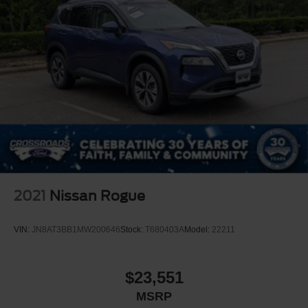
2021
Nissan Rogue
VIN:
JN8AT3BB1MW200646
Stock:
T680403A
Model:
22211
$23,551
MSRP