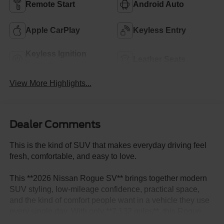
Remote Start
Android Auto
Apple CarPlay
Keyless Entry
Keyless Ignition
Leather Seats
System
View More Highlights...
Dealer Comments
This is the kind of SUV that makes everyday driving feel
fresh, comfortable, and easy to love.
This **2026 Nissan Rogue SV** brings together modern
SUV styling, low-mileage confidence, practical space,
and the kind of comfort people want in a vehicle they use
every single day. With only **7,132 miles**, this Rogue
has that almost-new appeal buyers love, with the value