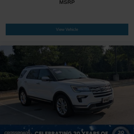
MSRP
View Vehicle