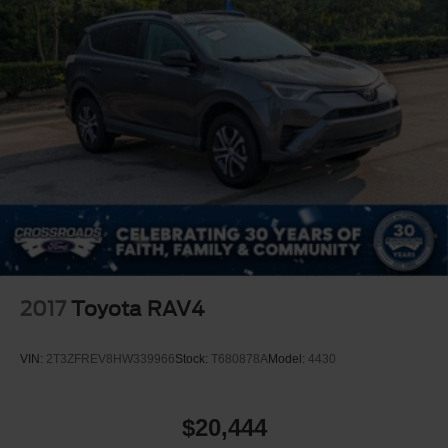
2017
Toyota RAV4
VIN:
2T3ZFREV8HW339966
Stock:
T680878A
Model:
4430
$20,444