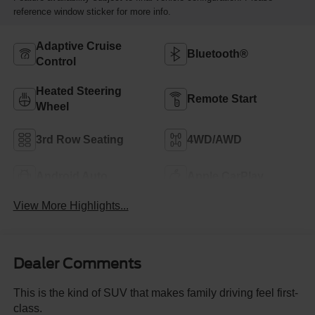
reference window sticker for more info.
Adaptive Cruise
Bluetooth®
Control
Heated Steering
Remote Start
Wheel
3rd Row Seating
4WD/AWD
Android Auto
Apple CarPlay
View More Highlights...
Dealer Comments
This is the kind of SUV that makes family driving feel first-
class.