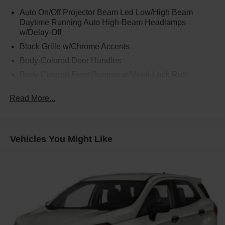
ventilated power front seats**, **driver Ergo Motion seat
Auto On/Off Projector Beam Led Low/High Beam
with memory**, **1st and 2nd row relaxation seats**, and
Daytime Running Auto High-Beam Headlamps
**2nd row heated and ventilated power captains chairs**.
w/Delay-Off
This is the kind of interior that makes school runs, road
Black Grille w/Chrome Accents
trips, dinner plans, and long weekends feel easier on
everyone.
Body-Colored Door Handles
Body-Colored Front Bumper w/Metal-Look Rub
The third row is just as impressive, with **power folding
Strip/Fascia Accent and Metal-Look Bumper Insert
and sliding 3rd-row seating** and **heated outboard
Read More...
Body-Colored Power Heated Auto Dimming Side
seats**, giving passengers real comfort instead of feeling
Mirrors w/Power Folding and Turn Signal Indicator
like an afterthought. Add in **3-zone automatic
Body-Colored Rear Bumper w/Metal-Look Rub
temperature control**, **heated steering wheel**,
Strip/Fascia Accent and Metal-Look Bumper Insert
**ambient interior lighting**, **rear window curtains**, and
Vehicles You Might Like
a **dual-pane sunroof**, and this Palisade feels more like
Deep Tinted Glass
a luxury lounge than a family SUV.
Fixed Glass 2nd Row Sunroof w/Power Sunshade
Fixed Rear Window w/Wiper and Defroster
Technology is everywhere you want it. You get a **12.3-
Fully Galvanized Steel Panels
inch digital instrument cluster**, **12.3-inch navigation
system**, **Head-Up Display**, **Bose premium audio**,
Headlights-Automatic Highbeams
**wireless Apple CarPlay**, **wireless Android Auto**,
Laminated Glass
**wireless phone charging**, **Digital Key**, **digital