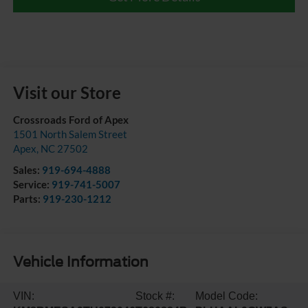
Visit our Store
Crossroads Ford of Apex
1501 North Salem Street
Apex
,
NC
27502
Sales:
919-694-4888
Service:
919-741-5007
Parts:
919-230-1212
Vehicle Information
VIN:
Stock #:
Model Code: