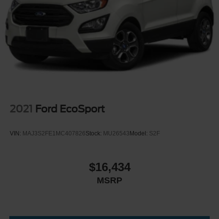
LED Brakelights
rearview mirror with HomeLink**, **front and rear USB
Lip Spoiler
ports**, **115V power outlet**, **Wi-Fi hotspot trial**, and
even an **integrated front and rear dashcam**.
Metal-Look Bodyside Insert, Body-Colored Bodyside
Cladding and Body-Colored Wheel Well Trim
Confidence is built in with advanced safety features like
Metal-Look Side Windows Trim and Metal-Look Front
**Forward Collision-Avoidance Assist**, **Lane Keeping
Windshield Trim
Assist**, **Lane Following Assist**, **Blind-Spot Collision-
Perimeter/Approach Lights
Avoidance Assist**, **Blind-Spot View Monitor**, **Rear
Power Liftgate Rear Cargo Access
Cross-Traffic Collision-Avoidance Assist**, **Surround
View Monitor**, **Parking Collision-Avoidance Assist**,
2021
Ford EcoSport
Rain Detecting Variable Intermittent Wipers
**Smart Cruise Control**, **Highway Driving Assist**, and
Tailgate/Rear Door Lock Included w/Power Door Locks
**Remote Smart Park Assist**.
VIN:
MAJ3S2FE1MC407826
Stock:
MU26543
Model:
S2F
Tire Mobility Kit
Tires: 265/45R21
Outside, it has the look to match the luxury: **21-inch alloy
wheels**, **LED headlights**, **LED taillights**, **LED
Wheels w/Machined w/Painted Accents Accents
$16,434
daytime running lights**, **power folding auto-dimming
Wheels: 21" x 8.5J Alloy
MSRP
mirrors**, **roof side rails**, **rear tow hitch**, and a
**hands-free smart power liftgate**. It is elegant, modern,
and bold without trying too hard.