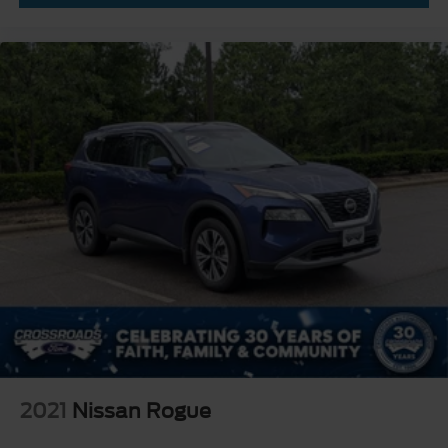
2021
Nissan Rogue