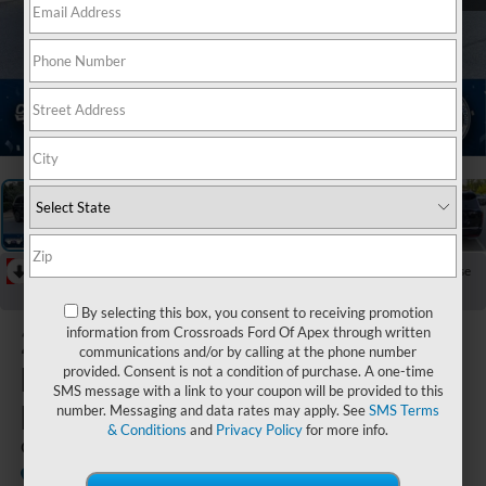
1
/
46
RECENT PRICE DROP!
Collapse
Reduced by $1,544 since Jul 13, 2026
By selecting this box, you consent to receiving promotion
2026
Hyundai
information from Crossroads Ford Of Apex through written
communications and/or by calling at the phone number
Palisade
provided. Consent is not a condition of purchase. A one-time
SMS message with a link to your coupon will be provided to this
Hybrid
number. Messaging and data rates may apply. See
SMS Terms
& Conditions
and
Privacy Policy
for more info.
Calligraphy
Crossroads Ford of Apex