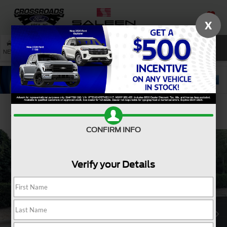
X
SAVED
SEARCH
NEW
USED
SERVICE
Confirm Availability
CONFIRM INFO
Verify your Details