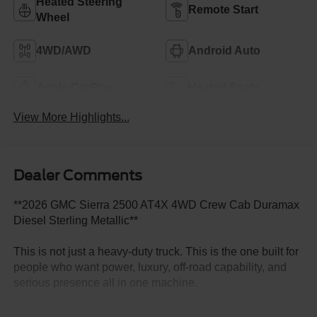
Heated Steering
Remote Start
Wheel
4WD/AWD
Android Auto
Apple CarPlay
Heated Seats
View More Highlights...
Dealer Comments
**2026 GMC Sierra 2500 AT4X 4WD Crew Cab Duramax
Diesel Sterling Metallic**
This is not just a heavy-duty truck. This is the one built for
people who want power, luxury, off-road capability, and
serious presence all in one machine.
This **2026 GMC Sierra 2500 AT4X 4WD Crew Cab**