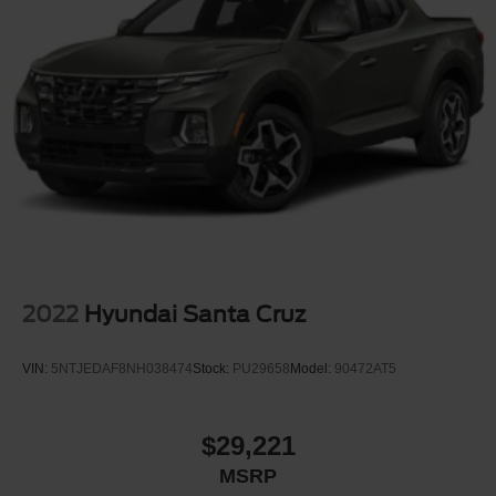
2022
Hyundai Santa Cruz
VIN:
5NTJEDAF8NH038474
Stock:
PU29658
Model:
90472AT5
$29,221
MSRP