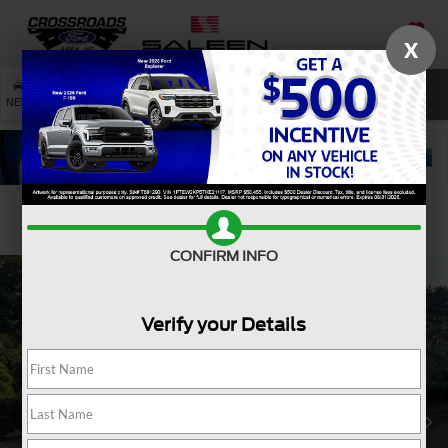
X
SAVED
SEARCH
NEW
USED
SERVICE
Confirm Availability
CONFIRM INFO
Verify your Details