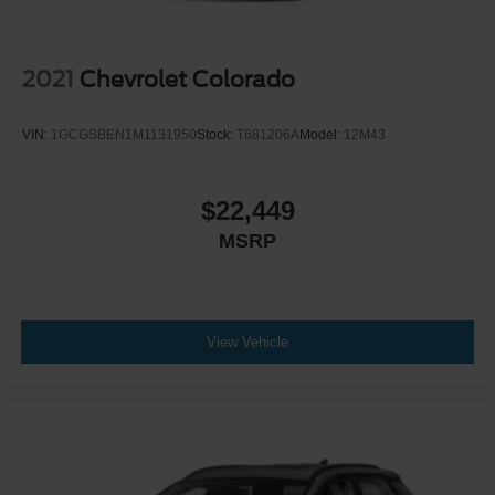
2021
Chevrolet Colorado
VIN:
1GCGSBEN1M1131950
Stock:
T681206A
Model:
12M43
$22,449
MSRP
View Vehicle