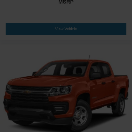
MSRP
View Vehicle