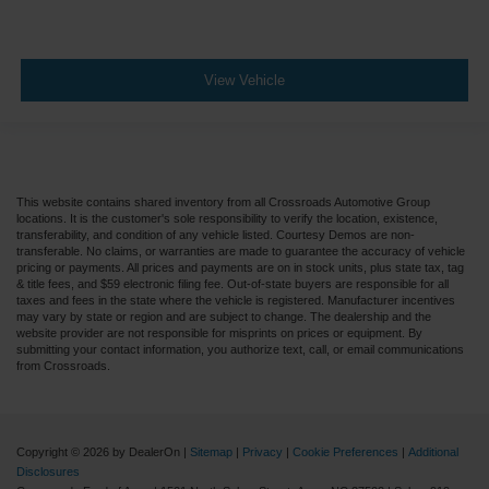
View Vehicle
This website contains shared inventory from all Crossroads Automotive Group
locations. It is the customer's sole responsibility to verify the location, existence,
transferability, and condition of any vehicle listed. Courtesy Demos are non-
transferable. No claims, or warranties are made to guarantee the accuracy of vehicle
pricing or payments. All prices and payments are on in stock units, plus state tax, tag
& title fees, and $59 electronic filing fee. Out-of-state buyers are responsible for all
taxes and fees in the state where the vehicle is registered. Manufacturer incentives
may vary by state or region and are subject to change. The dealership and the
website provider are not responsible for misprints on prices or equipment. By
submitting your contact information, you authorize text, call, or email communications
from Crossroads.
Copyright © 2026
by DealerOn
|
Sitemap
|
Privacy
|
Cookie Preferences
|
Additional
Disclosures