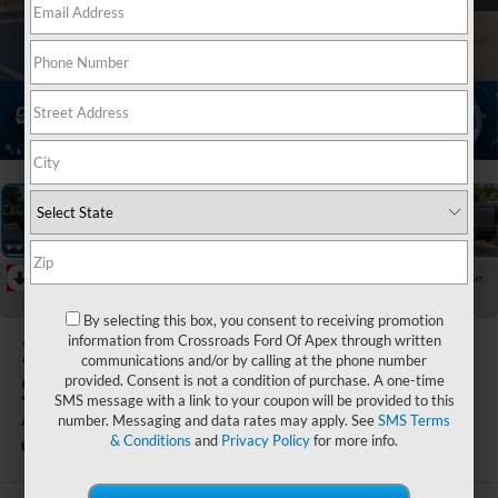
1
/
47
RECENT PRICE DROP!
Collapse
Reduced by $3,098 since Jul 13, 2026
By selecting this box, you consent to receiving promotion
2026
GMC
information from Crossroads Ford Of Apex through written
communications and/or by calling at the phone number
Sierra 2500HD
provided. Consent is not a condition of purchase. A one-time
SMS message with a link to your coupon will be provided to this
AT4X
number. Messaging and data rates may apply. See
SMS Terms
& Conditions
and
Privacy Policy
for more info.
Crossroads Ford of Apex