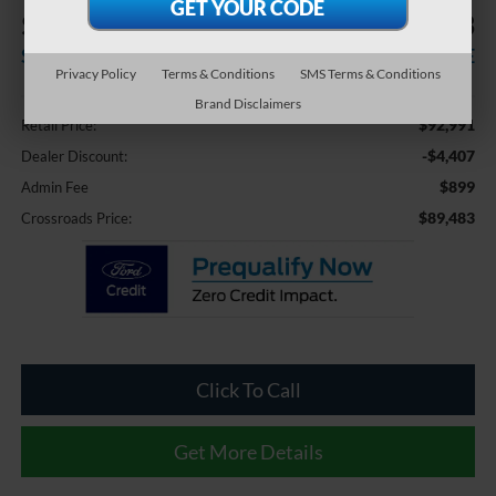
$4,407
$89,483
SAVINGS
CROSSROADS PRICE
Privacy Policy
Terms & Conditions
SMS Terms & Conditions
Less
Brand Disclaimers
$92,991
Retail Price:
-$4,407
Dealer Discount:
$899
Admin Fee
$89,483
Crossroads Price:
Click To Call
Get More Details