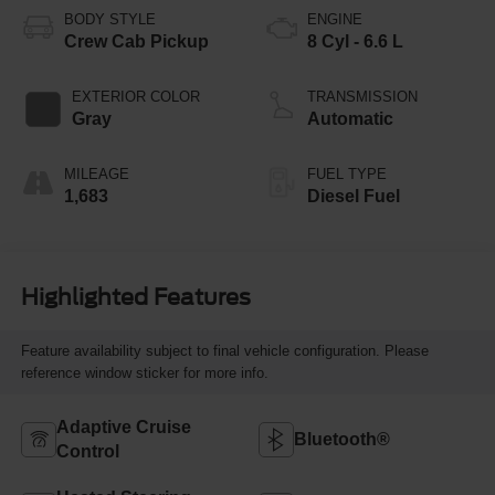
BODY STYLE
ENGINE
Crew Cab Pickup
8 Cyl - 6.6 L
EXTERIOR COLOR
TRANSMISSION
Gray
Automatic
MILEAGE
FUEL TYPE
1,683
Diesel Fuel
Highlighted Features
Feature availability subject to final vehicle configuration. Please
reference window sticker for more info.
Adaptive Cruise
Bluetooth®
Control