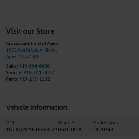
Visit our Store
Crossroads Ford of Apex
1501 North Salem Street
Apex
,
NC
27502
Sales:
919-694-4888
Service:
919-741-5007
Parts:
919-230-1212
Vehicle Information
VIN:
Stock #:
Model Code:
1GT4UZEY9TF259127
U610101A
TK20743