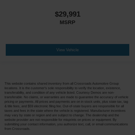
$29,991
MSRP
View Vehicle
This website contains shared inventory from all Crossroads Automotive Group
locations. It is the customer's sole responsibility to verify the location, existence,
transferability, and condition of any vehicle listed. Courtesy Demos are non-
transferable. No claims, or warranties are made to guarantee the accuracy of vehicle
pricing or payments. All prices and payments are on in stock units, plus state tax, tag
& title fees, and $59 electronic filing fee. Out-of-state buyers are responsible for all
taxes and fees in the state where the vehicle is registered. Manufacturer incentives
may vary by state or region and are subject to change. The dealership and the
website provider are not responsible for misprints on prices or equipment. By
submitting your contact information, you authorize text, call, or email communications
from Crossroads.