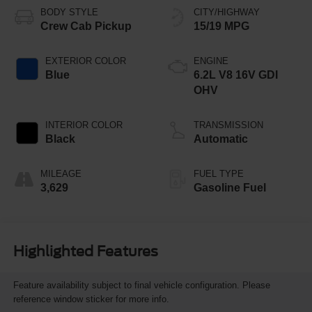
BODY STYLE
CITY/HIGHWAY
Crew Cab Pickup
15/19 MPG
EXTERIOR COLOR
ENGINE
Blue
6.2L V8 16V GDI
OHV
INTERIOR COLOR
TRANSMISSION
Black
Automatic
MILEAGE
FUEL TYPE
3,629
Gasoline Fuel
Highlighted Features
Feature availability subject to final vehicle configuration. Please
reference window sticker for more info.