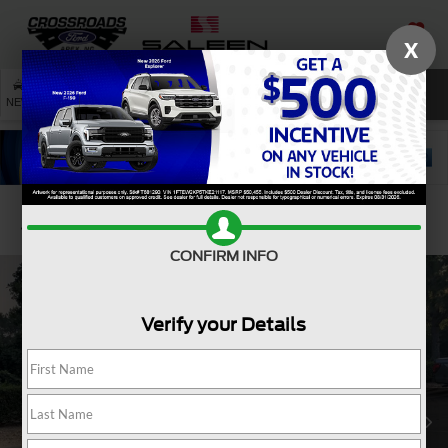
X
SAVED
SEARCH
NEW
USED
SERVICE
Confirm Availability
CONFIRM INFO
Verify your Details