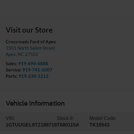
Visit our Store
Crossroads Ford of Apex
1501 North Salem Street
Apex
,
NC
27502
Sales:
919-694-4888
Service:
919-741-5007
Parts:
919-230-1212
Vehicle Information
VIN:
Stock #:
Model Code:
1GTUUGEL8TZ188719
T680115A
TK10543