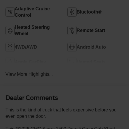
Adaptive Cruise
Bluetooth®
Control
Heated Steering
Remote Start
Wheel
4WD/AWD
Android Auto
Apple CarPlay
Heated Seats
View More Highlights...
Dealer Comments
This is the kind of truck that feels expensive before you
even open the door.
This **2026 GMC Sierra 1500 Denali Crew Cab Short