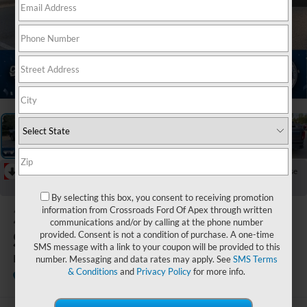
1
/
47
RECENT PRICE DROP!
Collapse
Reduced by $1,104 since Jul 21, 2026
By selecting this box, you consent to receiving promotion
2026
GMC
information from Crossroads Ford Of Apex through written
communications and/or by calling at the phone number
Sierra 1500
provided. Consent is not a condition of purchase. A one-time
SMS message with a link to your coupon will be provided to this
Denali
number. Messaging and data rates may apply. See
SMS Terms
& Conditions
and
Privacy Policy
for more info.
Crossroads Ford of Apex