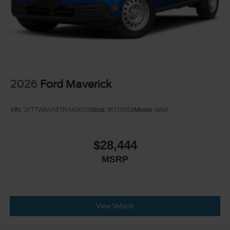
2026
Ford Maverick
VIN:
3FTTW8AA6TRA43053
Stock:
MT26558
Model:
W8A
$28,444
MSRP
View Vehicle