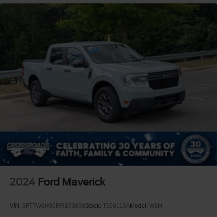
2024
Ford Maverick
VIN:
3FTTW8H96RRB73838
Stock:
T550113A
Model:
W8H