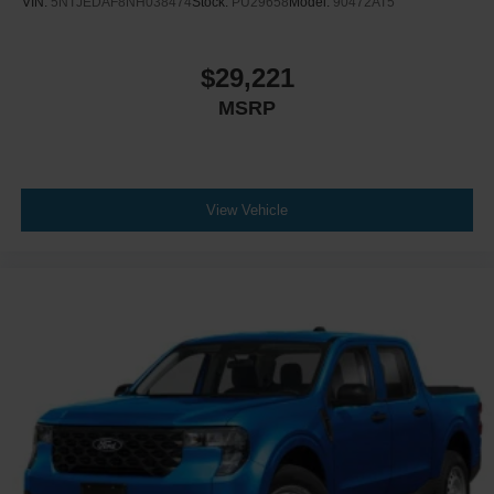
VIN:
5NTJEDAF8NH038474
Stock:
PU29658
Model:
90472AT5
$29,221
MSRP
View Vehicle