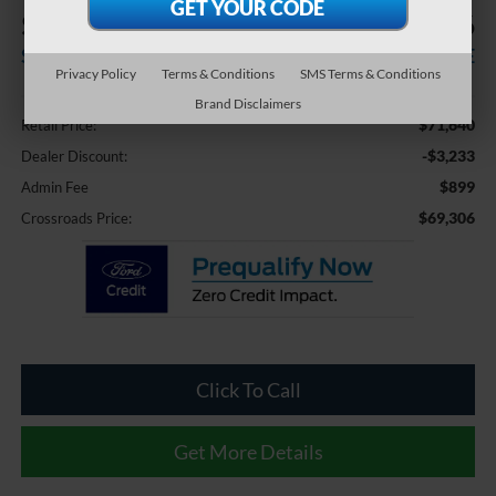
$3,233
$69,306
SAVINGS
CROSSROADS PRICE
Privacy Policy
Terms & Conditions
SMS Terms & Conditions
Less
Brand Disclaimers
$71,640
Retail Price:
-$3,233
Dealer Discount:
$899
Admin Fee
$69,306
Crossroads Price:
Click To Call
Get More Details